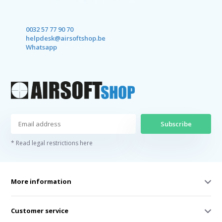
0032 57 77 90 70
helpdesk@airsoftshop.be
Whatsapp
Subscribe
* Read legal restrictions here
More information
Customer service