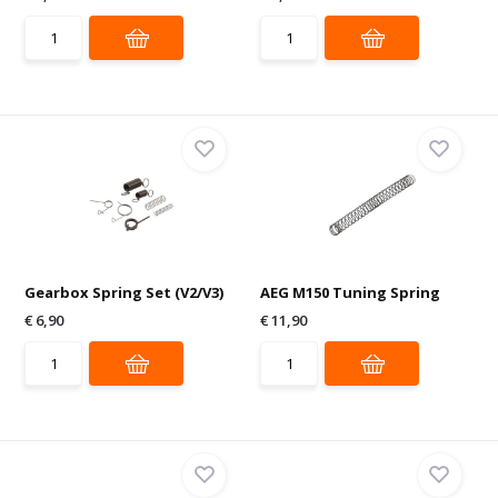
Gearbox Spring Set (V2/V3)
AEG M150 Tuning Spring
€ 6,90
€ 11,90