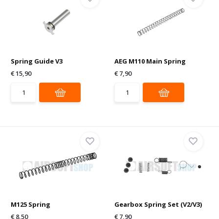
Spring Guide V3
AEG M110 Main Spring
€ 15,90
€ 7,90
M125 Spring
Gearbox Spring Set (V2/V3)
€ 8,50
€ 7,90