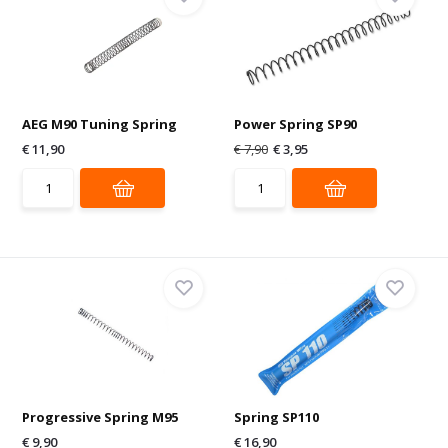
AEG M90 Tuning Spring
Power Spring SP90
€ 11,90
€ 7,90
€ 3,95
Progressive Spring M95
Spring SP110
€ 9,90
€ 16,90