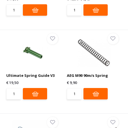
Ultimate Spring Guide V3
AEG M90 90m/s Spring
€ 19,50
€ 9,90