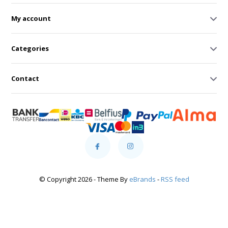
My account
Categories
Contact
© Copyright 2026 - Theme By
eBrands
-
RSS feed