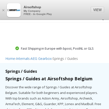
0
0
Airsoftshop
VIEW
×
My Company
FREE - In Google Play
Fast Shipping in Europe with bpost, PostNL or GLS
Home
›
Internals
›
AEG Gearbox
›
Springs / Guides
Springs / Guides
Springs / Guides at Airsoftshop Belgium
Discover the wide range of Springs / Guides at Airsoftshop
Belgium. Suitable for both beginners and experienced players.
With top brands such as Action Army, Airsoftshop, Archwick,
ArmaTech, Element, G&G, Guarder, KPP, Lonex and Madbull. Free