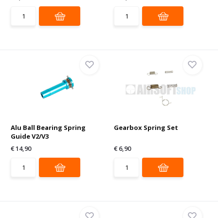
Alu Ball Bearing Spring
Gearbox Spring Set
Guide V2/V3
€ 14,90
€ 6,90