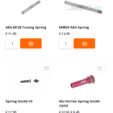
AEG M120 Tuning Spring
M90SP AEG Spring
€ 11,90
€ 14,90
Spring Guide V3
Alu Vortex Spring Guide
V2/V3
€ 17,90
€ 12,90
€ 6,45