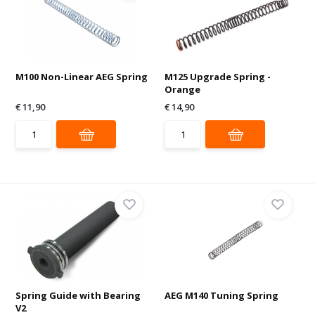
M100 Non-Linear AEG Spring
M125 Upgrade Spring -
Orange
€ 11,90
€ 14,90
Spring Guide with Bearing
AEG M140 Tuning Spring
V2