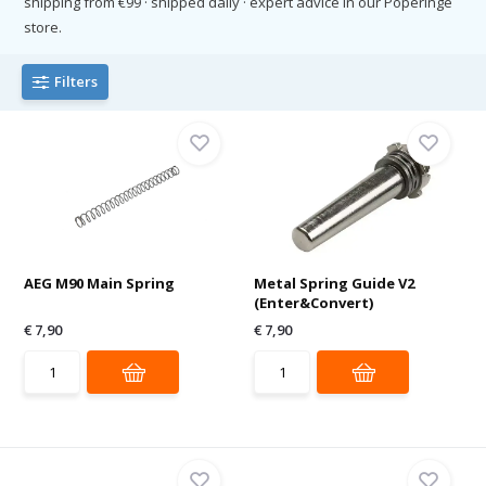
shipping from €99 · shipped daily · expert advice in our Poperinge
store.
Filters
AEG M90 Main Spring
Metal Spring Guide V2
(Enter&Convert)
€ 7,90
€ 7,90