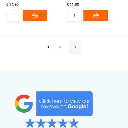
€ 14,90
€ 11,90
1
2