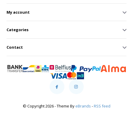
My account
Categories
Contact
© Copyright 2026 - Theme By
eBrands
-
RSS feed