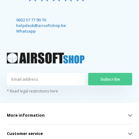
0032 57 77 90 70
helpdesk@airsoftshop.be
Whatsapp
Subscribe
* Read legal restrictions here
More information
Customer service