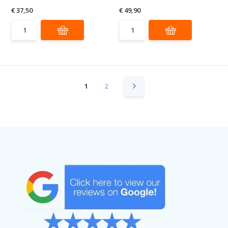
€ 37,50
€ 49,90
1
2