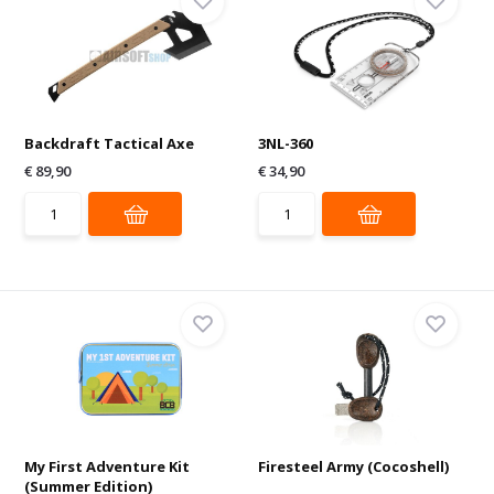
Backdraft Tactical Axe
3NL-360
€ 89,90
€ 34,90
My First Adventure Kit
Firesteel Army (Cocoshell)
(Summer Edition)