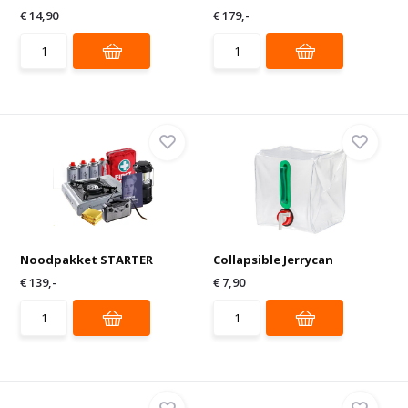
€ 14,90
€ 179,-
Noodpakket STARTER
Collapsible Jerrycan
€ 139,-
€ 7,90