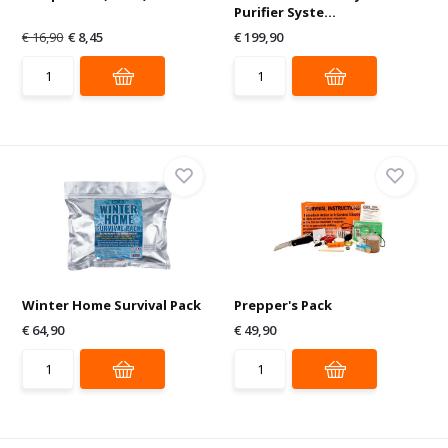
Purifier Syste...
€ 16,90
€ 8,45
€ 199,90
Winter Home Survival Pack
Prepper's Pack
€ 64,90
€ 49,90