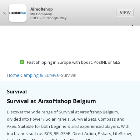
0
0
Airsoftshop
VIEW
×
My Company
FREE - In Google Play
Fast Shipping in Europe with bpost, PostNL or GLS
Home
›
Camping & Survival
›
Survival
Survival
Survival at Airsoftshop Belgium
Discover the wide range of Survival at Airsoftshop Belgium,
divided into Power / Solar Panels, Survival Sets, Compass and
Axes. Suitable for both beginners and experienced players. With
top brands such as BCB, BELGEAR, Direct Action, Fiskars, LifeStraw,