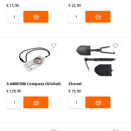
€ 13,90
€ 22,90
5-6400/360 Compass (Global)
Shovel
€ 129,90
€ 79,90