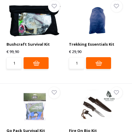
Bushcraft Survival Kit
Trekking Essentials Kit
€ 99,90
€ 29,90
Go Pack Survival Kit
Fire On Bio Kit