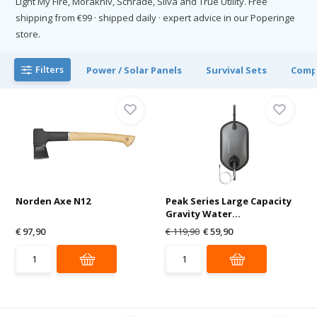
Light My Fire, Morakniv, Schrade, Silva and True Utility. Free
shipping from €99 · shipped daily · expert advice in our Poperinge
store.
Filters
Power / Solar Panels
Survival Sets
Comp
Norden Axe N12
Peak Series Large Capacity
Gravity Water...
€ 97,90
€ 119,90
€ 59,90