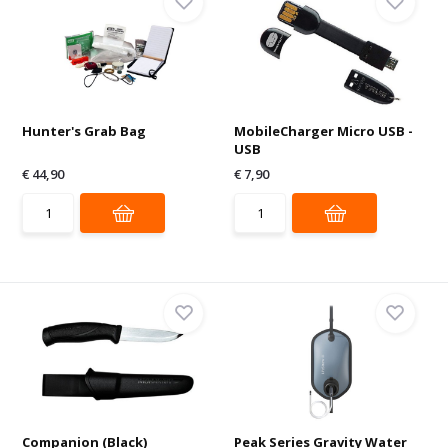
Hunter's Grab Bag
MobileCharger Micro USB -
USB
€ 44,90
€ 7,90
Companion (Black)
Peak Series Gravity Water