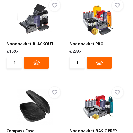
Noodpakket BLACKOUT
Noodpakket PRO
€ 159,-
€ 239,-
Compass Case
Noodpakket BASIC PREP