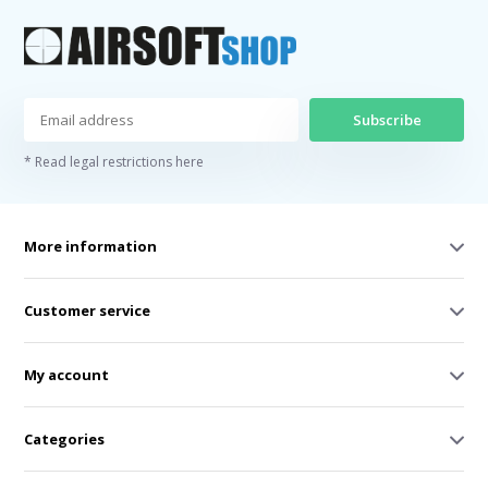
Subscribe
* Read legal restrictions here
More information
Customer service
My account
Categories