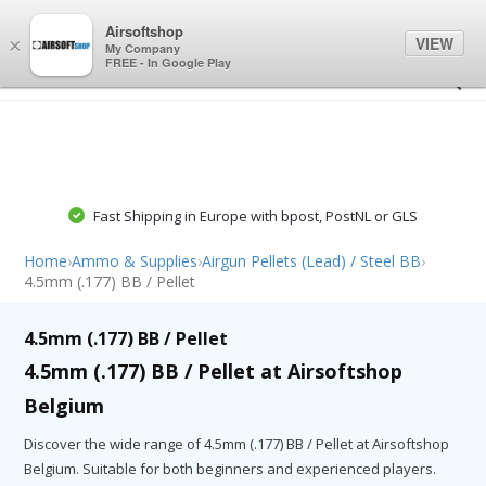
0
0
Airsoftshop
VIEW
×
My Company
FREE - In Google Play
Fast Shipping in Europe with bpost, PostNL or GLS
Home
›
Ammo & Supplies
›
Airgun Pellets (Lead) / Steel BB
›
4.5mm (.177) BB / Pellet
4.5mm (.177) BB / Pellet
4.5mm (.177) BB / Pellet at Airsoftshop
Belgium
Discover the wide range of 4.5mm (.177) BB / Pellet at Airsoftshop
Belgium. Suitable for both beginners and experienced players.