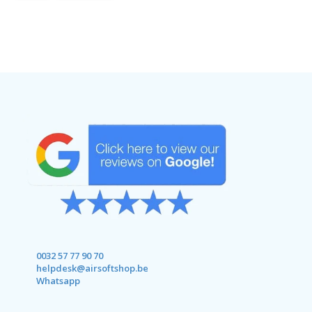
0032 57 77 90 70
helpdesk@airsoftshop.be
Whatsapp