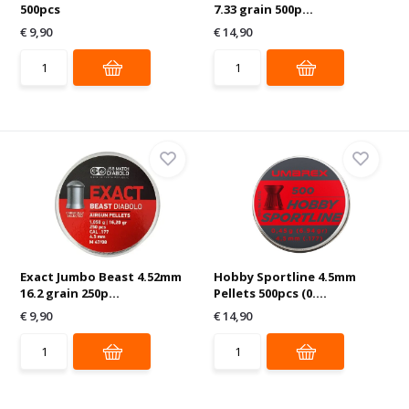
500pcs
7.33 grain 500p...
€ 9,90
€ 14,90
Exact Jumbo Beast 4.52mm
Hobby Sportline 4.5mm
16.2 grain 250p...
Pellets 500pcs (0....
€ 9,90
€ 14,90