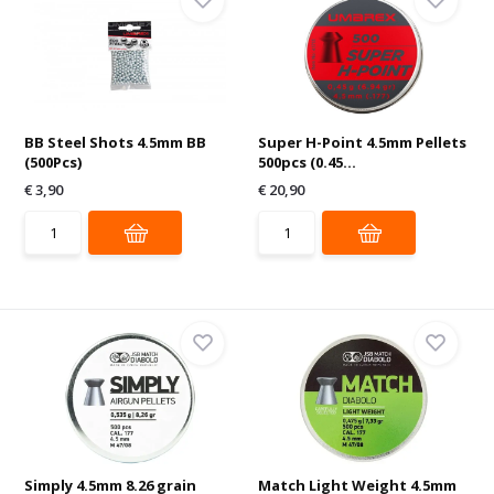
BB Steel Shots 4.5mm BB
Super H-Point 4.5mm Pellets
(500Pcs)
500pcs (0.45...
€ 3,90
€ 20,90
Simply 4.5mm 8.26 grain
Match Light Weight 4.5mm