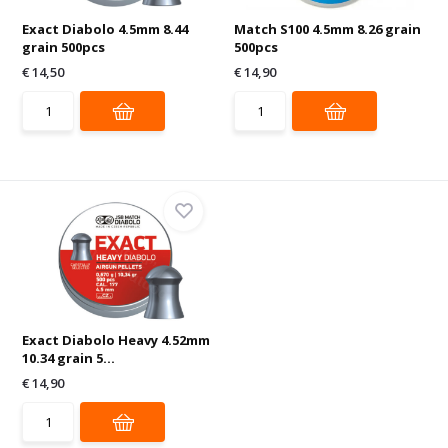
Exact Diabolo 4.5mm 8.44
Match S100 4.5mm 8.26 grain
grain 500pcs
500pcs
€ 14,50
€ 14,90
Exact Diabolo Heavy 4.52mm
10.34 grain 5...
€ 14,90