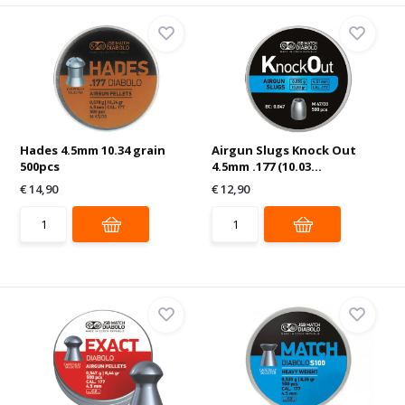
Hades 4.5mm 10.34 grain
Airgun Slugs Knock Out
500pcs
4.5mm .177 (10.03...
€ 14,90
€ 12,90