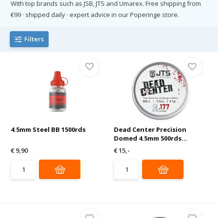
With top brands such as JSB, JTS and Umarex. Free shipping from
€99 · shipped daily · expert advice in our Poperinge store.
Filters
4.5mm Steel BB 1500rds
Dead Center Precision
Domed 4.5mm 500rds...
€ 9,90
€ 15,-