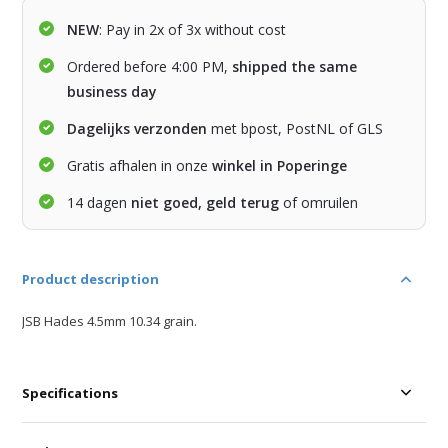
NEW
: Pay in 2x of 3x without cost
Ordered before 4:00 PM,
shipped the same
business day
Dagelijks verzonden
met bpost, PostNL of GLS
Gratis afhalen in onze
winkel in Poperinge
14 dagen
niet goed, geld terug
of omruilen
Product description
JSB Hades 4.5mm 10.34 grain.
Specifications