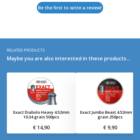
Be the first to write a review!
RELATED PRODUCTS
Maybe you are also interested in these products...
Exact Diabolo Heavy 4.52mm
Exact Jumbo Beast 4.52mm 16.
10.34 grain 500pcs
grain 250pcs
€ 14,90
€ 9,90