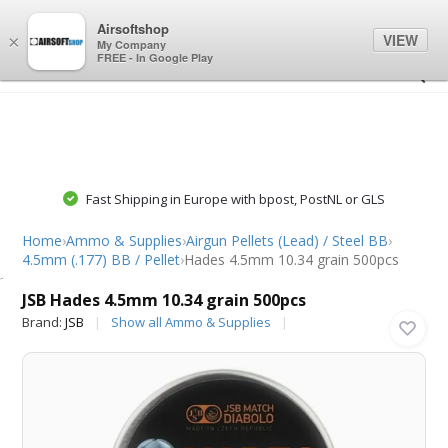
0
0
Airsoftshop
VIEW
×
My Company
FREE - In Google Play
Fast Shipping in Europe with bpost, PostNL or GLS
Home
›
Ammo & Supplies
›
Airgun Pellets (Lead) / Steel BB
›
4.5mm (.177) BB / Pellet
›
Hades 4.5mm 10.34 grain 500pcs
JSB
JSB Hades 4.5mm 10.34 grain 500pcs
Brand:
JSB
Show all Ammo & Supplies