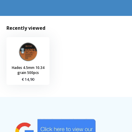
Recently viewed
Hades 4.5mm 10.34
grain 500pcs
€ 14,90