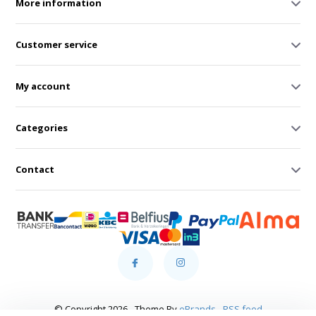
More information
Customer service
My account
Categories
Contact
© Copyright 2026 - Theme By
eBrands
-
RSS feed