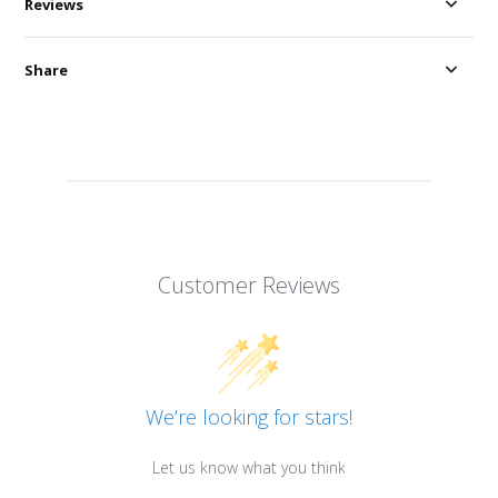
Reviews
Share
Customer Reviews
We’re looking for stars!
Let us know what you think