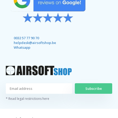
0032 57 77 90 70
helpdesk@airsoftshop.be
Whatsapp
Subscribe
* Read legal restrictions here