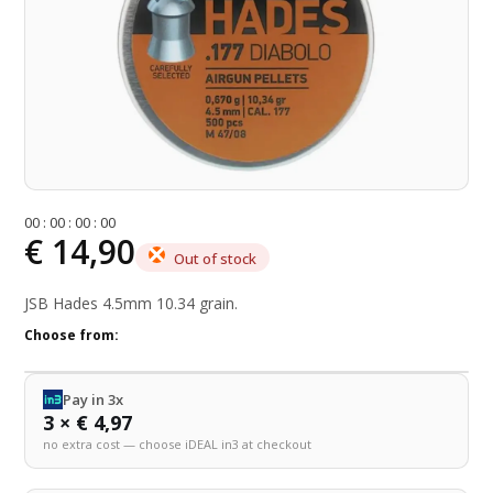
0
0
:
0
0
:
0
0
:
0
0
€ 14,90
Out of stock
JSB Hades 4.5mm 10.34 grain.
Choose from:
Pay in 3x
3 × € 4,97
no extra cost — choose iDEAL in3 at checkout