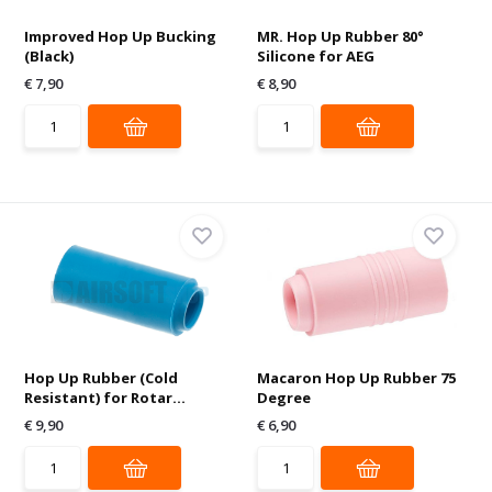
Improved Hop Up Bucking
MR. Hop Up Rubber 80°
(Black)
Silicone for AEG
€ 7,90
€ 8,90
Hop Up Rubber (Cold
Macaron Hop Up Rubber 75
Resistant) for Rotar...
Degree
€ 9,90
€ 6,90