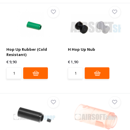
Hop Up Rubber (Cold
H Hop Up Nub
Resistant)
€ 9,90
€ 1,90