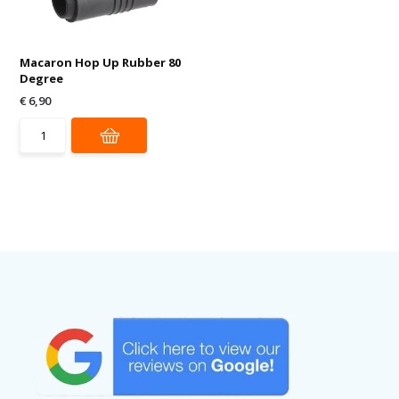
Macaron Hop Up Rubber 80
Degree
€ 6,90