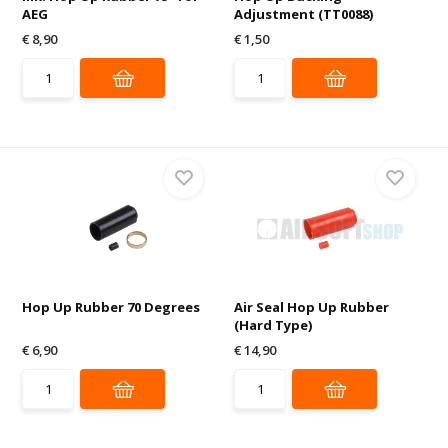
AEG
Adjustment (TT0088)
€ 8,90
€ 1,50
Hop Up Rubber 70 Degrees
Air Seal Hop Up Rubber
(Hard Type)
€ 6,90
€ 14,90