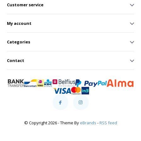
Customer service
My account
Categories
Contact
© Copyright 2026 - Theme By
eBrands
-
RSS feed