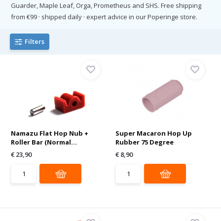
Guarder, Maple Leaf, Orga, Prometheus and SHS. Free shipping
from €99 · shipped daily · expert advice in our Poperinge store.
Filters
Namazu Flat Hop Nub +
Super Macaron Hop Up
Roller Bar (Normal...
Rubber 75 Degree
€ 23,90
€ 8,90