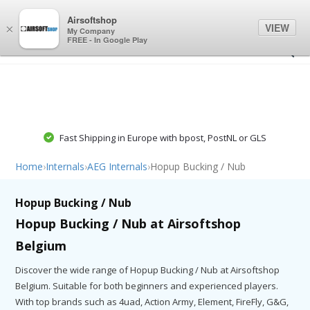
0
0
Airsoftshop
VIEW
×
My Company
FREE - In Google Play
Fast Shipping in Europe with bpost, PostNL or GLS
Home
›
Internals
›
AEG Internals
›
Hopup Bucking / Nub
Hopup Bucking / Nub
Hopup Bucking / Nub at Airsoftshop
Belgium
Discover the wide range of Hopup Bucking / Nub at Airsoftshop
Belgium. Suitable for both beginners and experienced players.
With top brands such as 4uad, Action Army, Element, FireFly, G&G,