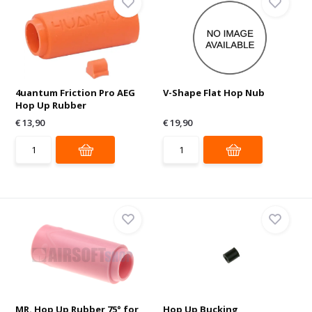
4uantum Friction Pro AEG
V-Shape Flat Hop Nub
Hop Up Rubber
€ 13,90
€ 19,90
MR. Hop Up Rubber 75° for
Hop Up Bucking