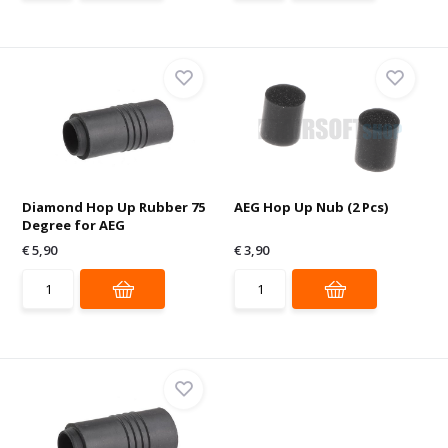
Diamond Hop Up Rubber 75
AEG Hop Up Nub (2 Pcs)
Degree for AEG
€ 5,90
€ 3,90