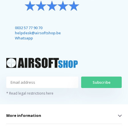
0032 57 77 90 70
helpdesk@airsoftshop.be
Whatsapp
Subscribe
* Read legal restrictions here
More information