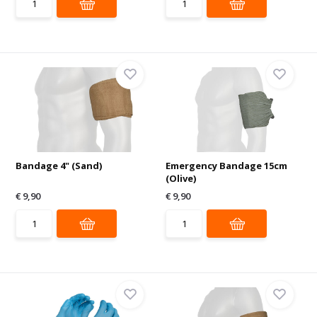
Bandage 4" (Sand)
Emergency Bandage 15cm
(Olive)
€ 9,90
€ 9,90