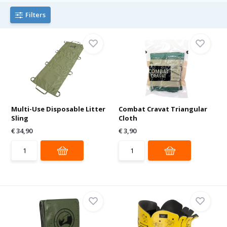
Filters
Multi-Use Disposable Litter
Combat Cravat Triangular
Sling
Cloth
€ 34,90
€ 3,90