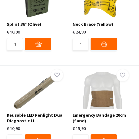
Splint 36" (Olive)
Neck Brace (Yellow)
€ 10,90
€ 24,90
Reusable LED Penlight Dual
Emergency Bandage 20cm
Diagnostic Li...
(Sand)
€ 10,90
€ 15,90