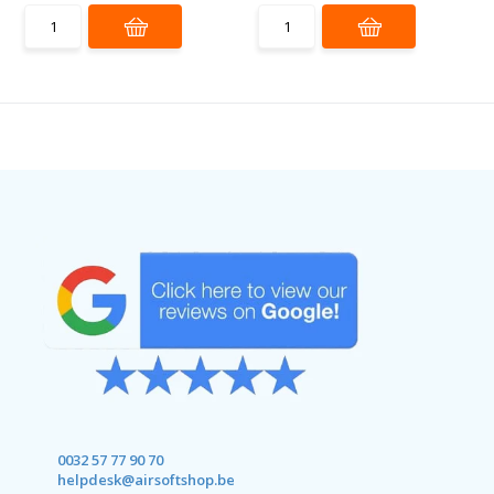
0032 57 77 90 70
helpdesk@airsoftshop.be