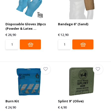
Disposable Gloves 20pcs
Bandage 6" (Sand)
(Powder & Latex ...
€ 26,90
€ 12,90
Burn Kit
Splint 9" (Olive)
€ 24,90
€ 4,90