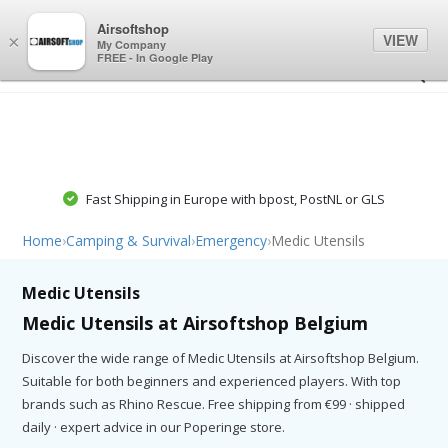
0
0
Airsoftshop
VIEW
×
My Company
FREE - In Google Play
Fast Shipping in Europe with bpost, PostNL or GLS
Home
›
Camping & Survival
›
Emergency
›
Medic Utensils
Medic Utensils
Medic Utensils at Airsoftshop Belgium
Discover the wide range of Medic Utensils at Airsoftshop Belgium.
Suitable for both beginners and experienced players. With top
brands such as Rhino Rescue. Free shipping from €99 · shipped
daily · expert advice in our Poperinge store.