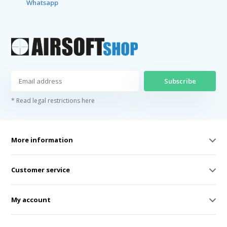
Whatsapp
Subscribe
* Read legal restrictions here
More information
Customer service
My account