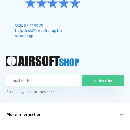
0032 57 77 90 70
helpdesk@airsoftshop.be
Whatsapp
Subscribe
* Read legal restrictions here
More information