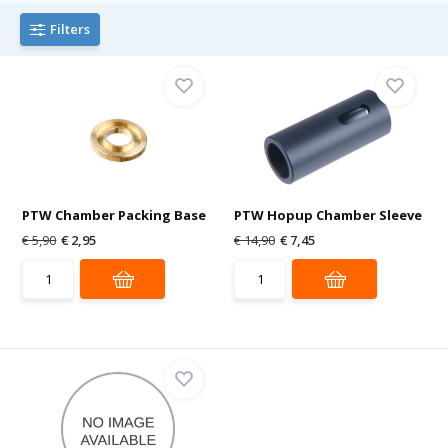
Filters
PTW Chamber Packing Base
PTW Hopup Chamber Sleeve
€ 5,90
€ 2,95
€ 14,90
€ 7,45