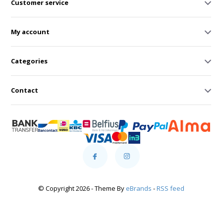
Customer service
My account
Categories
Contact
© Copyright 2026 - Theme By
eBrands
-
RSS feed