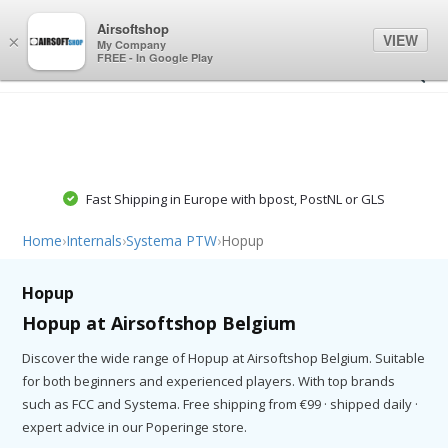
0
0
Airsoftshop
VIEW
×
My Company
FREE - In Google Play
Fast Shipping in Europe with bpost, PostNL or GLS
Home
›
Internals
›
Systema PTW
›
Hopup
Hopup
Hopup at Airsoftshop Belgium
Discover the wide range of Hopup at Airsoftshop Belgium. Suitable
for both beginners and experienced players. With top brands
such as FCC and Systema. Free shipping from €99 · shipped daily ·
expert advice in our Poperinge store.