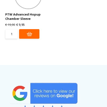
PTW Advanced Hopup
Chamber Sleeve
€ 19,90
€ 9,95