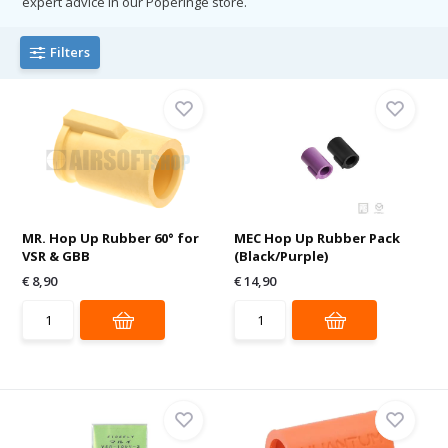
expert advice in our Poperinge store.
Filters
MR. Hop Up Rubber 60° for
MEC Hop Up Rubber Pack
VSR & GBB
(Black/Purple)
€ 8,90
€ 14,90