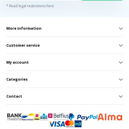
* Read legal restrictions here
More information
Customer service
My account
Categories
Contact