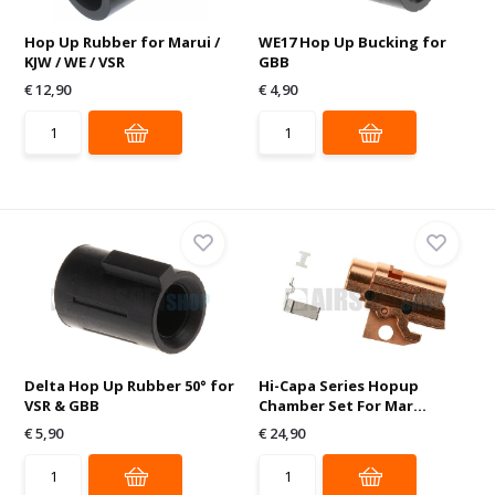
Hop Up Rubber for Marui /
WE17 Hop Up Bucking for
KJW / WE / VSR
GBB
€ 12,90
€ 4,90
Delta Hop Up Rubber 50° for
Hi-Capa Series Hopup
VSR & GBB
Chamber Set For Mar...
€ 5,90
€ 24,90