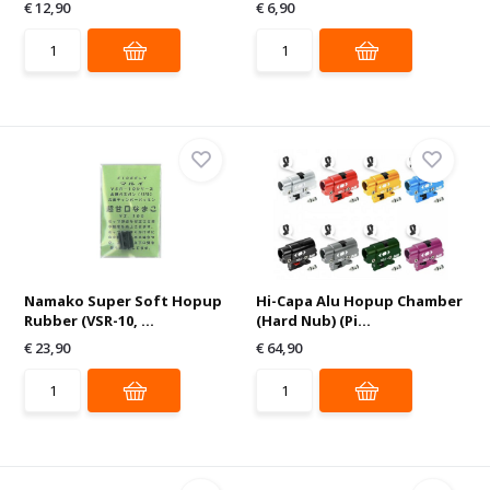
€ 12,90
€ 6,90
Namako Super Soft Hopup
Hi-Capa Alu Hopup Chamber
Rubber (VSR-10, ...
(Hard Nub) (Pi...
€ 23,90
€ 64,90