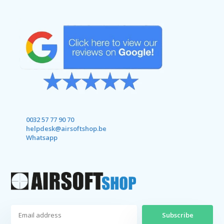
0032 57 77 90 70
helpdesk@airsoftshop.be
Whatsapp
Subscribe