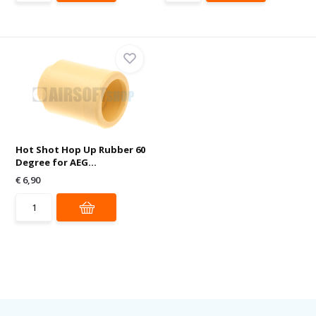
Hot Shot Hop Up Rubber 60
Degree for AEG...
€ 6,90