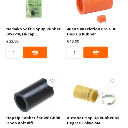
Namako Soft Hopup Rubber
4uantum Friction Pro GBB
(VSR-10, Hi-Cap...
Hop Up Rubber
€ 23,90
€ 13,90
Hop Up Rubber for WE GBBR
Autobot Hop Up Rubber 60
Open Bolt Rifl...
Degree Tokyo Ma...