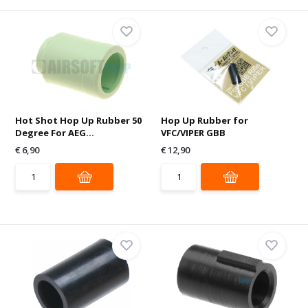
Hot Shot Hop Up Rubber 50
Hop Up Rubber for
Degree For AEG...
VFC/VIPER GBB
€ 6,90
€ 12,90