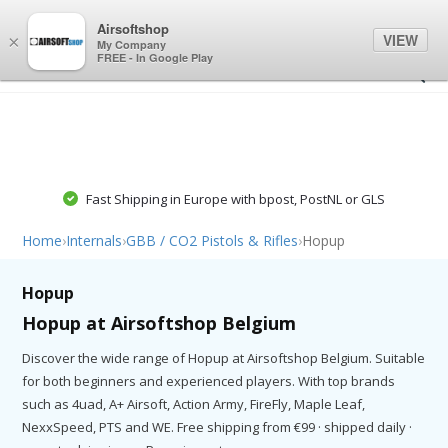
0
0
Airsoftshop
VIEW
×
My Company
FREE - In Google Play
Fast Shipping in Europe with bpost, PostNL or GLS
Home
›
Internals
›
GBB / CO2 Pistols & Rifles
›
Hopup
Hopup
Hopup at Airsoftshop Belgium
Discover the wide range of Hopup at Airsoftshop Belgium. Suitable
for both beginners and experienced players. With top brands
such as 4uad, A+ Airsoft, Action Army, FireFly, Maple Leaf,
NexxSpeed, PTS and WE. Free shipping from €99 · shipped daily ·