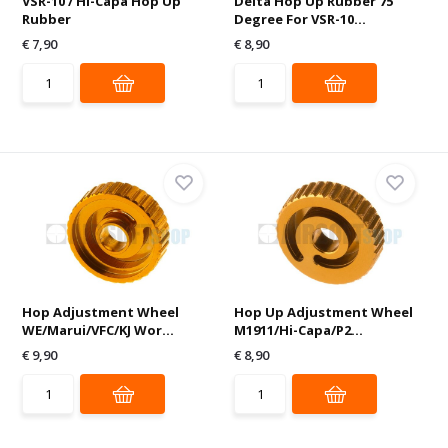
VSR-10 / Hi-Capa Hop Up
Delta Hop Up Rubber 75
Rubber
Degree For VSR-10...
€ 7,90
€ 8,90
Hop Adjustment Wheel
Hop Up Adjustment Wheel
WE/Marui/VFC/KJ Wor...
M1911/Hi-Capa/P2...
€ 9,90
€ 8,90