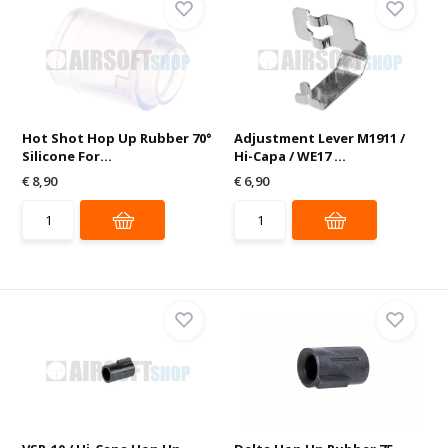
Hot Shot Hop Up Rubber 70°
Adjustment Lever M1911 /
Silicone For...
Hi-Capa / WE17 ...
€ 8,90
€ 6,90