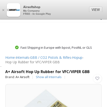
0
0
Airsoftshop
VIEW
×
My Company
FREE - In Google Play
Fast Shipping in Europe with bpost, PostNL or GLS
Home
›
Internals
›
GBB / CO2 Pistols & Rifles
›
Hopup
›
Hop Up Rubber for VFC/VIPER GBB
A+ Airsoft
A+ Airsoft Hop Up Rubber for VFC/VIPER GBB
Brand:
A+ Airsoft
Show all Internals