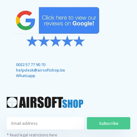
0032 57 77 90 70
helpdesk@airsoftshop.be
Whatsapp
Subscribe
* Read legal restrictions here