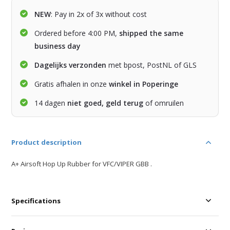
NEW
: Pay in 2x of 3x without cost
Ordered before 4:00 PM,
shipped the same
business day
Dagelijks verzonden
met bpost, PostNL of GLS
Gratis afhalen in onze
winkel in Poperinge
14 dagen
niet goed, geld terug
of omruilen
Product description
A+ Airsoft Hop Up Rubber for VFC/VIPER GBB .
Specifications