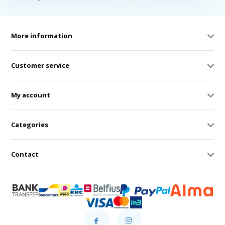
More information
Customer service
My account
Categories
Contact