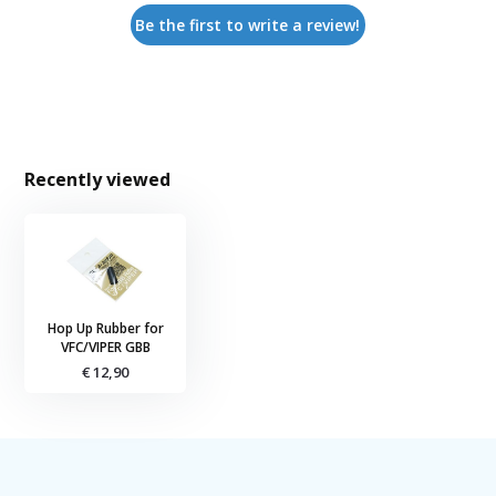
Be the first to write a review!
Recently viewed
Hop Up Rubber for
VFC/VIPER GBB
€ 12,90