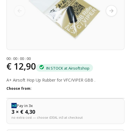
0
0
:
0
0
:
0
0
:
0
0
€ 12,90
IN STOCK at Airsoftshop
A+ Airsoft Hop Up Rubber for VFC/VIPER GBB .
Choose from:
Pay in 3x
3 × € 4,30
no extra cost — choose iDEAL in3 at checkout