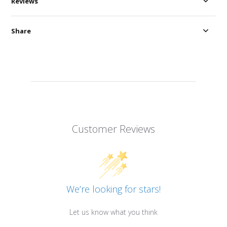
Reviews
Share
Customer Reviews
We’re looking for stars!
Let us know what you think