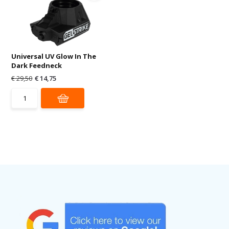
Universal UV Glow In The
Dark Feedneck
€ 29,50
€ 14,75