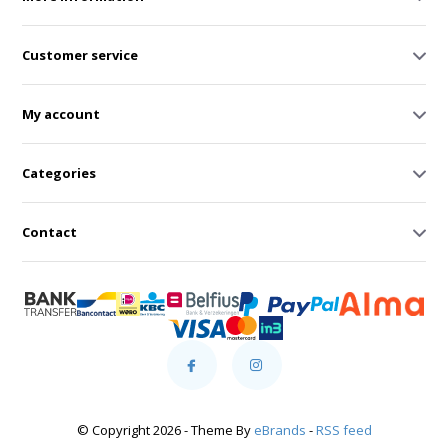
Customer service
My account
Categories
Contact
© Copyright 2026 - Theme By
eBrands
-
RSS feed