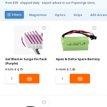
from €99 · shipped daily · expert advice in our Poperinge store.
Filters
Magazines
Optics
Grips
AEG Acces
Gel Blaster Surge Fin Pack
Apex & Delta Spare Battery
(Purple)
€ 9,50
€ 4,75
€ 14,90
€ 7,45