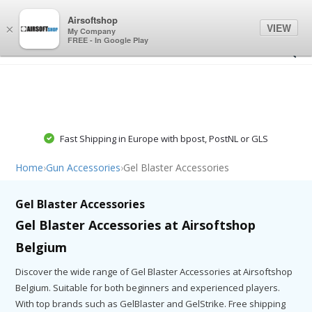
0
0
Airsoftshop
VIEW
×
My Company
FREE - In Google Play
Fast Shipping in Europe with bpost, PostNL or GLS
Home
›
Gun Accessories
›
Gel Blaster Accessories
Gel Blaster Accessories
Gel Blaster Accessories at Airsoftshop
Belgium
Discover the wide range of Gel Blaster Accessories at Airsoftshop
Belgium. Suitable for both beginners and experienced players.
With top brands such as GelBlaster and GelStrike. Free shipping