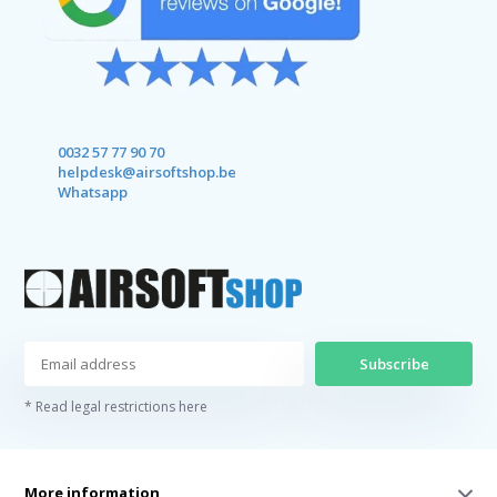
0032 57 77 90 70
helpdesk@airsoftshop.be
Whatsapp
Subscribe
* Read legal restrictions here
More information