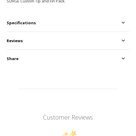
SURGE Custom Tip and Fin Pack.
Specifications
Reviews
Share
Customer Reviews