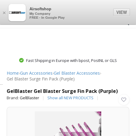
0
0
Airsoftshop
VIEW
×
My Company
FREE - In Google Play
Fast Shipping in Europe with bpost, PostNL or GLS
Home
›
Gun Accessories
›
Gel Blaster Accessories
›
Gel Blaster Surge Fin Pack (Purple)
GelBlaster
GelBlaster Gel Blaster Surge Fin Pack (Purple)
Brand:
GelBlaster
Show all NEW PRODUCTS