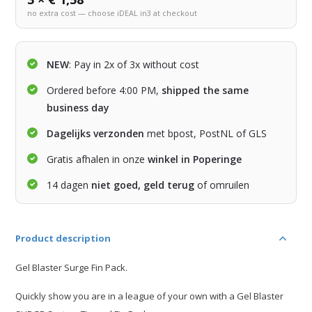
no extra cost — choose iDEAL in3 at checkout
NEW
: Pay in 2x of 3x without cost
Ordered before 4:00 PM,
shipped the same
business day
Dagelijks verzonden
met bpost, PostNL of GLS
Gratis afhalen in onze
winkel in Poperinge
14 dagen
niet goed, geld terug
of omruilen
Product description
Gel Blaster Surge Fin Pack.
Quickly show you are in a league of your own with a Gel Blaster