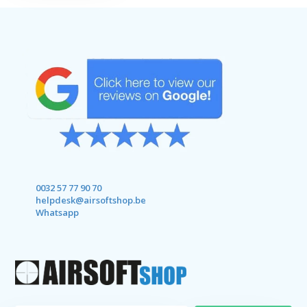
0032 57 77 90 70
helpdesk@airsoftshop.be
Whatsapp