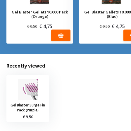
Gel Blaster Gellets 10.000 Pack
Gel Blaster Gellets 10.00
(Orange)
(Blue)
€ 4,75
€ 4,75
€ 9,50
€ 9,50
Recently viewed
Gel Blaster Surge Fin
Pack (Purple)
€ 9,50