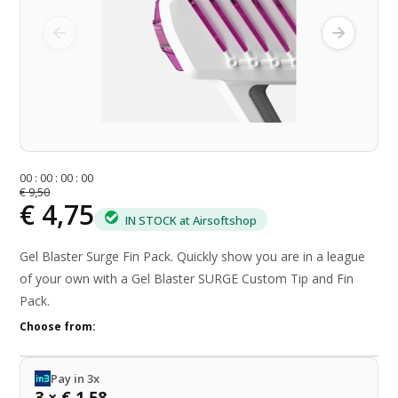
0
0
:
0
0
:
0
0
:
0
0
€ 9,50
€ 4,75
IN STOCK at Airsoftshop
Gel Blaster Surge Fin Pack. Quickly show you are in a league
of your own with a Gel Blaster SURGE Custom Tip and Fin
Pack.
Choose from:
Pay in 3x
3 × € 1,58