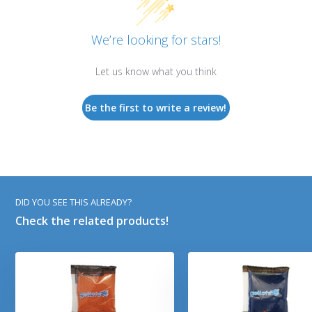
We’re looking for stars!
Let us know what you think
Be the first to write a review!
DID YOU SEE THIS ALREADY?
Check the related products!