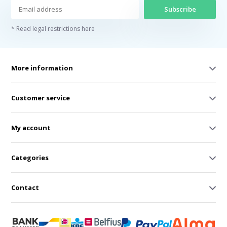
Subscribe
* Read legal restrictions here
More information
Customer service
My account
Categories
Contact