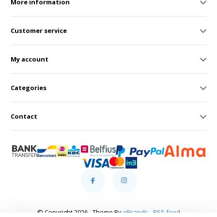
More information
Customer service
My account
Categories
Contact
© Copyright 2026 - Theme By
eBrands
-
RSS feed