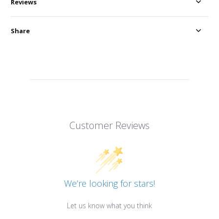
Reviews
Share
Customer Reviews
We’re looking for stars!
Let us know what you think