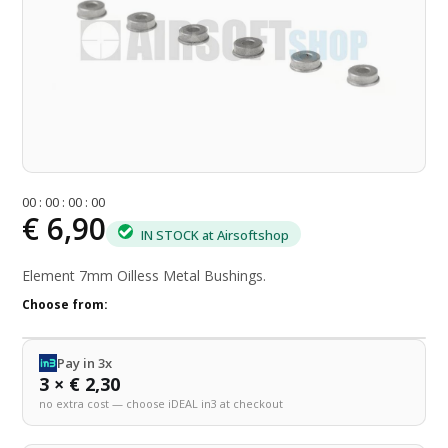
0
0
:
0
0
:
0
0
:
0
0
€ 6,90
IN STOCK at Airsoftshop
Element 7mm Oilless Metal Bushings.
Choose from:
Pay in 3x
3 × € 2,30
no extra cost — choose iDEAL in3 at checkout