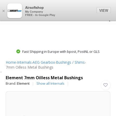
0
0
Airsoftshop
VIEW
×
My Company
FREE - In Google Play
Fast Shipping in Europe with bpost, PostNL or GLS
Home
›
Internals
›
AEG Gearbox
›
Bushings / Shims
›
7mm Oilless Metal Bushings
Element
Element 7mm Oilless Metal Bushings
Brand:
Element
Show all Internals