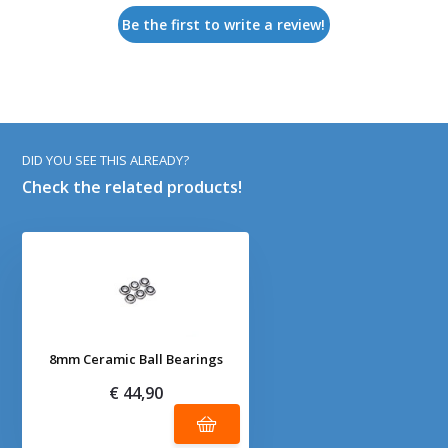
Be the first to write a review!
DID YOU SEE THIS ALREADY?
Check the related products!
8mm Ceramic Ball Bearings
€ 44,90