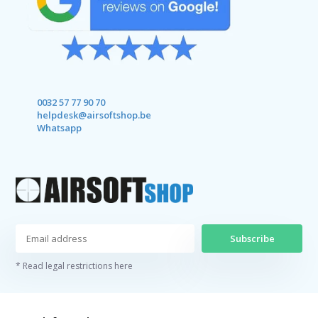
0032 57 77 90 70
helpdesk@airsoftshop.be
Whatsapp
Subscribe
* Read legal restrictions here