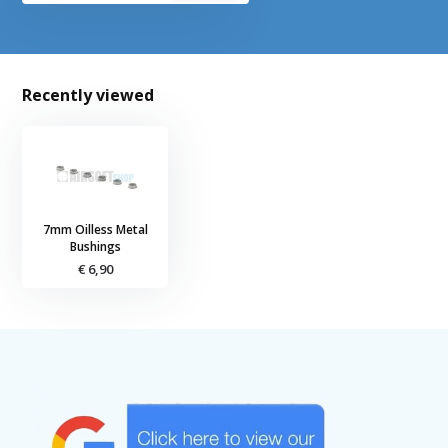
Recently viewed
7mm Oilless Metal
Bushings
€ 6,90