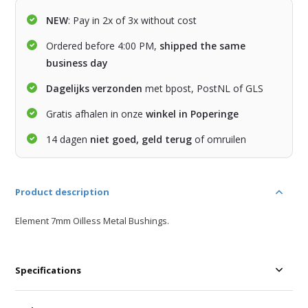
NEW
: Pay in 2x of 3x without cost
Ordered before 4:00 PM,
shipped the same
business day
Dagelijks verzonden
met bpost, PostNL of GLS
Gratis afhalen in onze
winkel in Poperinge
14 dagen
niet goed, geld terug
of omruilen
Product description
Element 7mm Oilless Metal Bushings.
Specifications