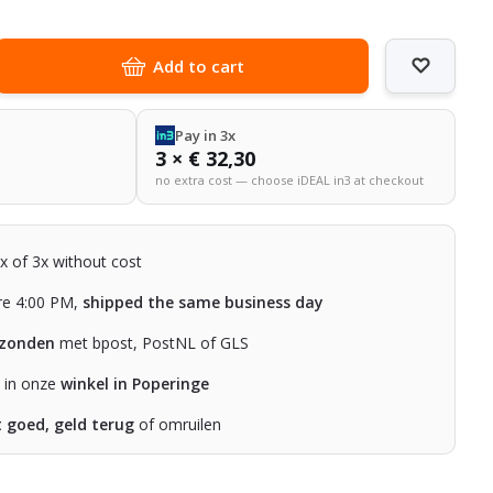
Add to cart
Pay in 3x
3 × € 32,30
no extra cost — choose iDEAL in3 at checkout
2x of 3x without cost
re 4:00 PM,
shipped the same business day
rzonden
met bpost, PostNL of GLS
n in onze
winkel in Poperinge
t goed, geld terug
of omruilen