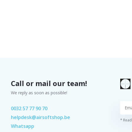
Call or mail our team!
We reply as soon as possible!
0032 57 77 90 70
helpdesk@airsoftshop.be
* Read 
Whatsapp