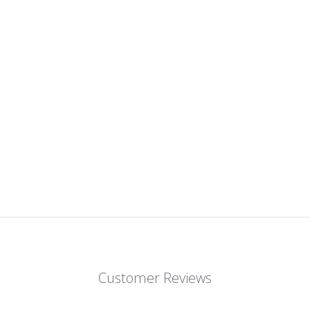
Customer Reviews