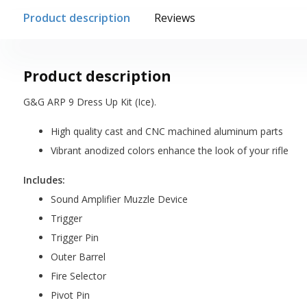
Product description
Reviews
Product description
G&G ARP 9 Dress Up Kit (Ice).
High quality cast and CNC machined aluminum parts
Vibrant anodized colors enhance the look of your rifle
Includes:
Sound Amplifier Muzzle Device
Trigger
Trigger Pin
Outer Barrel
Fire Selector
Pivot Pin