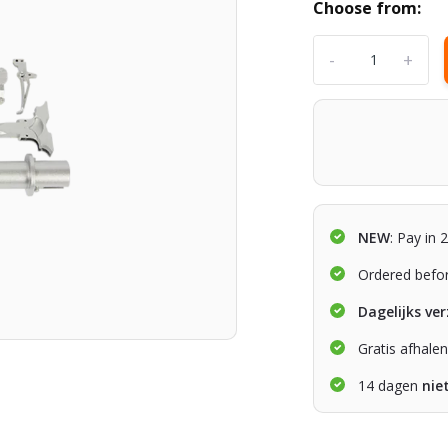
Choose from:
-
+
NEW
: Pay in 
Ordered befo
Dagelijks ve
Gratis afhale
14 dagen
nie