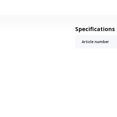
Specifications
Article number