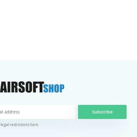
Subscribe
legal restrictions here