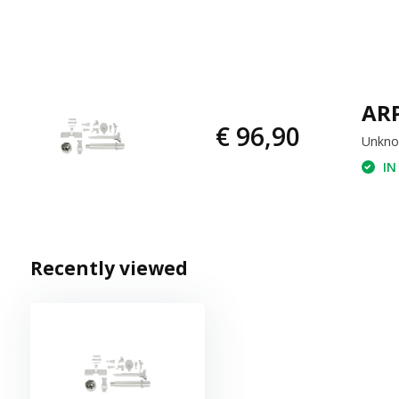
ARP
€ 96,90
Unkn
IN
Recently viewed