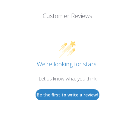
Customer Reviews
We’re looking for stars!
Let us know what you think
Be the first to write a review!