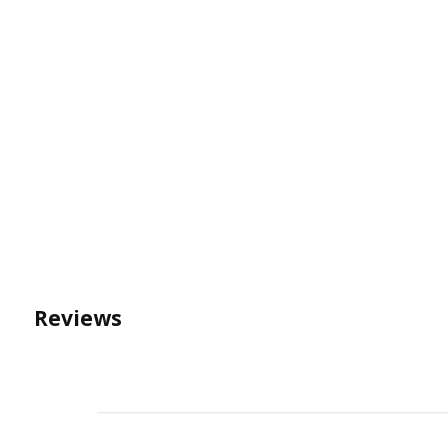
Reviews