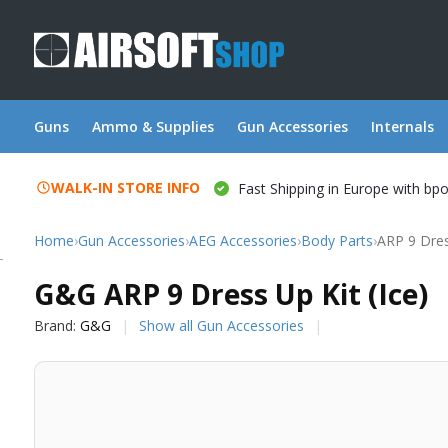
Guns
Ammo & Supplies
Gun Accessories
Internals
WALK-IN STORE INFO
Fast Shipping in Europe with bp
Home
›
Gun Accessories
›
AEG Accessories
›
Body Parts
›
ARP 9 Dres
G&G
G&G ARP 9 Dress Up Kit (Ice)
Brand:
G&G
Show all Gun Accessories