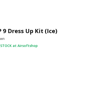
 9 Dress Up Kit (Ice)
own
 STOCK at Airsoftshop