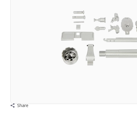
Share