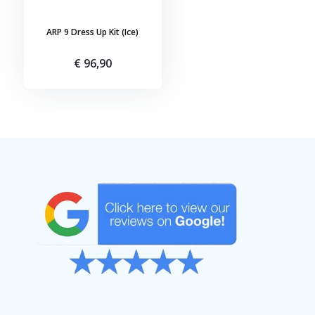
ARP 9 Dress Up Kit (Ice)
€ 96,90