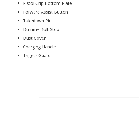
Pistol Grip Bottom Plate
Forward Assist Button
Takedown Pin
Dummy Bolt Stop
Dust Cover
Charging Handle
Trigger Guard