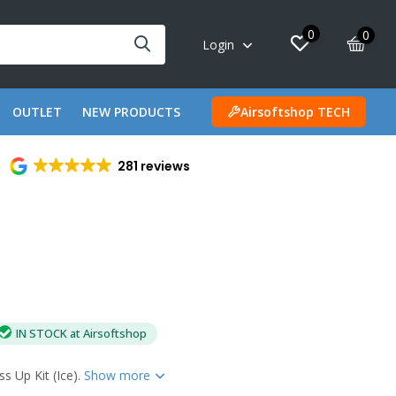
0
0
Login
OUTLET
NEW PRODUCTS
Airsoftshop TECH
281 reviews
IN STOCK at Airsoftshop
 Up Kit (Ice).
Show more