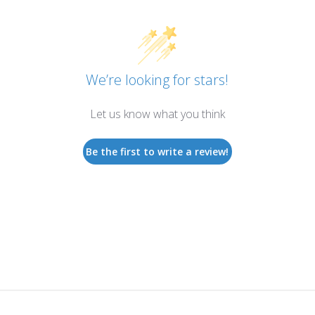
We’re looking for stars!
Let us know what you think
Be the first to write a review!