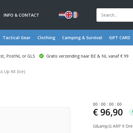
INFO & CONTACT
Tactical Gear
Clothing
Camping & Survival
GIFT CARD
ost, PostNL or GLS
Gratis verzending naar BE & NL vanaf € 99
s Up Kit (Ice)
0
0
:
0
0
:
0
0
:
0
0
€ 96,90
G&amp;G ARP 9 Dress