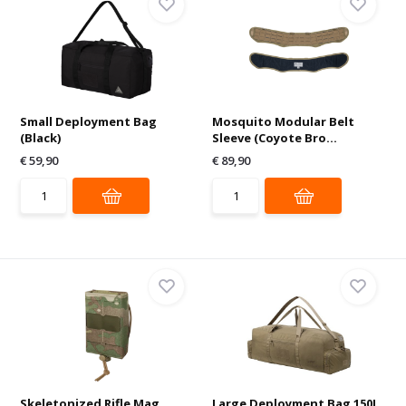
Small Deployment Bag
Mosquito Modular Belt
(Black)
Sleeve (Coyote Bro...
€ 59,90
€ 89,90
Skeletonized Rifle Mag
Large Deployment Bag 150L