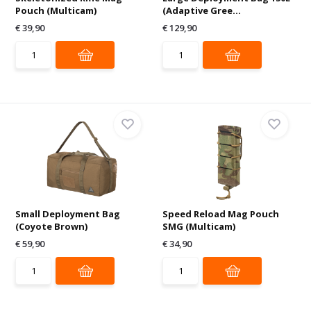
Pouch (Multicam)
(Adaptive Gree...
€ 39,90
€ 129,90
Small Deployment Bag
Speed Reload Mag Pouch
(Coyote Brown)
SMG (Multicam)
€ 59,90
€ 34,90