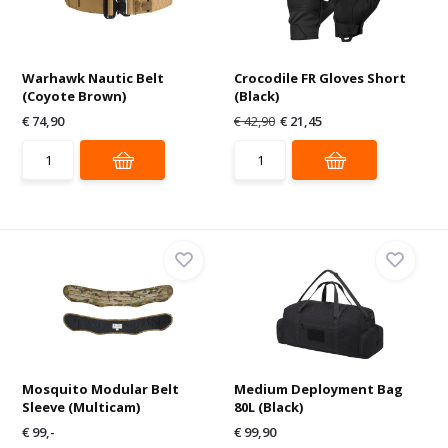
Warhawk Nautic Belt
Crocodile FR Gloves Short
(Coyote Brown)
(Black)
€ 74,90
€ 42,90
€ 21,45
Mosquito Modular Belt
Medium Deployment Bag
Sleeve (Multicam)
80L (Black)
€ 99,-
€ 99,90