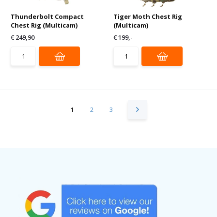
Thunderbolt Compact
Tiger Moth Chest Rig
Chest Rig (Multicam)
(Multicam)
€ 249,90
€ 199,-
1
2
3