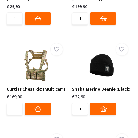
€ 29,90
€ 199,90
Curtiss Chest Rig (Multicam)
Shaka Merino Beanie (Black)
€ 169,90
€ 32,90