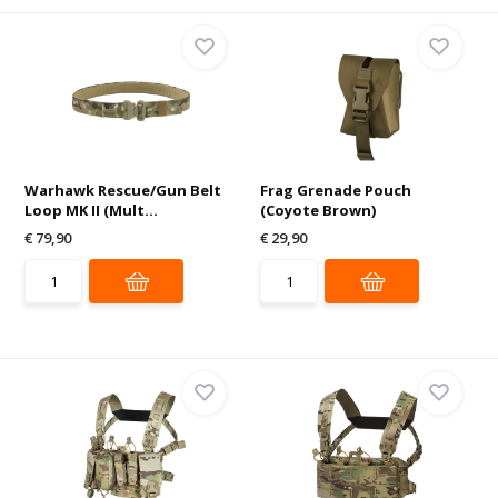
Warhawk Rescue/Gun Belt
Frag Grenade Pouch
Loop MK II (Mult...
(Coyote Brown)
€ 79,90
€ 29,90