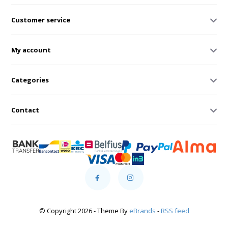
Customer service
My account
Categories
Contact
© Copyright 2026 - Theme By
eBrands
-
RSS feed