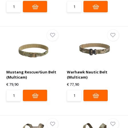
Mustang Rescue/Gun Belt
Warhawk Nautic Belt
(Multicam)
(Multicam)
€ 79,90
€ 77,90