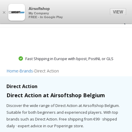
0
0
Airsoftshop
VIEW
×
My Company
FREE - In Google Play
Fast Shipping in Europe with bpost, PostNL or GLS
Home
›
Brands
›
Direct Action
Direct Action
Direct Action at Airsoftshop Belgium
Discover the wide range of Direct Action at Airsoftshop Belgium.
Suitable for both beginners and experienced players. With top
brands such as Direct Action. Free shipping from €99 · shipped
daily · expert advice in our Poperinge store.