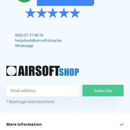
0032 57 77 90 70
helpdesk@airsoftshop.be
Whatsapp
Subscribe
* Read legal restrictions here
More information