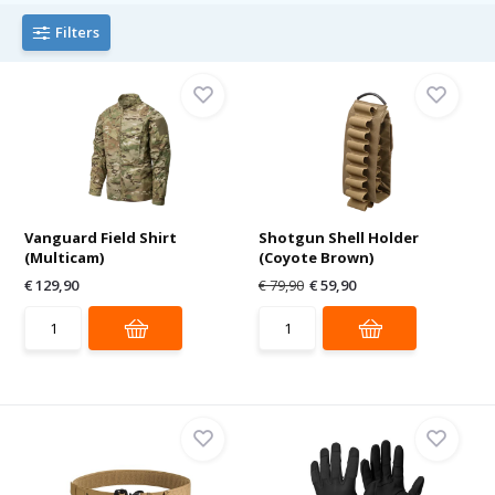
Filters
Vanguard Field Shirt
Shotgun Shell Holder
(Multicam)
(Coyote Brown)
€ 129,90
€ 79,90
€ 59,90