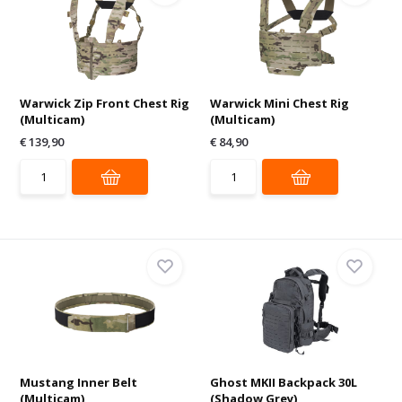
Warwick Zip Front Chest Rig
Warwick Mini Chest Rig
(Multicam)
(Multicam)
€ 139,90
€ 84,90
Mustang Inner Belt
Ghost MKII Backpack 30L
(Multicam)
(Shadow Grey)