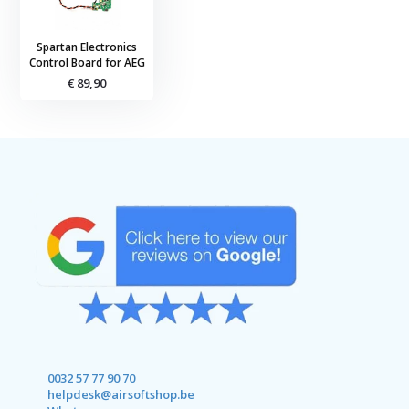
Spartan Electronics
Control Board for AEG
€ 89,90
0032 57 77 90 70
helpdesk@airsoftshop.be