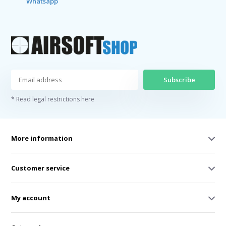
Whatsapp
Subscribe
* Read legal restrictions here
More information
Customer service
My account