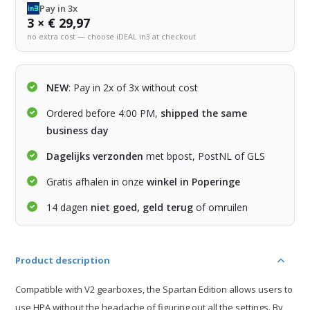
Pay in 3x
3 × € 29,97
no extra cost — choose iDEAL in3 at checkout
NEW
: Pay in 2x of 3x without cost
Ordered before 4:00 PM,
shipped the same
business day
Dagelijks verzonden
met bpost, PostNL of GLS
Gratis afhalen in onze
winkel in Poperinge
14 dagen
niet goed, geld terug
of omruilen
Product description
Compatible with V2 gearboxes, the Spartan Edition allows users to
use HPA without the headache of figuring out all the settings. By