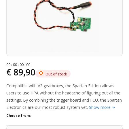
0
0
:
0
0
:
0
0
:
0
0
€ 89,90
Out of stock
Compatible with V2 gearboxes, the Spartan Edition allows
users to use HPA without the headache of figuring out all the
settings. By combining the trigger board and FCU, the Spartan
Electronics are our most robust system yet.
Show more
Choose from: