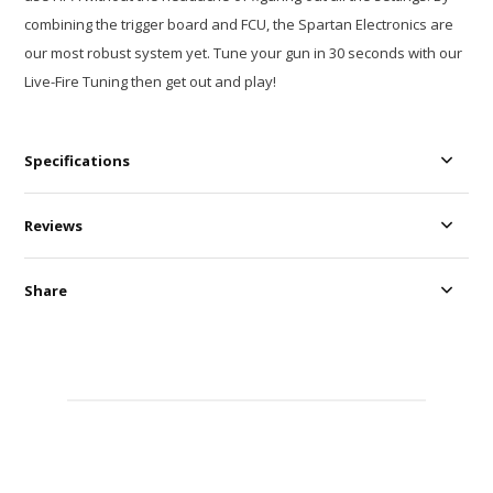
combining the trigger board and FCU, the Spartan Electronics are
our most robust system yet. Tune your gun in 30 seconds with our
Live-Fire Tuning then get out and play!
Specifications
Reviews
Share