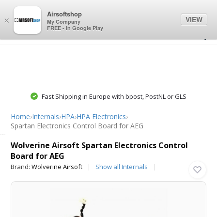
0
0
Airsoftshop
VIEW
×
My Company
FREE - In Google Play
Fast Shipping in Europe with bpost, PostNL or GLS
Home
›
Internals
›
HPA
›
HPA Electronics
›
Spartan Electronics Control Board for AEG
Wolverine Airsoft
Wolverine Airsoft Spartan Electronics Control
Board for AEG
Brand:
Wolverine Airsoft
Show all Internals