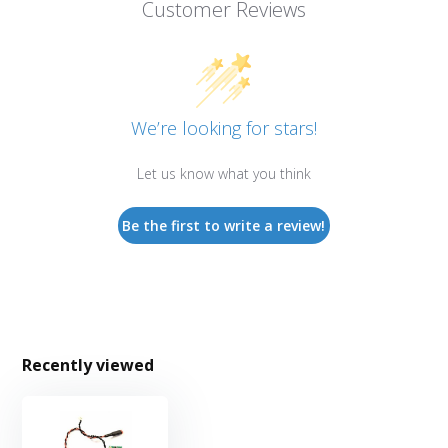
Customer Reviews
We’re looking for stars!
Let us know what you think
Be the first to write a review!
Recently viewed