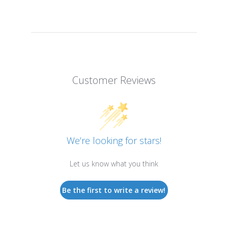
Customer Reviews
We’re looking for stars!
Let us know what you think
Be the first to write a review!