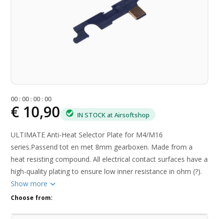
0
0
:
0
0
:
0
0
:
0
0
€ 10,90
IN STOCK at Airsoftshop
ULTIMATE Anti-Heat Selector Plate for M4/M16
series.Passend tot en met 8mm gearboxen. Made from a
heat resisting compound. All electrical contact surfaces have a
high-quality plating to ensure low inner resistance in ohm (?).
Show more
Choose from: