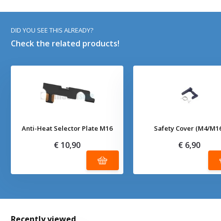
DID YOU SEE THIS ALREADY?
Check the related products!
Anti-Heat Selector Plate M16
Safety Cover (M4/M1
€ 10,90
€ 6,90
Recently viewed