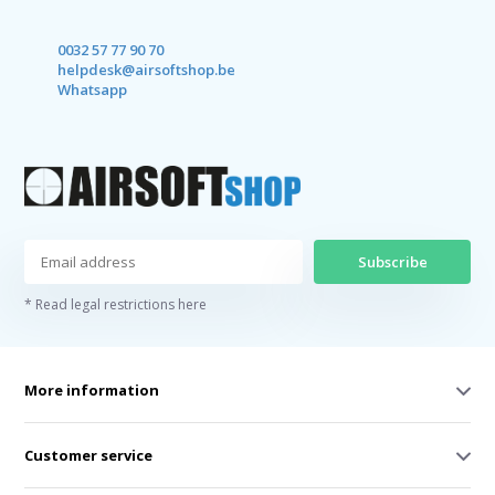
0032 57 77 90 70
helpdesk@airsoftshop.be
Whatsapp
Subscribe
* Read legal restrictions here
More information
Customer service