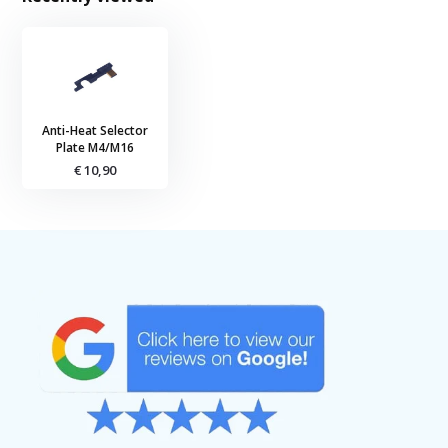
Anti-Heat Selector
Plate M4/M16
€ 10,90