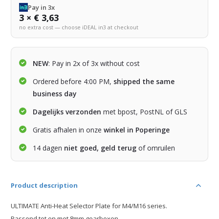
Pay in 3x
3 × € 3,63
no extra cost — choose iDEAL in3 at checkout
NEW
: Pay in 2x of 3x without cost
Ordered before 4:00 PM,
shipped the same
business day
Dagelijks verzonden
met bpost, PostNL of GLS
Gratis afhalen in onze
winkel in Poperinge
14 dagen
niet goed, geld terug
of omruilen
Product description
ULTIMATE Anti-Heat Selector Plate for M4/M16 series.
Passend tot en met 8mm gearboxen.