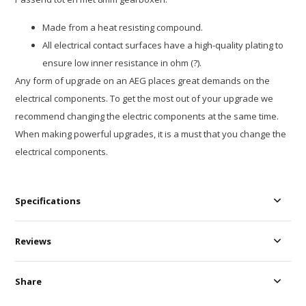
Made from a heat resisting compound.
All electrical contact surfaces have a high-quality plating to
ensure low inner resistance in ohm (?).
Any form of upgrade on an AEG places great demands on the
electrical components. To get the most out of your upgrade we
recommend changing the electric components at the same time.
When making powerful upgrades, it is a must that you change the
electrical components.
Specifications
Reviews
Share