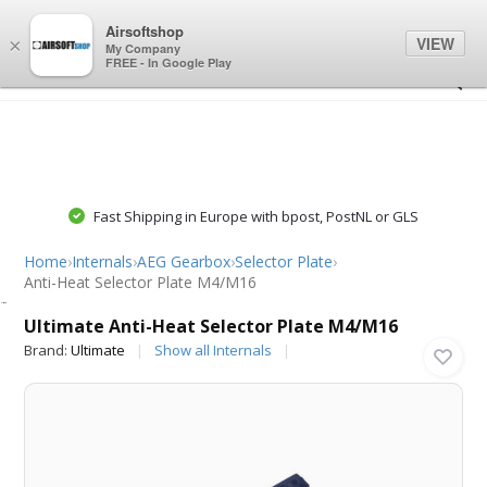
0
0
Airsoftshop
VIEW
×
My Company
FREE - In Google Play
Fast Shipping in Europe with bpost, PostNL or GLS
Home
›
Internals
›
AEG Gearbox
›
Selector Plate
›
Anti-Heat Selector Plate M4/M16
Ultimate
Ultimate Anti-Heat Selector Plate M4/M16
Brand:
Ultimate
Show all Internals