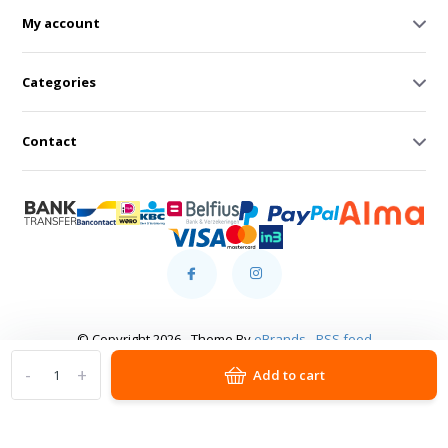
My account
Categories
Contact
© Copyright 2026 - Theme By
eBrands
-
RSS feed
-
+
Add to cart