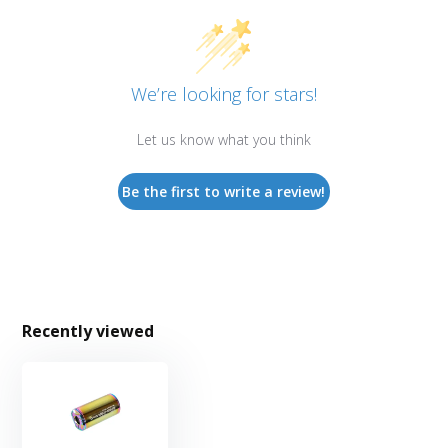
We’re looking for stars!
Let us know what you think
Be the first to write a review!
Recently viewed