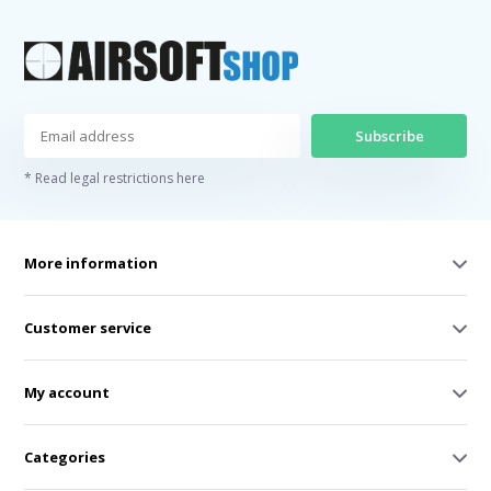
Subscribe
* Read legal restrictions here
More information
Customer service
My account
Categories