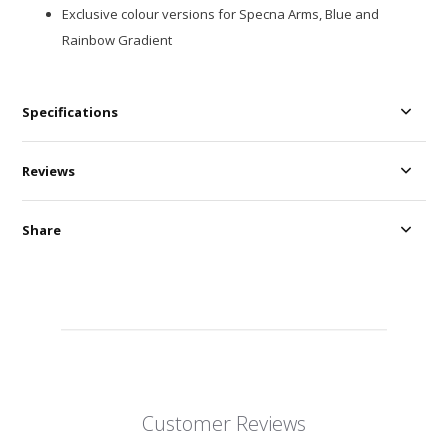
Exclusive colour versions for Specna Arms, Blue and
Rainbow Gradient
Specifications
Reviews
Share
Customer Reviews