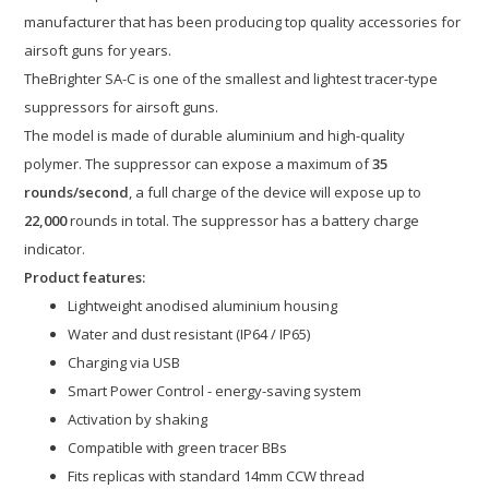
manufacturer that has been producing top quality accessories for
airsoft guns for years.
TheBrighter SA-C is one of the smallest and lightest tracer-type
suppressors for airsoft guns.
The model is made of durable aluminium and high-quality
polymer. The suppressor can expose a maximum of
35
rounds/second
, a full charge of the device will expose up to
22,000
rounds in total. The suppressor has a battery charge
indicator.
Product features:
Lightweight anodised aluminium housing
Water and dust resistant (IP64 / IP65)
Charging via USB
Smart Power Control - energy-saving system
Activation by shaking
Compatible with green tracer BBs
Fits replicas with standard 14mm CCW thread