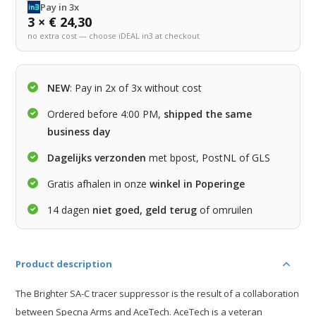
Pay in 3x
3 × € 24,30
no extra cost — choose iDEAL in3 at checkout
NEW
: Pay in 2x of 3x without cost
Ordered before 4:00 PM,
shipped the same
business day
Dagelijks verzonden
met bpost, PostNL of GLS
Gratis afhalen in onze
winkel in Poperinge
14 dagen
niet goed, geld terug
of omruilen
Product description
The Brighter SA-C tracer suppressor is the result of a collaboration
between Specna Arms and AceTech. AceTech is a veteran