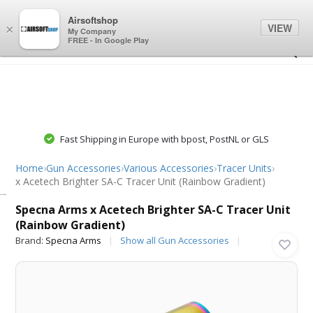
0
0
Airsoftshop
VIEW
×
My Company
FREE - In Google Play
Fast Shipping in Europe with bpost, PostNL or GLS
Home
›
Gun Accessories
›
Various Accessories
›
Tracer Units
›
x Acetech Brighter SA-C Tracer Unit (Rainbow Gradient)
Specna Arms
Specna Arms x Acetech Brighter SA-C Tracer Unit
(Rainbow Gradient)
Brand:
Specna Arms
Show all Gun Accessories