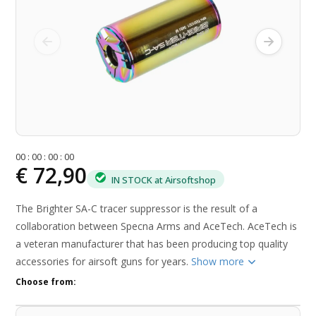
0
0
:
0
0
:
0
0
:
0
0
€ 72,90
IN STOCK at Airsoftshop
The Brighter SA-C tracer suppressor is the result of a
collaboration between Specna Arms and AceTech. AceTech is
a veteran manufacturer that has been producing top quality
accessories for airsoft guns for years.
Show more
Choose from: