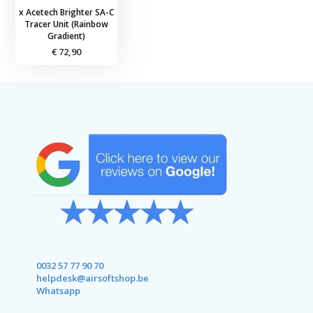
x Acetech Brighter SA-C
Tracer Unit (Rainbow
Gradient)
€ 72,90
0032 57 77 90 70
helpdesk@airsoftshop.be
Whatsapp