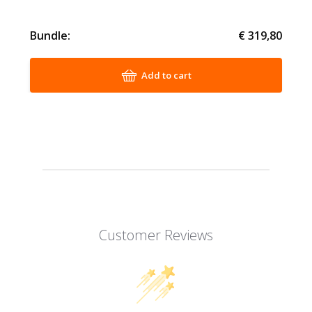
Bundle:
€ 319,80
Add to cart
Customer Reviews