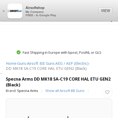
0
0
Airsoftshop
VIEW
×
My Company
FREE - In Google Play
Fast Shipping in Europe with bpost, PostNL or GLS
Home
›
Guns
›
Airsoft BB Guns
›
AEG / AEP (Electric)
›
DD MK18 SA-C19 CORE HAL ETU GEN2 (Black)
Specna Arms
Specna Arms DD MK18 SA-C19 CORE HAL ETU GEN2
(Black)
Brand:
Specna Arms
Show all Airsoft BB Guns