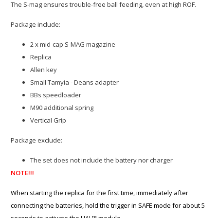
The S-mag ensures trouble-free ball feeding, even at high ROF.
Package include:
2 x mid-cap S-MAG magazine
Replica
Allen key
Small Tamyia - Deans adapter
BBs speedloader
M90 additional spring
Vertical Grip
Package exclude:
The set does not include the battery nor charger
NOTE!!!
When starting the replica for the first time, immediately after
connecting the batteries, hold the trigger in SAFE mode for about 5