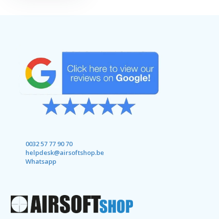
0032 57 77 90 70
helpdesk@airsoftshop.be
Whatsapp