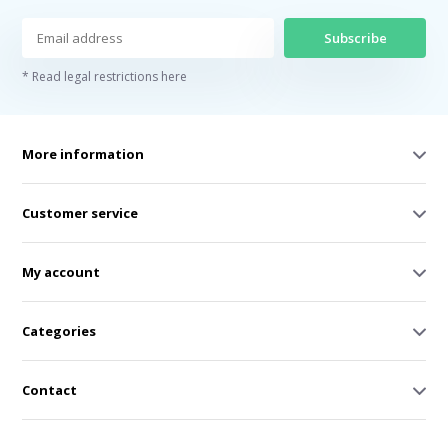
Subscribe
* Read legal restrictions here
More information
Customer service
My account
Categories
Contact