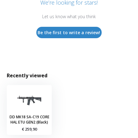
We’re looking for stars!
Let us know what you think
Be the first to write a review!
Recently viewed
DD MK18 SA-C19 CORE
HAL ETU GEN2 (Black)
€ 259,90