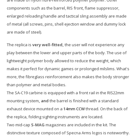
are made of nylon fibre-reinforced polymer polymer. Other
components such as the barrel, RIS front, flame suppressor,
enlarged reloading handle and tactical sling assembly are made
of metal (all screws, pins, shell ejection window and dummy lock
are made of steel).
The replica is
very well-fitted,
the user will not experience any
play between the lower and upper parts of the body. The use of
lightweight polymer body allowed to reduce the weight, which
makes it perfect for dynamic games or prolonged milslims. What's
more, the fibreglass reinforcement also makes the body stronger
than polymer and metal bodies.
The SA-C19 carbine is equipped with a front rail in the RIS22mm
mounting system
, and
the barrel is finished with a standard
exhaust device mounted on a
14mm CCW
thread. On the back of
the replica, folding sighting instruments are located.
Two mid-cap
S-MAG
magazines are included in the kit. The
distinctive texture composed of Specna Arms logos is noteworthy.