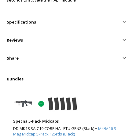
seconds to activate the HAL™ module
Specifications
Reviews
Share
Bundles
Specna 5-Pack Midcaps
DD MK18 SA-C19 CORE HAL ETU GEN2 (Black) +
M4/M16 S-
Mag Midcap 5-Pack 125rds (Black)