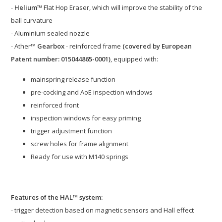
-
Helium™
Flat Hop Eraser, which will improve the stability of the
ball curvature
- Aluminium sealed nozzle
- Ather™
Gearbox
- reinforced frame
(covered by European
Patent number: 015044865-0001)
, equipped with:
mainspring release function
pre-cocking and AoE inspection windows
reinforced front
inspection windows for easy priming
trigger adjustment function
screw holes for frame alignment
Ready for use with M140 springs
Features of the HAL™ system:
- trigger detection based on magnetic sensors and Hall effect