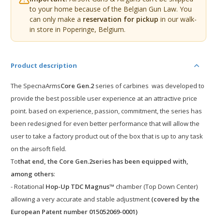
to your home because of the Belgian Gun Law. You
can only make a
reservation for pickup
in our walk-
in store in Poperinge, Belgium.
Product description
The
Specna
Arms
Core Gen.2
series of carbines
was developed to
provide the best possible user experience at an attractive price
point.
based on experience, passion, commitment, the series
has
been redesigned
for even better performance that will allow the
user to
take a factory product out of the box that is up to any task
on the
airsoft
field
.
To
that end,
the Core
Gen.2
series
has been equipped with,
among others
:
- Rotational
Hop-Up TDC Magnus™
chamber (Top Down Center)
allowing a very accurate and stable adjustment
(covered by the
European Patent number 015052069-0001)