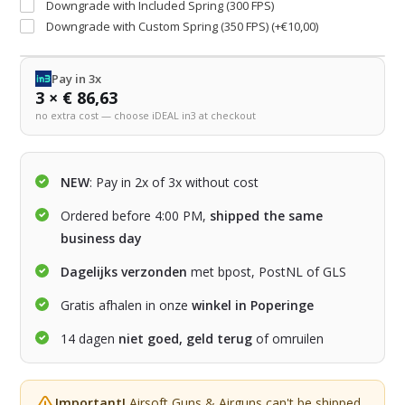
Downgrade with Included Spring (300 FPS)
Downgrade with Custom Spring (350 FPS) (+€10,00)
Pay in 3x
3 × € 86,63
no extra cost — choose iDEAL in3 at checkout
NEW
: Pay in 2x of 3x without cost
Ordered before 4:00 PM,
shipped the same
business day
Dagelijks verzonden
met bpost, PostNL of GLS
Gratis afhalen in onze
winkel in Poperinge
14 dagen
niet goed, geld terug
of omruilen
Important!
Airsoft Guns & Airguns can't be shipped