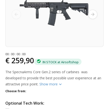
0
0
:
0
0
:
0
0
:
0
0
€ 259,90
IN STOCK at Airsoftshop
The SpecnaArms Core Gen.2 series of carbines was
developed to provide the best possible user experience at an
attractive price point.
Show more
Choose from:
Optional Tech Work: