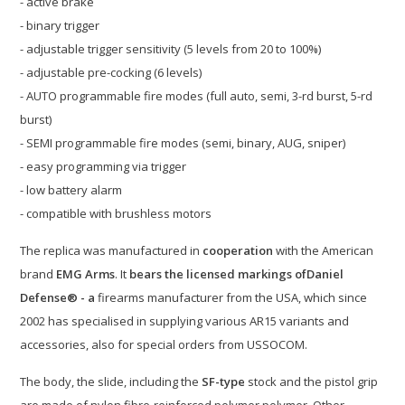
- active brake
- binary trigger
- adjustable trigger sensitivity (5 levels from 20 to 100%)
- adjustable pre-cocking (6 levels)
- AUTO programmable fire modes (full auto, semi, 3-rd burst, 5-rd
burst)
- SEMI programmable fire modes (semi, binary, AUG, sniper)
- easy programming via trigger
- low battery alarm
- compatible with brushless motors
The replica was manufactured in
cooperation
with the American
brand
EMG Arms
. It
bears the licensed markings of
Daniel
Defense® - a
firearms manufacturer from the USA, which since
2002 has specialised in supplying various AR15 variants and
accessories, also for special orders from USSOCOM.
The body, the slide, including the
SF-type
stock and the pistol grip