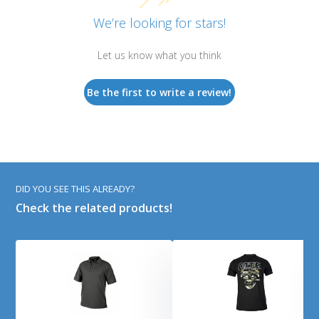
We’re looking for stars!
Let us know what you think
Be the first to write a review!
DID YOU SEE THIS ALREADY?
Check the related products!