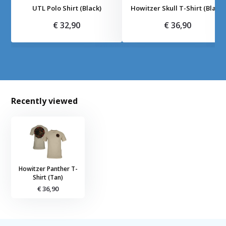
UTL Polo Shirt (Black)
Howitzer Skull T-Shirt (Black)
€ 32,90
€ 36,90
Recently viewed
Howitzer Panther T-
Shirt (Tan)
€ 36,90