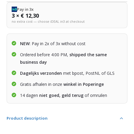
Pay in 3x
3 × € 12,30
no extra cost — choose iDEAL in3 at checkout
NEW
: Pay in 2x of 3x without cost
Ordered before 4:00 PM,
shipped the same
business day
Dagelijks verzonden
met bpost, PostNL of GLS
Gratis afhalen in onze
winkel in Poperinge
14 dagen
niet goed, geld terug
of omruilen
Product description