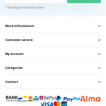
* Read legal restrictions here
More information
Customer service
My account
Categories
Contact