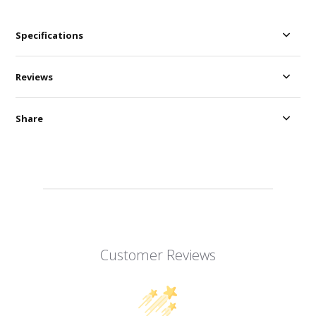
Specifications
Reviews
Share
Customer Reviews