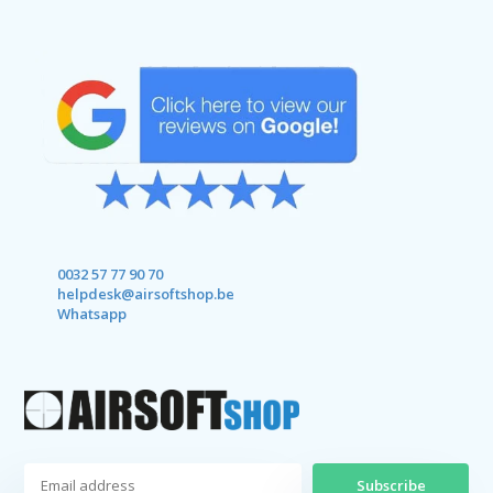
0032 57 77 90 70
helpdesk@airsoftshop.be
Whatsapp
Subscribe