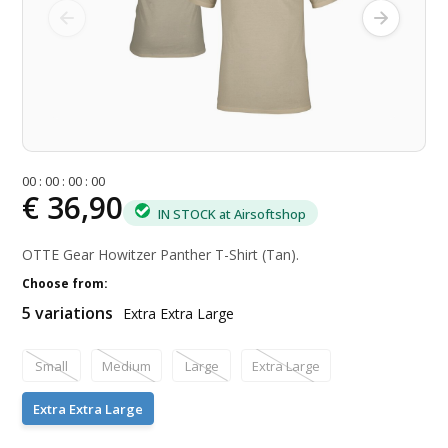
0
0
:
0
0
:
0
0
:
0
0
€ 36,90
IN STOCK at Airsoftshop
OTTE Gear Howitzer Panther T-Shirt (Tan).
Choose from:
5 variations
Extra Extra Large
Small
Medium
Large
Extra Large
Extra Extra Large