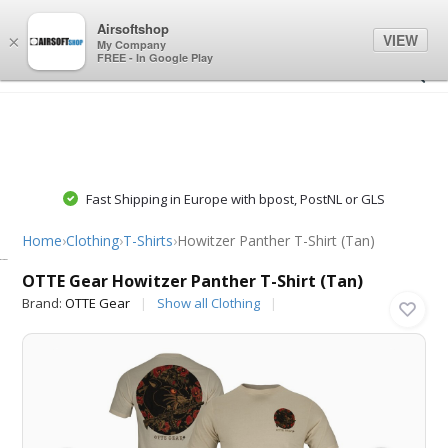
0
0
Airsoftshop
VIEW
×
My Company
FREE - In Google Play
Fast Shipping in Europe with bpost, PostNL or GLS
Home
›
Clothing
›
T-Shirts
›
Howitzer Panther T-Shirt (Tan)
OTTE Gear
OTTE Gear Howitzer Panther T-Shirt (Tan)
Brand:
OTTE Gear
Show all Clothing