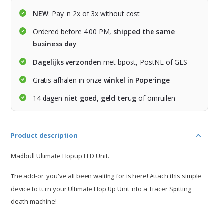
NEW
: Pay in 2x of 3x without cost
Ordered before 4:00 PM,
shipped the same
business day
Dagelijks verzonden
met bpost, PostNL of GLS
Gratis afhalen in onze
winkel in Poperinge
14 dagen
niet goed, geld terug
of omruilen
Product description
Madbull Ultimate Hopup LED Unit.
The add-on you've all been waiting for is here! Attach this simple
device to turn your Ultimate Hop Up Unit into a Tracer Spitting
death machine!