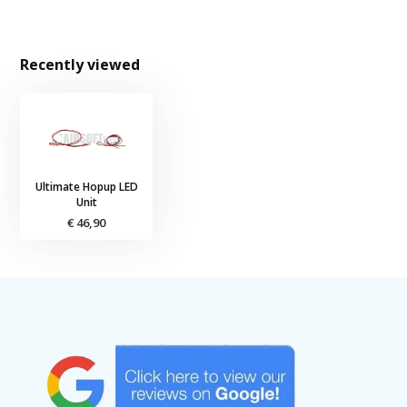
Recently viewed
Ultimate Hopup LED
Unit
€ 46,90