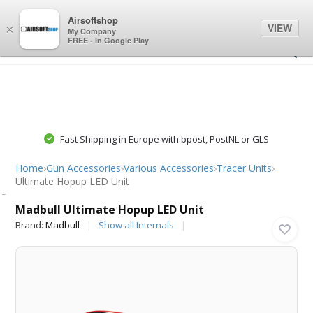
0
0
Airsoftshop
VIEW
×
My Company
FREE - In Google Play
Fast Shipping in Europe with bpost, PostNL or GLS
Home
›
Gun Accessories
›
Various Accessories
›
Tracer Units
›
Ultimate Hopup LED Unit
Madbull
Madbull Ultimate Hopup LED Unit
Brand:
Madbull
Show all Internals