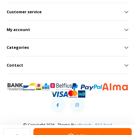
Customer service
My account
Categories
Contact
© Copyright 2026 - Theme By
eBrands
-
RSS feed