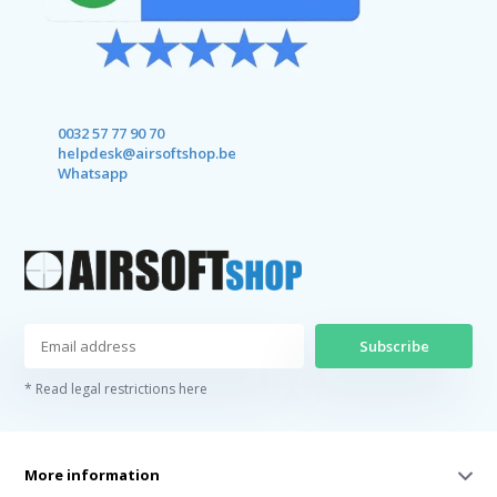
0032 57 77 90 70
helpdesk@airsoftshop.be
Whatsapp
Subscribe
* Read legal restrictions here
More information