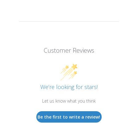
Customer Reviews
We’re looking for stars!
Let us know what you think
Be the first to write a review!