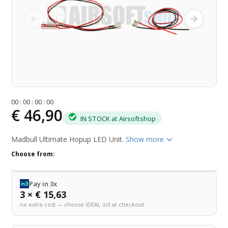
0
0
:
0
0
:
0
0
:
0
0
€ 46,90
IN STOCK at Airsoftshop
Madbull Ultimate Hopup LED Unit.
Show more
Choose from:
Pay in 3x
3 × € 15,63
no extra cost — choose iDEAL in3 at checkout