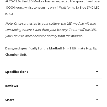
At 7.5-12.6v the LED Module has an expected life span of well over
10000 hours, whilst consuming only 1 Watt for its 8x Blue SMD LED
(O.C.).
Note: Once connected to your battery, the LED module will start
consuming a mere 1 watt from your battery. To turn off the LED,
you'll have to disconnect the battery from the module.
Designed specifically for the Madbull 3-in-1 Ultimate Hop Up
Chamber Unit.
Specifications
Reviews
Share