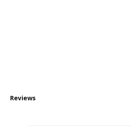
Reviews