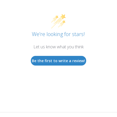
We’re looking for stars!
Let us know what you think
Be the first to write a review!