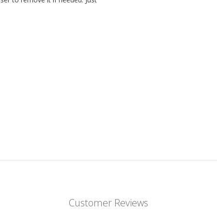
Customer Reviews