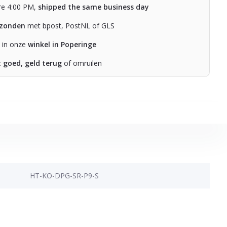
re 4:00 PM,
shipped the same business day
rzonden
met bpost, PostNL of GLS
n in onze
winkel in Poperinge
t goed, geld terug
of omruilen
HT-KO-DPG-SR-P9-S