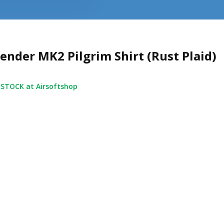
ender MK2 Pilgrim Shirt (Rust Plaid)
 STOCK at Airsoftshop