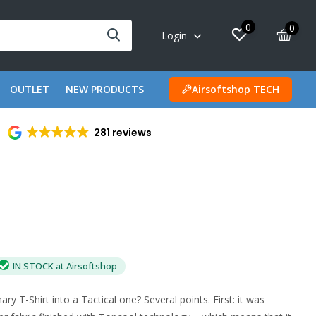
0
0
Login
OUTLET
NEW PRODUCTS
Airsoftshop TECH
281 reviews
IN STOCK at Airsoftshop
y T-Shirt into a Tactical one? Several points. First: it was