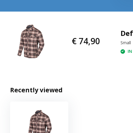
Def
€ 74,90
Small
IN
Recently viewed