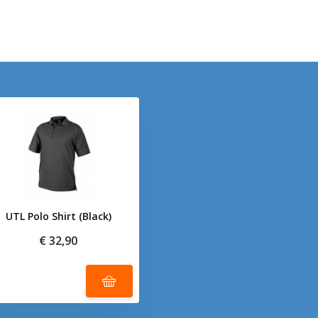
UTL Polo Shirt (Black)
€ 32,90