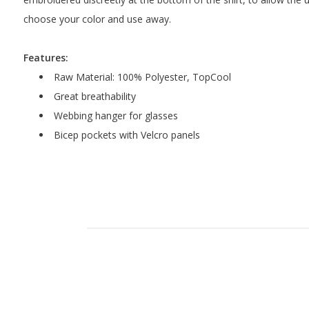
choose your color and use away.
Features:
Raw Material: 100% Polyester, TopCool
Great breathability
Webbing hanger for glasses
Bicep pockets with Velcro panels