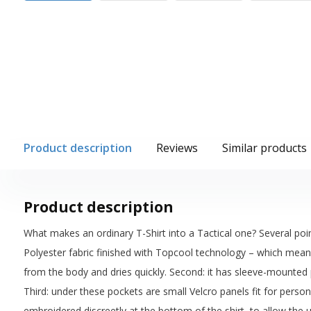
Product description
Reviews
Similar products
Product description
What makes an ordinary T-Shirt into a Tactical one? Several poin
Polyester fabric finished with Topcool technology – which means
from the body and dries quickly. Second: it has sleeve-mounted
Third: under these pockets are small Velcro panels fit for person
embroidered discreetly at the bottom of the shirt, to allow the u