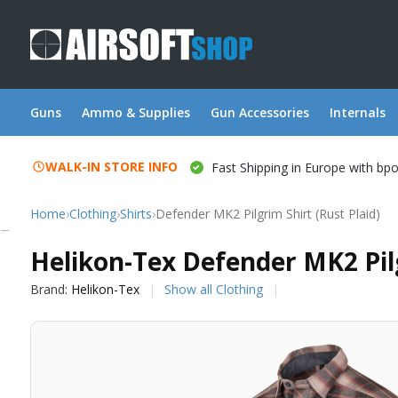
Guns
Ammo & Supplies
Gun Accessories
Internals
WALK-IN STORE INFO
Fast Shipping in Europe with bp
Home
›
Clothing
›
Shirts
›
Defender MK2 Pilgrim Shirt (Rust Plaid)
Helikon-Tex
Helikon-Tex Defender MK2 Pilg
Brand:
Helikon-Tex
Show all Clothing