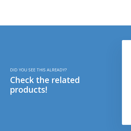
DID YOU SEE THIS ALREADY?
Check the related
products!