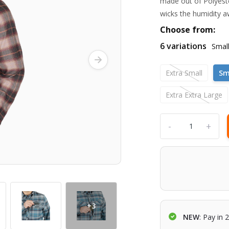
made out of Polyeste
wicks the humidity a
Choose from:
6 variations
Smal
Extra Small
Sm
Extra Extra Large
-
+
+3
NEW
: Pay in 