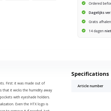
Ordered befo
Dagelijks ve
Gratis afhale
14 dagen
nie
Specifications
ts. First: it was made out of
Article number
 that it wicks the humidity away
 pockets with eyeshade holders.
alization. Even the HTX logo is
ser to remove it if needed. Just