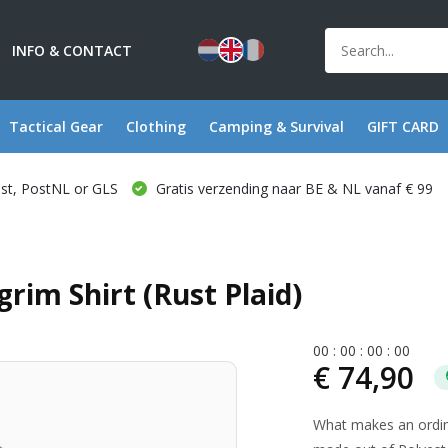
INFO & CONTACT
Tactical Gear
Clothing
Camping & Survival
GIFT CARD
ost, PostNL or GLS
Gratis verzending naar BE & NL vanaf € 99
rim Shirt (Rust Plaid)
0
0
:
0
0
:
0
0
:
0
0
€ 74,90
What makes an ordinar