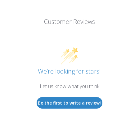
Customer Reviews
We’re looking for stars!
Let us know what you think
Be the first to write a review!