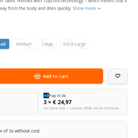
r fabric finished with Topcool technology – which means that it
way from the body and dries quickly.
Show more
l
all
Medium
Large
Extra Large
Add to cart
Pay in 3x
3 × € 24,97
no extra cost — choose iDEAL in3 at checkout
2x of 3x without cost