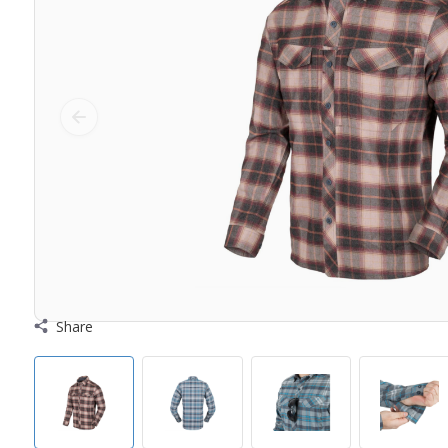
Share