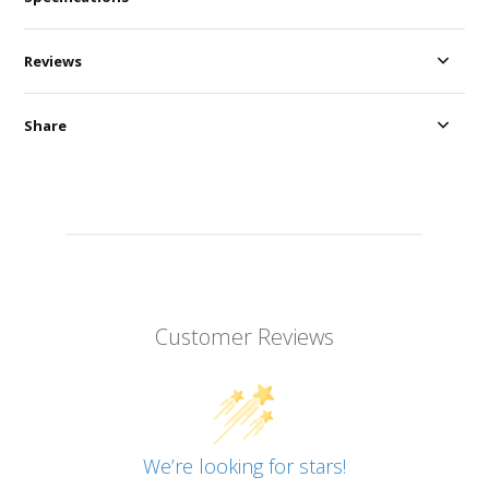
Reviews
Share
Customer Reviews
We’re looking for stars!