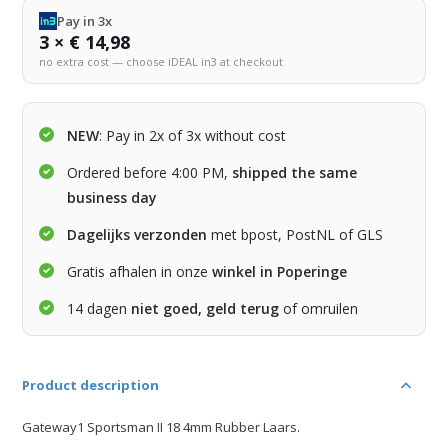
Pay in 3x
3 × € 14,98
no extra cost — choose iDEAL in3 at checkout
NEW
: Pay in 2x of 3x without cost
Ordered before 4:00 PM,
shipped the same
business day
Dagelijks verzonden
met bpost, PostNL of GLS
Gratis afhalen in onze
winkel in Poperinge
14 dagen
niet goed, geld terug
of omruilen
Product description
Gateway1 Sportsman II 18 4mm Rubber Laars.