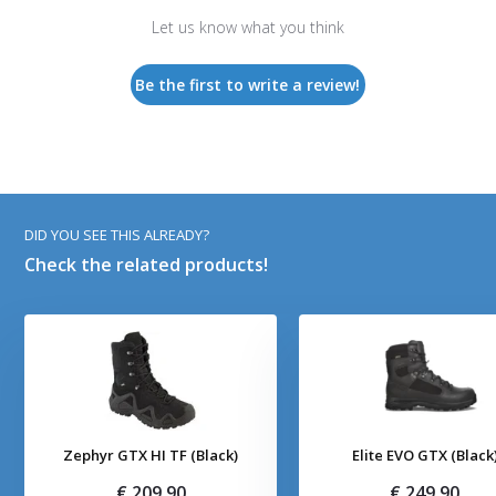
Let us know what you think
Be the first to write a review!
DID YOU SEE THIS ALREADY?
Check the related products!
Zephyr GTX HI TF (Black)
Elite EVO GTX (Black
€ 209,90
€ 249,90