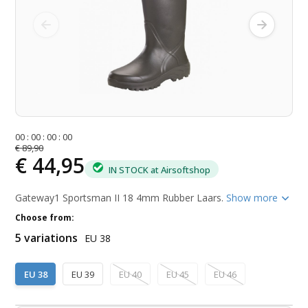
0
0
:
0
0
:
0
0
:
0
0
€ 89,90
€ 44,95
IN STOCK at Airsoftshop
Gateway1 Sportsman II 18 4mm Rubber Laars.
Show more
Choose from:
5 variations
EU 38
EU 38
EU 39
EU 40
EU 45
EU 46