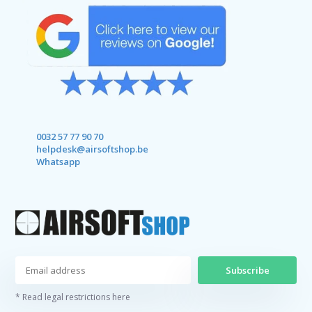
0032 57 77 90 70
helpdesk@airsoftshop.be
Whatsapp
Subscribe
* Read legal restrictions here