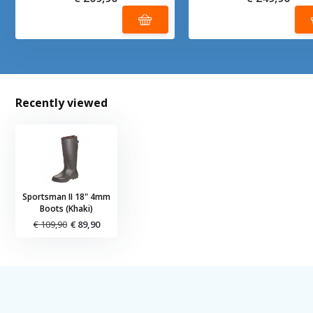
Recently viewed
Sportsman II 18" 4mm
Boots (Khaki)
€ 109,90
€ 89,90