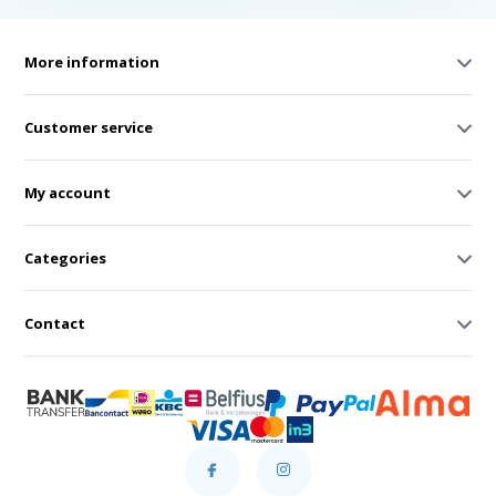
More information
Customer service
My account
Categories
Contact