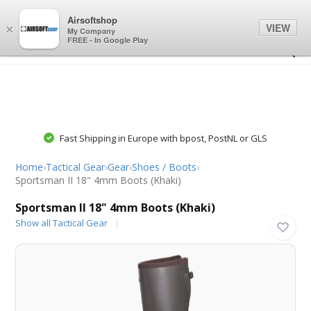
0
0
Airsoftshop
VIEW
×
My Company
FREE - In Google Play
Fast Shipping in Europe with bpost, PostNL or GLS
Home
›
Tactical Gear
›
Gear
›
Shoes / Boots
›
Sportsman II 18" 4mm Boots (Khaki)
Sportsman II 18" 4mm Boots (Khaki)
Show all Tactical Gear