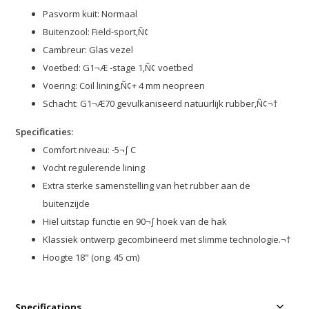
Pasvorm kuit: Normaal
Buitenzool: Field-sport‚Ñ¢
Cambreur: Glas vezel
Voetbed: G1¬Æ -stage 1‚Ñ¢ voetbed
Voering: Coil lining‚Ñ¢+ 4 mm neopreen
Schacht: G1¬Æ70 gevulkaniseerd natuurlijk rubber‚Ñ¢¬†
Specificaties:
Comfort niveau: -5¬∫ C
Vocht regulerende lining
Extra sterke samenstelling van het rubber aan de
buitenzijde
Hiel uitstap functie en 90¬∫ hoek van de hak
Klassiek ontwerp gecombineerd met slimme technologie.¬†
Hoogte 18" (ong. 45 cm)
Specifications