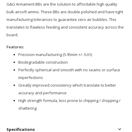
G&G Armament BBs are the solution to affordable high quality
bulk airsoft ammo. These BBs are double polished and have tight
manufacturing tolerances to guarantee zero air bubbles. This
translates to flawless feeding and consistent accuracy across the
board.
Features:
Precision manufacturing (5.95mm +/- 0.01)
Biodegradable construction
Perfectly spherical and smooth with no seams or surface
imperfections
Greatly improved consistency which translate to better
accuracy and performance
High strength formula, less prone to chipping / chopping /
shattering
Specifications