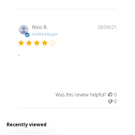
Publish
Nico B.
28/04/21
date
Verified Buyer
.
.
Was this review helpful?
0
0
Recently viewed