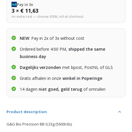
Pay in 3x
3 × € 11,63
no extra cost — choose iDEAL in3 at checkout
NEW
: Pay in 2x of 3x without cost
Ordered before 4:00 PM,
shipped the same
business day
Dagelijks verzonden
met bpost, PostNL of GLS
Gratis afhalen in onze
winkel in Poperinge
14 dagen
niet goed, geld terug
of omruilen
Product description
G&G Bio Precision BB 0,33g (5600rds).