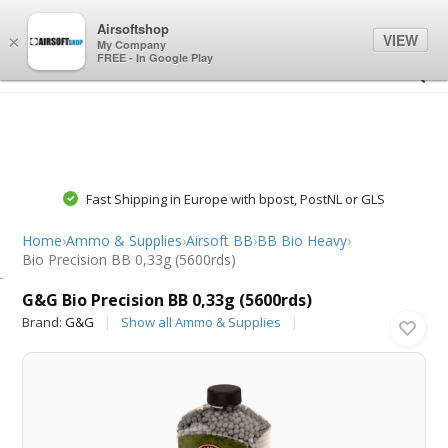
0
0
Airsoftshop
VIEW
×
My Company
FREE - In Google Play
Fast Shipping in Europe with bpost, PostNL or GLS
Home
›
Ammo & Supplies
›
Airsoft BB
›
BB Bio Heavy
›
Bio Precision BB 0,33g (5600rds)
G&G
G&G Bio Precision BB 0,33g (5600rds)
Brand:
G&G
Show all Ammo & Supplies