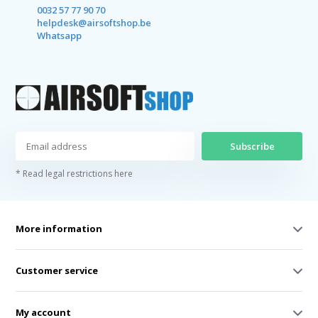
0032 57 77 90 70
helpdesk@airsoftshop.be
Whatsapp
Subscribe
* Read legal restrictions here
More information
Customer service
My account