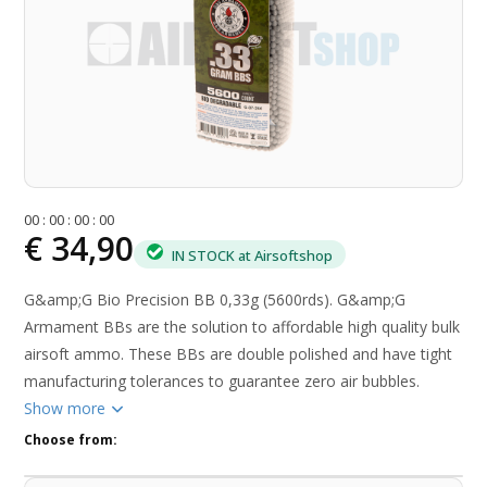
0
0
:
0
0
:
0
0
:
0
0
€ 34,90
IN STOCK at Airsoftshop
G&amp;G Bio Precision BB 0,33g (5600rds). G&amp;G
Armament BBs are the solution to affordable high quality bulk
airsoft ammo. These BBs are double polished and have tight
manufacturing tolerances to guarantee zero air bubbles.
Show more
Choose from: