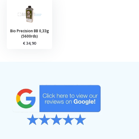
Bio Precision BB 0,33g
(5600rds)
€ 34,90