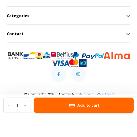
Categories
Contact
© Copyright 2026 - Theme By
eBrands
-
RSS feed
-
+
Add to cart