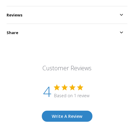
Reviews
Share
Customer Reviews
4
Based on 1 review
Write A Review