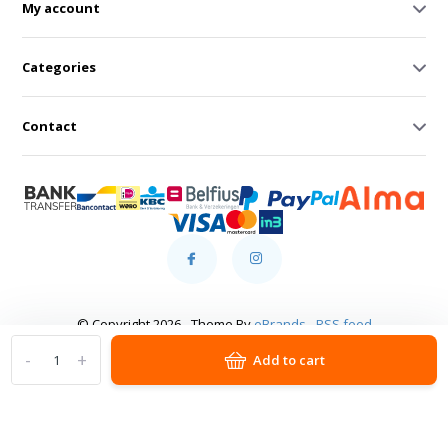
My account
Categories
Contact
© Copyright 2026 - Theme By
eBrands
-
RSS feed
-
+
Add to cart