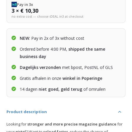
Pay in 3x
3 × € 10,30
no extra cost — choose iDEAL in3 at checkout
NEW
: Pay in 2x of 3x without cost
Ordered before 4:00 PM,
shipped the same
business day
Dagelijks verzonden
met bpost, PostNL of GLS
Gratis afhalen in onze
winkel in Poperinge
14 dagen
niet goed, geld terug
of omruilen
Product description
Looking for
stronger and more precise magazine guidance
for
your
pistol
? Want to
reload faster
, reduce the chance of