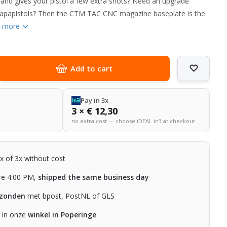
 and gives your pistol a few extra shots? Need an upgrade
Capapistols? Then the CTM TAC CNC magazine baseplate is the
 more
Add to cart
Pay in 3x
3 × € 12,30
no extra cost — choose iDEAL in3 at checkout
2x of 3x without cost
re 4:00 PM,
shipped the same business day
rzonden
met bpost, PostNL of GLS
n in onze
winkel in Poperinge