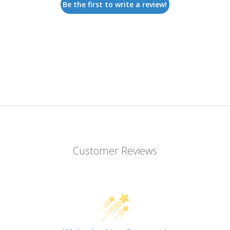
Be the first to write a review!
Customer Reviews