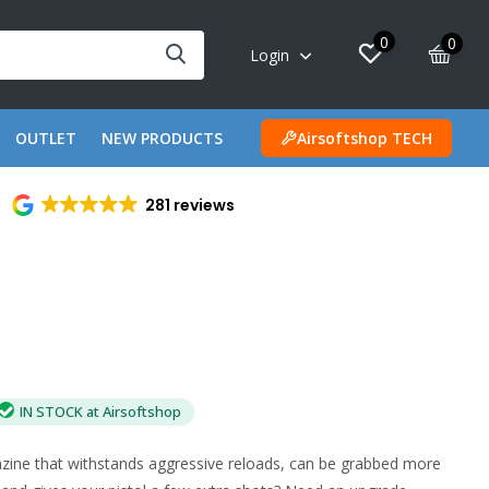
0
0
Login
OUTLET
NEW PRODUCTS
Airsoftshop TECH
281 reviews
IN STOCK at Airsoftshop
ine that withstands aggressive reloads, can be grabbed more