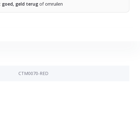
t goed, geld terug
of omruilen
CTM0070-RED