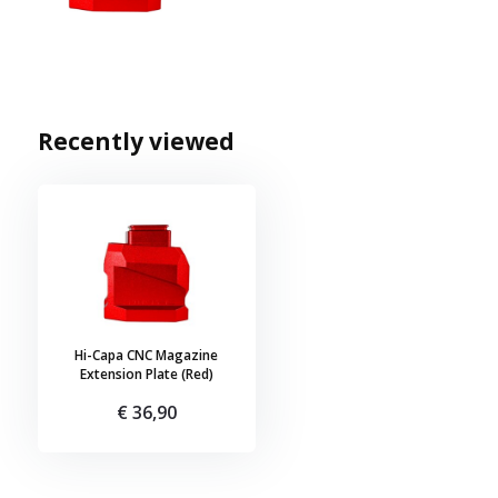
Recently viewed
Hi-Capa CNC Magazine
Extension Plate (Red)
€ 36,90