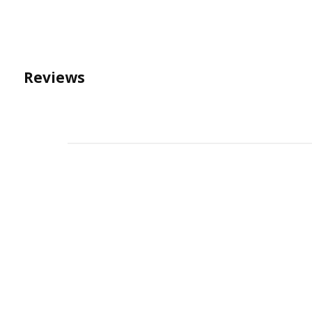
Reviews