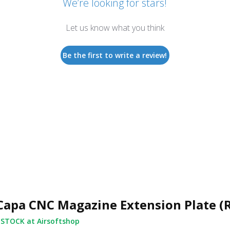
We’re looking for stars!
Let us know what you think
Be the first to write a review!
Capa CNC Magazine Extension Plate (
 STOCK at Airsoftshop