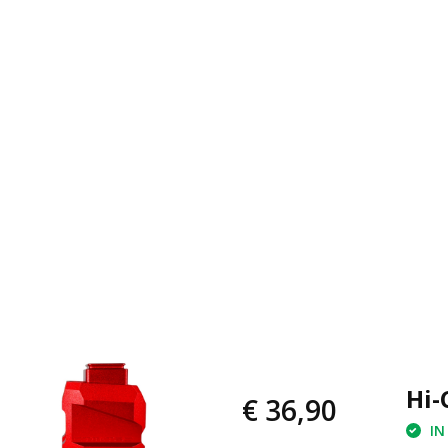
Hi-
€ 36,90
IN