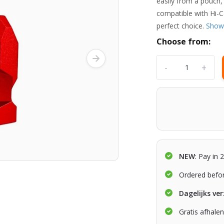
easily from a pouch,
compatible with Hi-
perfect choice.
Show
Choose from:
-
+
NEW
: Pay in 
Ordered befo
Dagelijks ve
Gratis afhale