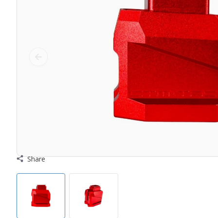
Share