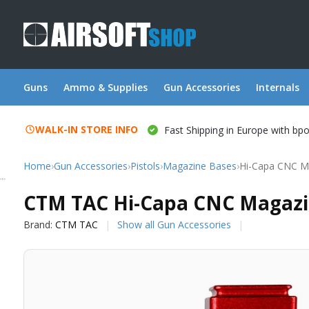
Guns
Ammo & Supplies
Gun Accessories
Internals
WALK-IN STORE INFO
Fast Shipping in Europe with bp
Home
›
Gun Accessories
›
Pistols
›
Magazine Bases
›
Hi-Capa CNC Ma
CTM TAC
CTM TAC Hi-Capa CNC Magazin
Brand:
CTM TAC
Show all Gun Accessories