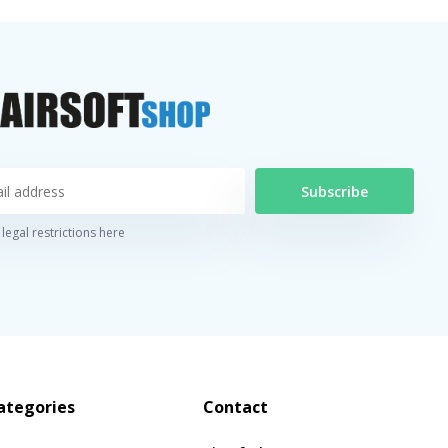
Subscribe
legal restrictions here
ategories
Contact