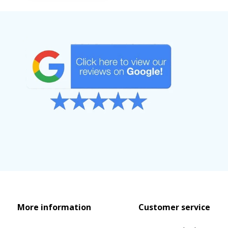
More information
Customer service