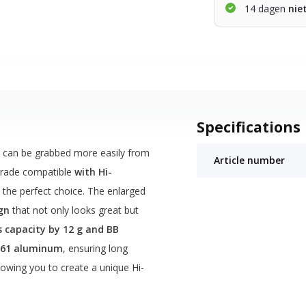
14 dagen
nie
Specifications
, can be grabbed more easily from
Article number
grade compatible
with Hi-
 the perfect choice. The enlarged
gn
that not only looks great but
s capacity by 12 g and BB
061 aluminum
, ensuring long
llowing you to create a unique Hi-