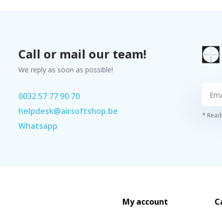
Call or mail our team!
We reply as soon as possible!
0032 57 77 90 70
helpdesk@airsoftshop.be
* Read 
Whatsapp
My account
C