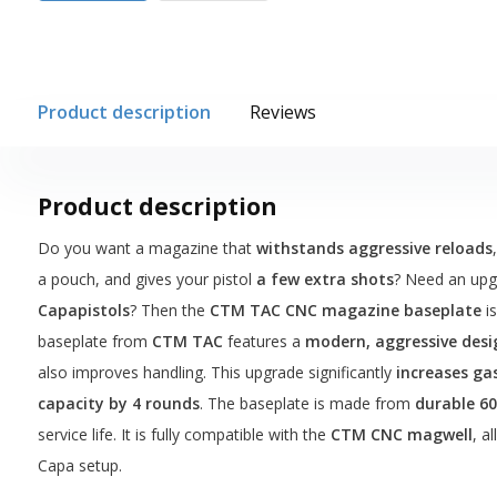
Product description
Reviews
Product description
Do you want a magazine that
withstands aggressive reloads
a pouch, and gives your pistol
a few extra shots
? Need an up
Capapistols
? Then the
CTM TAC CNC magazine baseplate
is
baseplate from
CTM TAC
features a
modern, aggressive desi
also improves handling. This upgrade significantly
increases ga
capacity by 4 rounds
. The baseplate is made from
durable 6
service life. It is fully compatible with the
CTM CNC magwell
, a
Capa setup.