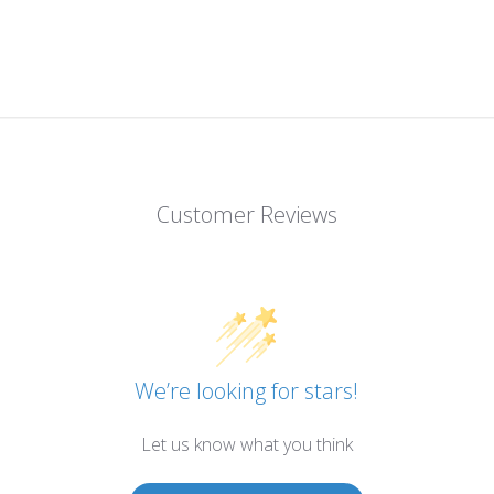
Customer Reviews
We’re looking for stars!
Let us know what you think