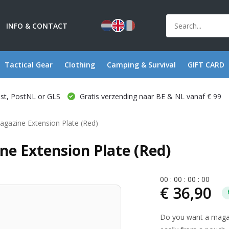
INFO & CONTACT
Tactical Gear
Clothing
Camping & Survival
GIFT CARD
ost, PostNL or GLS
Gratis verzending naar BE & NL vanaf € 99
gazine Extension Plate (Red)
e Extension Plate (Red)
0
0
:
0
0
:
0
0
:
0
0
€ 36,90
Do you want a magaz