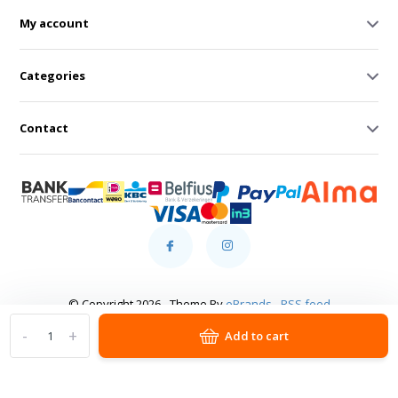
My account
Categories
Contact
© Copyright 2026 - Theme By
eBrands
-
RSS feed
-
+
Add to cart