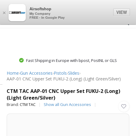
0
0
Airsoftshop
VIEW
×
My Company
FREE - In Google Play
Fast Shipping in Europe with bpost, PostNL or GLS
Home
›
Gun Accessories
›
Pistols
›
Slides
›
AAP-01 CNC Upper Set FUKU-2 (Long) (Light Green/Silver)
CTM TAC
CTM TAC AAP-01 CNC Upper Set FUKU-2 (Long)
(Light Green/Silver)
Brand:
CTM TAC
Show all Gun Accessories