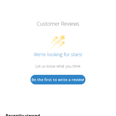
Customer Reviews
We’re looking for stars!
Let us know what you think
Be the first to write a review!
Recently viewed