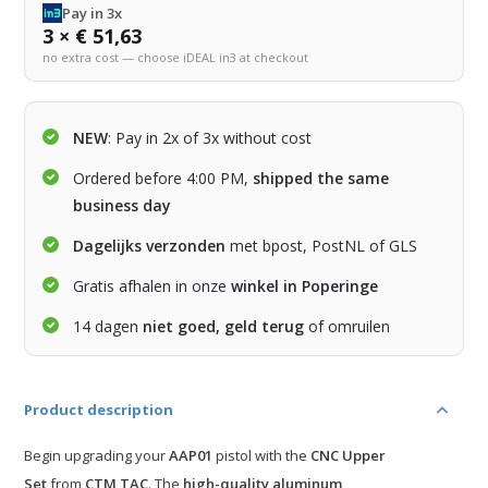
Pay in 3x
3 × € 51,63
no extra cost — choose iDEAL in3 at checkout
NEW
: Pay in 2x of 3x without cost
Ordered before 4:00 PM,
shipped the same
business day
Dagelijks verzonden
met bpost, PostNL of GLS
Gratis afhalen in onze
winkel in Poperinge
14 dagen
niet goed, geld terug
of omruilen
Product description
Begin upgrading your
AAP01
pistol with the
CNC Upper
Set
from
CTM TAC
. The
high-quality aluminum