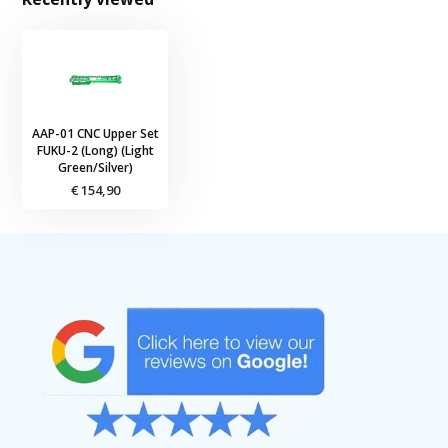
AAP-01 CNC Upper Set
FUKU-2 (Long) (Light
Green/Silver)
€ 154,90