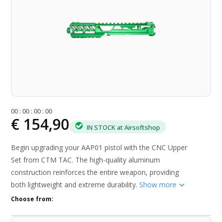
0
0
:
0
0
:
0
0
:
0
0
€ 154,90
IN STOCK at Airsoftshop
Begin upgrading your AAP01 pistol with the CNC Upper
Set from CTM TAC. The high-quality aluminum
construction reinforces the entire weapon, providing
both lightweight and extreme durability.
Show more
Choose from: