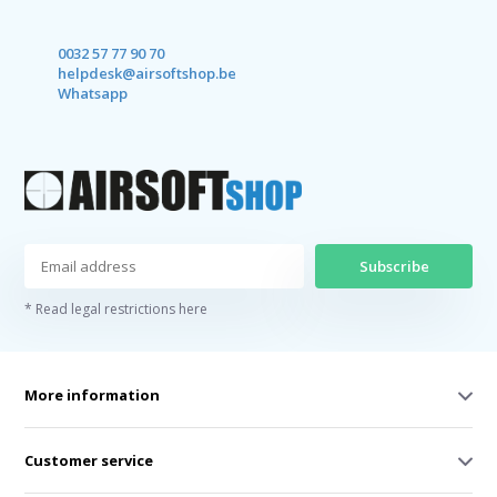
0032 57 77 90 70
helpdesk@airsoftshop.be
Whatsapp
Subscribe
* Read legal restrictions here
More information
Customer service