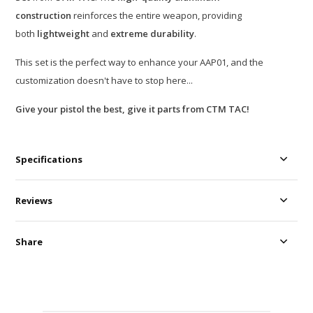
construction
reinforces the entire weapon, providing
both
lightweight
and
extreme durability
.
This set is the perfect way to enhance your AAP01, and the
customization doesn't have to stop here...
Give your pistol the best, give it parts from CTM TAC!
Specifications
Reviews
Share