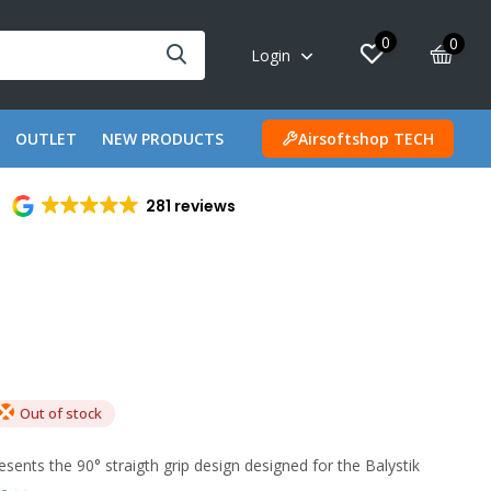
0
0
Login
OUTLET
NEW PRODUCTS
Airsoftshop TECH
281 reviews
Out of stock
sents the 90° straigth grip design designed for the Balystik