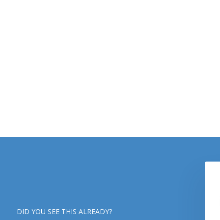
DID YOU SEE THIS ALREADY?