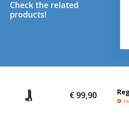
Check the related
products!
Reg
€ 99,90
Ou