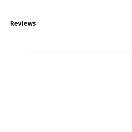
Reviews