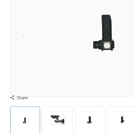
Share