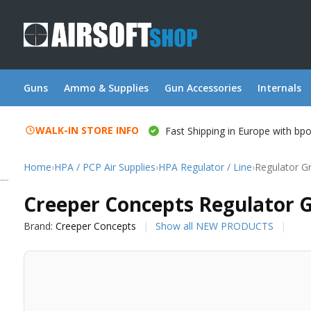
Guns
Ammo & Supplies
Gun Accessories
Internals
WALK-IN STORE INFO
Fast Shipping in Europe with bp
Home
›
HPA / PCP Air Supplies
›
HPA Regulator / Line
›
Regulator G
Creeper Concepts
Creeper Concepts Regulator G
Brand:
Creeper Concepts
Show all NEW PRODUCTS