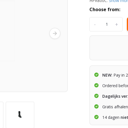
HPR800C.
Show mo
Choose from:
-
+
NEW
: Pay in 
Ordered befo
Dagelijks ve
Gratis afhale
14 dagen
nie