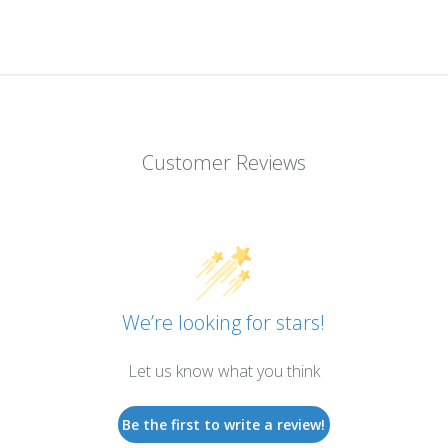
Customer Reviews
We’re looking for stars!
Let us know what you think
Be the first to write a review!