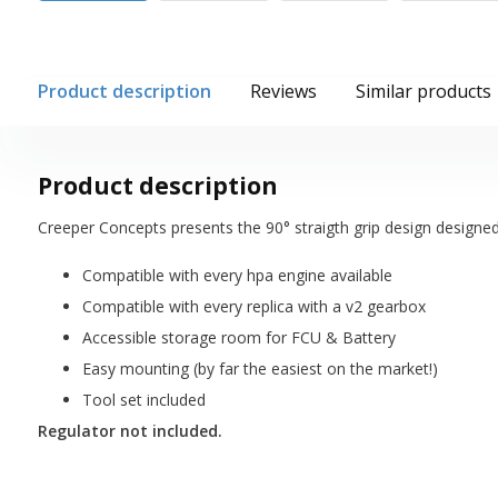
Product description
Reviews
Similar products
Product description
Creeper Concepts presents the 90° straigth grip design designe
Compatible with every hpa engine available
Compatible with every replica with a v2 gearbox
Accessible storage room for FCU & Battery
Easy mounting (by far the easiest on the market!)
Tool set included
Regulator not included.