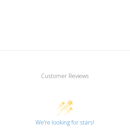
Customer Reviews
We’re looking for stars!