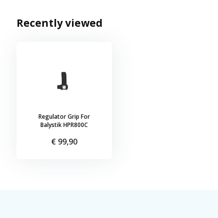
Recently viewed
Regulator Grip For
Balystik HPR800C
€ 99,90