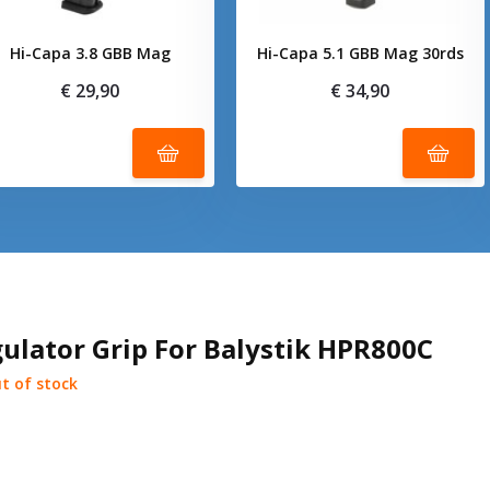
Hi-Capa 3.8 GBB Mag
Hi-Capa 5.1 GBB Mag 30rds
€ 29,90
€ 34,90
ulator Grip For Balystik HPR800C
t of stock