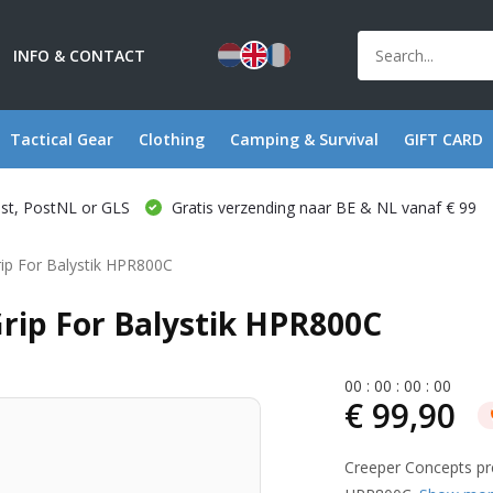
INFO & CONTACT
Tactical Gear
Clothing
Camping & Survival
GIFT CARD
ost, PostNL or GLS
Gratis verzending naar BE & NL vanaf € 99
rip For Balystik HPR800C
rip For Balystik HPR800C
0
0
:
0
0
:
0
0
:
0
0
€ 99,90
Creeper Concepts pre