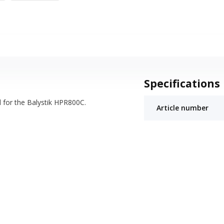
Specifications
d for the Balystik HPR800C.
Article number