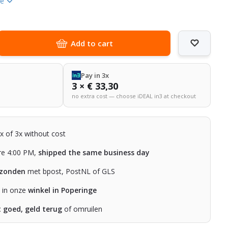
re
Add to cart
Pay in 3x
3 × € 33,30
no extra cost — choose iDEAL in3 at checkout
2x of 3x without cost
re 4:00 PM,
shipped the same business day
rzonden
met bpost, PostNL of GLS
n in onze
winkel in Poperinge
t goed, geld terug
of omruilen