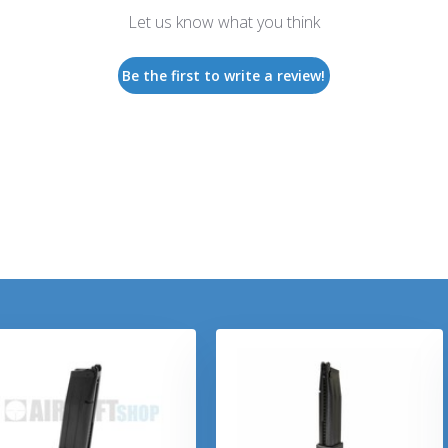
Let us know what you think
Be the first to write a review!