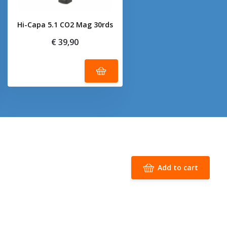
Hi-Capa 5.1 CO2 Mag 30rds
€ 39,90
Add to cart