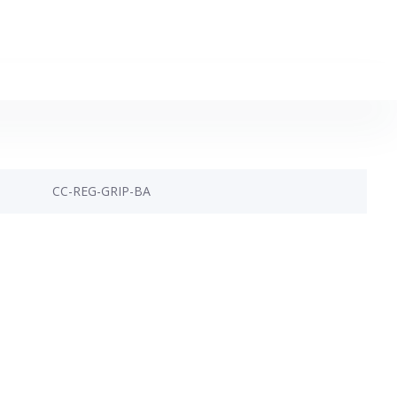
CC-REG-GRIP-BA