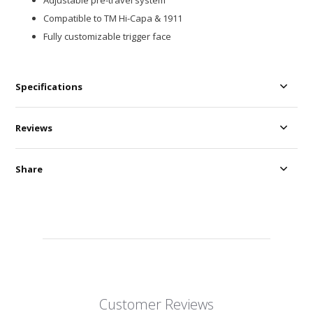
Adjustable pre-travel system
Compatible to TM Hi-Capa & 1911
Fully customizable trigger face
Specifications
Reviews
Share
Customer Reviews