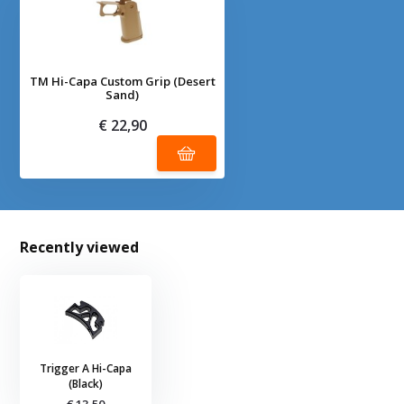
TM Hi-Capa Custom Grip (Desert
Sand)
€ 22,90
Recently viewed
Trigger A Hi-Capa
(Black)