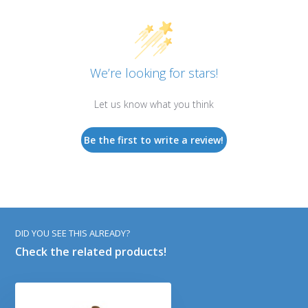
We’re looking for stars!
Let us know what you think
Be the first to write a review!
DID YOU SEE THIS ALREADY?
Check the related products!