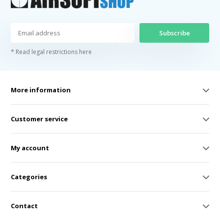
Subscribe
* Read legal restrictions here
More information
Customer service
My account
Categories
Contact