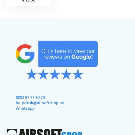
€ 13,50
0032 57 77 90 70
helpdesk@airsoftshop.be
Whatsapp