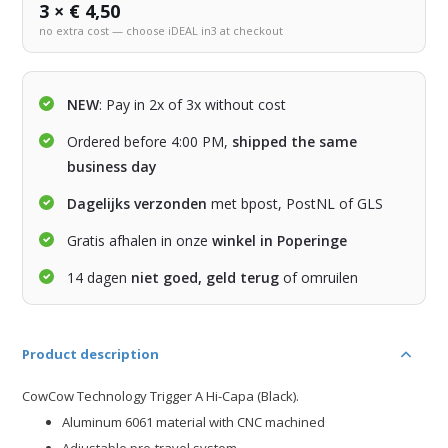
3 × € 4,50
no extra cost — choose iDEAL in3 at checkout
NEW
: Pay in 2x of 3x without cost
Ordered before 4:00 PM,
shipped the same
business day
Dagelijks verzonden
met bpost, PostNL of GLS
Gratis afhalen in onze
winkel in Poperinge
14 dagen
niet goed, geld terug
of omruilen
Product description
CowCow Technology Trigger A Hi-Capa (Black).
Aluminum 6061 material with CNC machined