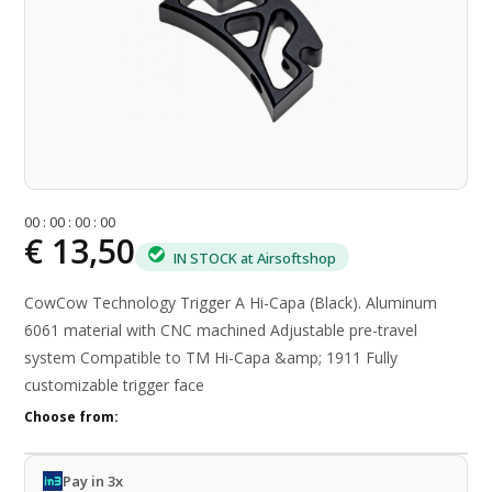
0
0
:
0
0
:
0
0
:
0
0
€ 13,50
IN STOCK at Airsoftshop
CowCow Technology Trigger A Hi-Capa (Black). Aluminum
6061 material with CNC machined Adjustable pre-travel
system Compatible to TM Hi-Capa &amp; 1911 Fully
customizable trigger face
Choose from:
Pay in 3x