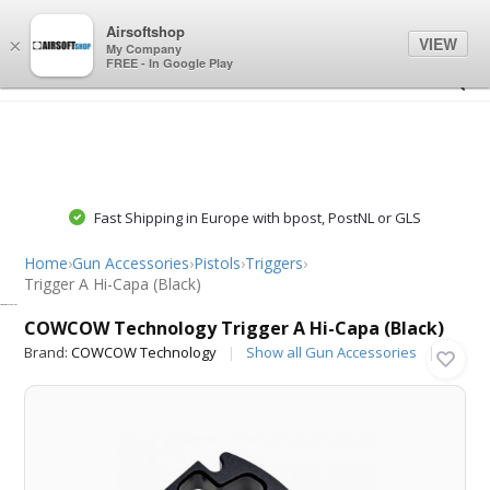
0
0
Airsoftshop
VIEW
×
My Company
FREE - In Google Play
Fast Shipping in Europe with bpost, PostNL or GLS
Home
›
Gun Accessories
›
Pistols
›
Triggers
›
Trigger A Hi-Capa (Black)
COWCOW Technology
COWCOW Technology Trigger A Hi-Capa (Black)
Brand:
COWCOW Technology
Show all Gun Accessories