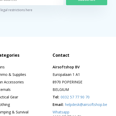
legal restrictions here
ategories
Contact
uns
Airsoftshop BV
mmo & Supplies
Europalaan 1 A1
n Accessories
8970 POPERINGE
ternals
BELGIUM
ctical Gear
Tel:
0032 57 77 90 70
othing
Email:
helpdesk@airsoftshop.be
mping & Survival
Whatsapp