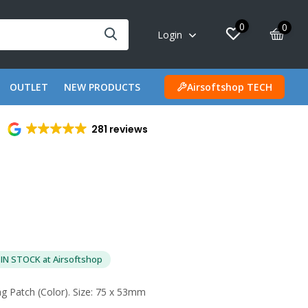
0
0
Login
OUTLET
NEW PRODUCTS
Airsoftshop TECH
281 reviews
IN STOCK at Airsoftshop
g Patch (Color). Size: 75 x 53mm