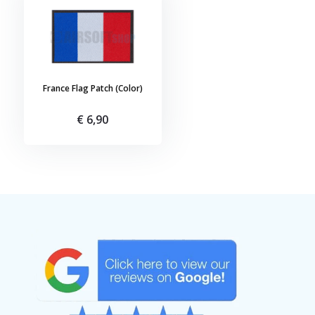
France Flag Patch (Color)
€ 6,90