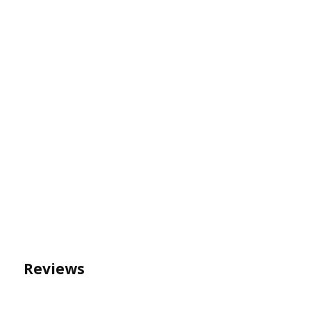
Reviews