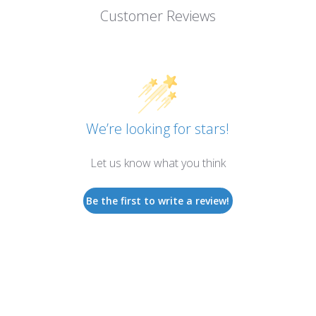
Customer Reviews
We’re looking for stars!
Let us know what you think
Be the first to write a review!