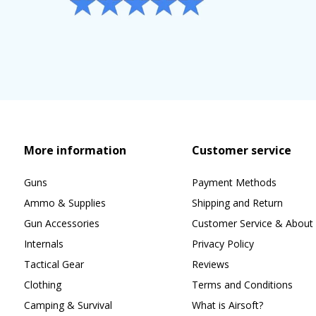
More information
Customer service
Guns
Payment Methods
Ammo & Supplies
Shipping and Return
Gun Accessories
Customer Service & About 
Internals
Privacy Policy
Tactical Gear
Reviews
Clothing
Terms and Conditions
Camping & Survival
What is Airsoft?