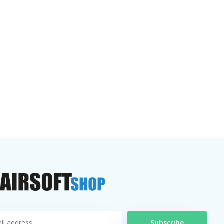
Subscribe