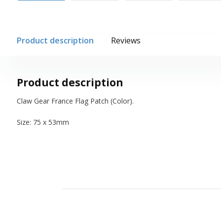
Product description
Reviews
Product description
Claw Gear France Flag Patch (Color).
Size: 75 x 53mm