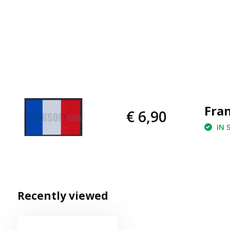
Fran
€ 6,90
IN 
Recently viewed