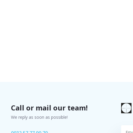
Call or mail our team!
We reply as soon as possible!
0032 57 77 90 70