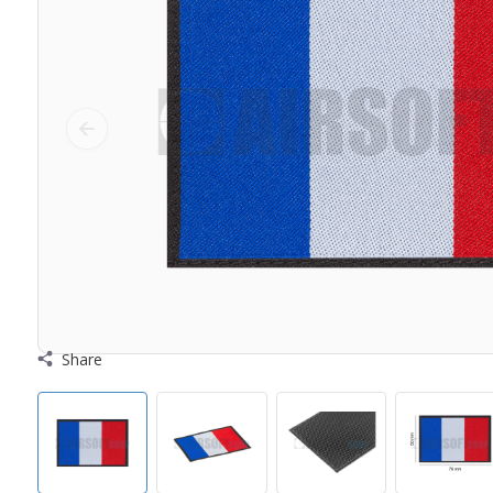
Share