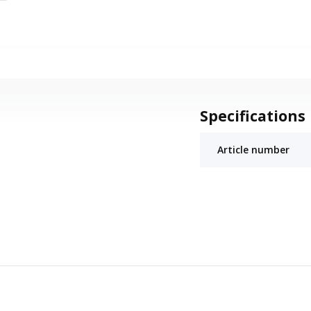
Specifications
Article number