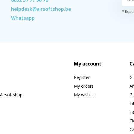
helpdesk@airsoftshop.be
* Read 
Whatsapp
My account
C
Register
G
My orders
A
Airsoftshop
My wishlist
Gu
In
Ta
Cl
Ca