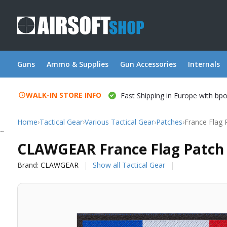
Guns
Ammo & Supplies
Gun Accessories
Internals
WALK-IN STORE INFO
Fast Shipping in Europe with bp
Home
›
Tactical Gear
›
Various Tactical Gear
›
Patches
›
France Flag 
CLAWGEAR
CLAWGEAR France Flag Patch 
Brand:
CLAWGEAR
Show all Tactical Gear