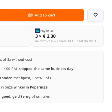
Add to cart
Pay in 3x
3 × € 2,30
no extra cost — choose iDEAL in3 at checkout
2x of 3x without cost
re 4:00 PM,
shipped the same business day
rzonden
met bpost, PostNL of GLS
n in onze
winkel in Poperinge
t goed, geld terug
of omruilen