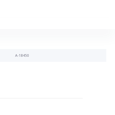
A-18450