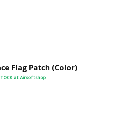
ce Flag Patch (Color)
STOCK at Airsoftshop