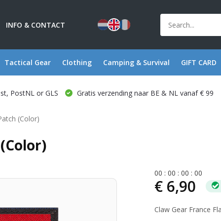
INFO & CONTACT
Tactical Gear
Clothing
Camping & Survival
GIFT CARD
ost, PostNL or GLS
Gratis verzending naar BE & NL vanaf € 99
Patch (Color)
(Color)
0
0
:
0
0
:
0
0
:
0
0
€ 6,90
Claw Gear France Fla