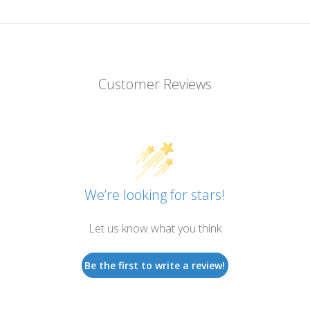
Customer Reviews
We’re looking for stars!
Let us know what you think
Be the first to write a review!