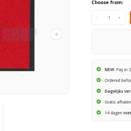
Choose from:
-
+
NEW
: Pay in 
Ordered befo
Dagelijks ve
Gratis afhale
14 dagen
nie