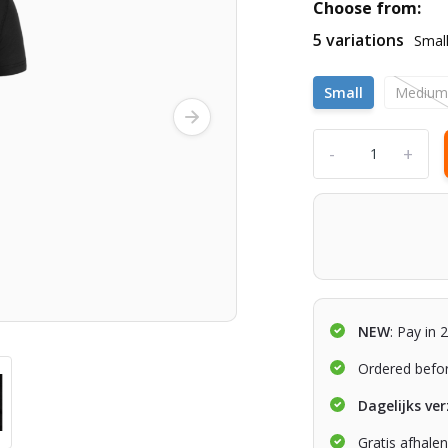
Choose from:
5 variations
Smal
Small
Mediu
-
+
NEW
: Pay in 
Ordered befo
Dagelijks ve
Gratis afhale