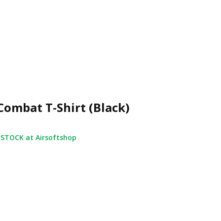
Combat T-Shirt (Black)
 STOCK at Airsoftshop