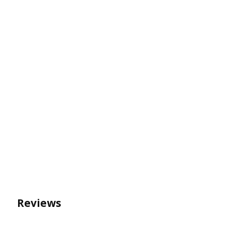
Reviews