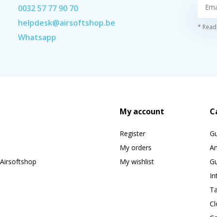
0032 57 77 90 70
helpdesk@airsoftshop.be
* Read 
Whatsapp
My account
C
Register
G
My orders
A
Airsoftshop
My wishlist
Gu
In
Ta
Cl