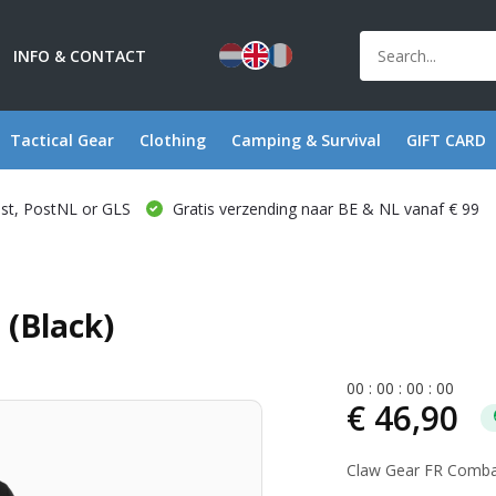
INFO & CONTACT
Tactical Gear
Clothing
Camping & Survival
GIFT CARD
ost, PostNL or GLS
Gratis verzending naar BE & NL vanaf € 99
(Black)
0
0
:
0
0
:
0
0
:
0
0
€ 46,90
Claw Gear FR Combat 