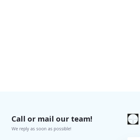
Call or mail our team!
We reply as soon as possible!