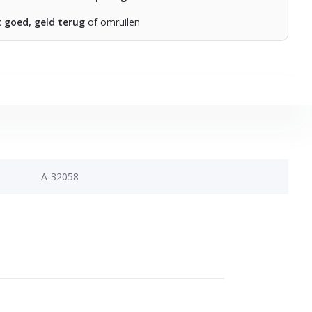
t goed, geld terug
of omruilen
A-32058