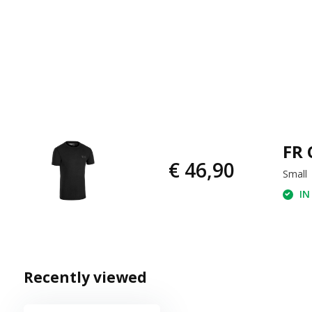
FR 
€ 46,90
Small
IN
Recently viewed