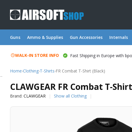
Guns
Ammo & Supplies
Gun Accessories
Internals
WALK-IN STORE INFO
Fast Shipping in Europe with bp
Home
›
Clothing
›
T-Shirts
›
FR Combat T-Shirt (Black)
CLAWGEAR
CLAWGEAR FR Combat T-Shirt 
Brand:
CLAWGEAR
Show all Clothing