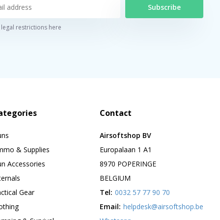
Subscribe
legal restrictions here
ategories
Contact
uns
Airsoftshop BV
mmo & Supplies
Europalaan 1 A1
n Accessories
8970 POPERINGE
ternals
BELGIUM
ctical Gear
Tel:
0032 57 77 90 70
othing
Email:
helpdesk@airsoftshop.be