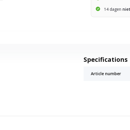
14 dagen
nie
Specifications
Article number