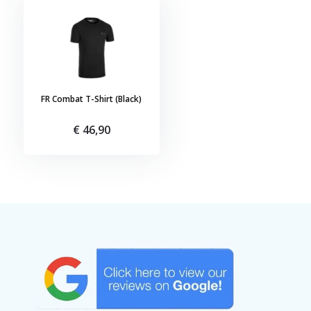
FR Combat T-Shirt (Black)
€ 46,90