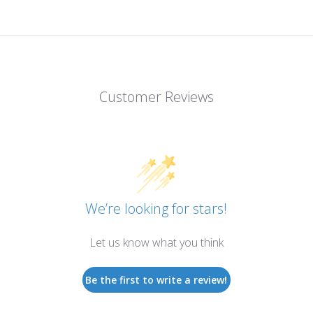
Customer Reviews
We’re looking for stars!
Let us know what you think
Be the first to write a review!