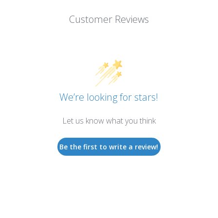
Customer Reviews
We’re looking for stars!
Let us know what you think
Be the first to write a review!