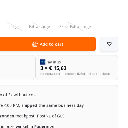
l
m
Large
Extra Large
Extra Extra Large
Add to cart
Pay in 3x
3 × € 15,63
no extra cost — choose iDEAL in3 at checkout
2x of 3x without cost
re 4:00 PM,
shipped the same business day
rzonden
met bpost, PostNL of GLS
n in onze
winkel in Poperinge