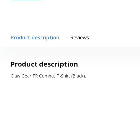
Product description
Reviews
Product description
Claw Gear FR Combat T-Shirt (Black).