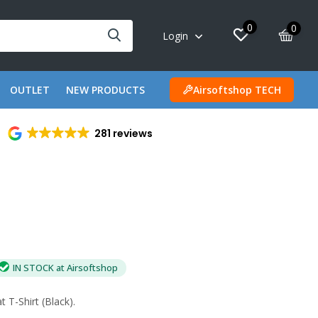
0
0
Login
OUTLET
NEW PRODUCTS
Airsoftshop TECH
281 reviews
IN STOCK at Airsoftshop
T-Shirt (Black).