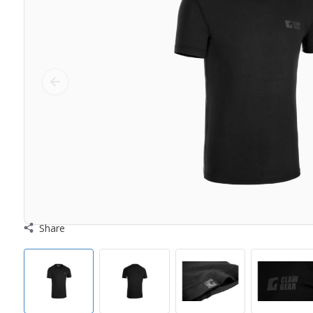
Share