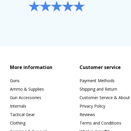
More information
Customer service
Guns
Payment Methods
Ammo & Supplies
Shipping and Return
Gun Accessories
Customer Service & About 
Internals
Privacy Policy
Tactical Gear
Reviews
Clothing
Terms and Conditions