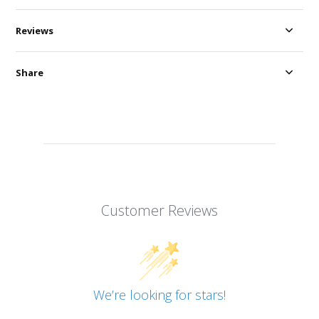
Reviews
Share
Customer Reviews
We’re looking for stars!