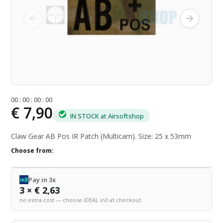
0
0
:
0
0
:
0
0
:
0
0
€ 7,90
IN STOCK at Airsoftshop
Claw Gear AB Pos IR Patch (Multicam). Size: 25 x 53mm
Choose from:
Pay in 3x
3 × € 2,63
no extra cost — choose iDEAL in3 at checkout