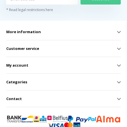
* Read legal restrictions here
More information
Customer service
My account
Categories
Contact