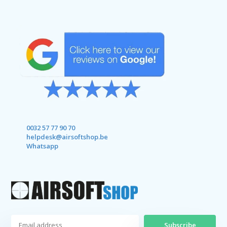
0032 57 77 90 70
helpdesk@airsoftshop.be
Whatsapp
Subscribe