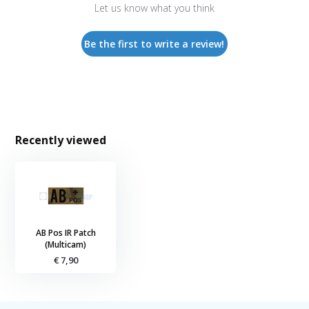
Let us know what you think
Be the first to write a review!
Recently viewed
AB Pos IR Patch
(Multicam)
€ 7,90