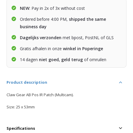
NEW
: Pay in 2x of 3x without cost
Ordered before 4:00 PM,
shipped the same
business day
Dagelijks verzonden
met bpost, PostNL of GLS
Gratis afhalen in onze
winkel in Poperinge
14 dagen
niet goed, geld terug
of omruilen
Product description
Claw Gear AB Pos IR Patch (Multicam).
Size: 25 x 53mm
Specifications