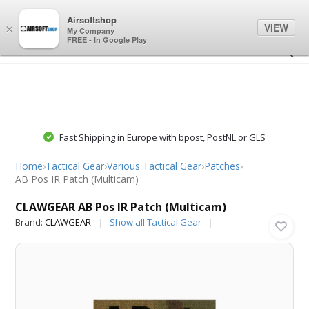
0
0
Airsoftshop
VIEW
×
My Company
FREE - In Google Play
Fast Shipping in Europe with bpost, PostNL or GLS
Home
›
Tactical Gear
›
Various Tactical Gear
›
Patches
›
AB Pos IR Patch (Multicam)
CLAWGEAR
CLAWGEAR AB Pos IR Patch (Multicam)
Brand:
CLAWGEAR
Show all Tactical Gear