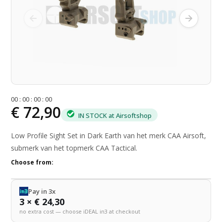
0
0
:
0
0
:
0
0
:
0
0
€ 72,90
IN STOCK at Airsoftshop
Low Profile Sight Set in Dark Earth van het merk CAA Airsoft,
submerk van het topmerk CAA Tactical.
Choose from:
Pay in 3x
3 × € 24,30
no extra cost — choose iDEAL in3 at checkout