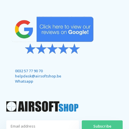
0032 57 77 90 70
helpdesk@airsoftshop.be
Whatsapp
Subscribe