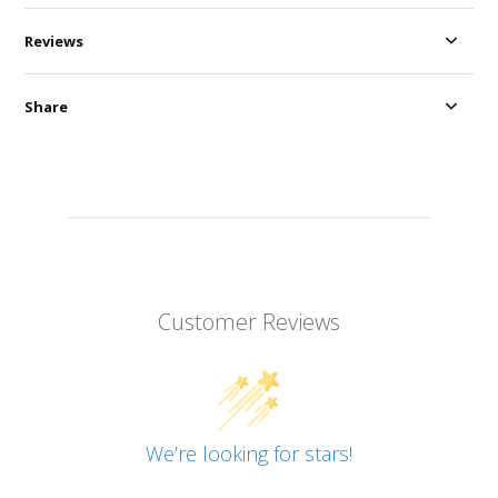
Reviews
Share
Customer Reviews
We’re looking for stars!