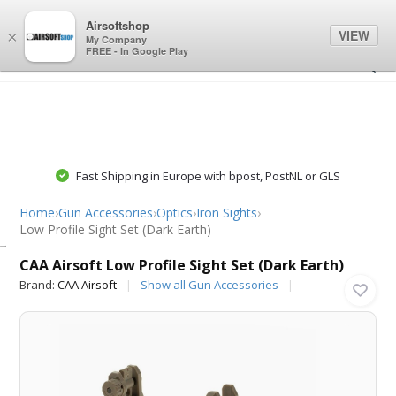
0
0
Airsoftshop
VIEW
×
My Company
FREE - In Google Play
Fast Shipping in Europe with bpost, PostNL or GLS
Home
›
Gun Accessories
›
Optics
›
Iron Sights
›
Low Profile Sight Set (Dark Earth)
CAA Airsoft
CAA Airsoft Low Profile Sight Set (Dark Earth)
Brand:
CAA Airsoft
Show all Gun Accessories