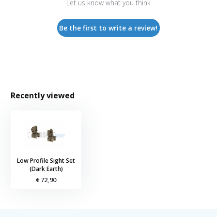
Let us know what you think
Be the first to write a review!
Recently viewed
Low Profile Sight Set
(Dark Earth)
€ 72,90