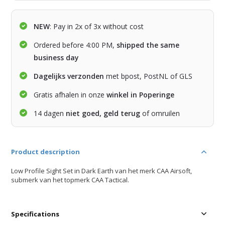
NEW
: Pay in 2x of 3x without cost
Ordered before 4:00 PM,
shipped the same
business day
Dagelijks verzonden
met bpost, PostNL of GLS
Gratis afhalen in onze
winkel in Poperinge
14 dagen
niet goed, geld terug
of omruilen
Product description
Low Profile Sight Set in Dark Earth van het merk CAA Airsoft,
submerk van het topmerk CAA Tactical.
Specifications