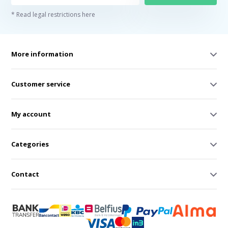
* Read legal restrictions here
More information
Customer service
My account
Categories
Contact