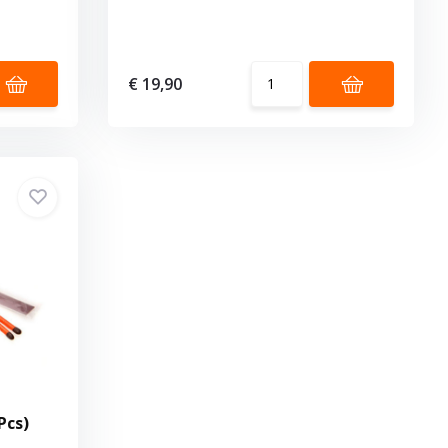
€ 19,90
Pcs)