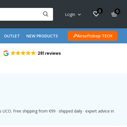
0
0
Login
OUTLET
NEW PRODUCTS
Airsoftshop TECH
281 reviews
UCO. Free shipping from €99 · shipped daily · expert advice in