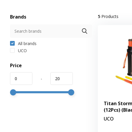
Brands
5
Products
All brands
UCO
Price
-
Titan Storm
(12Pcs) (Bla
UCO