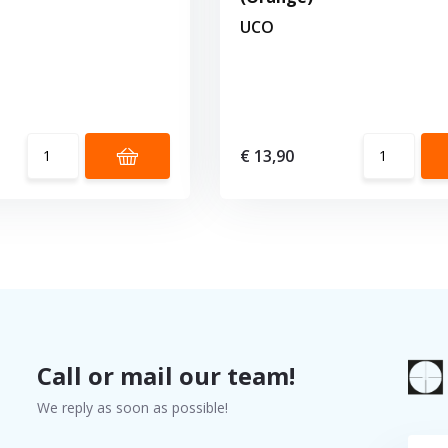
UCO
€ 13,90
Call or mail our team!
We reply as soon as possible!