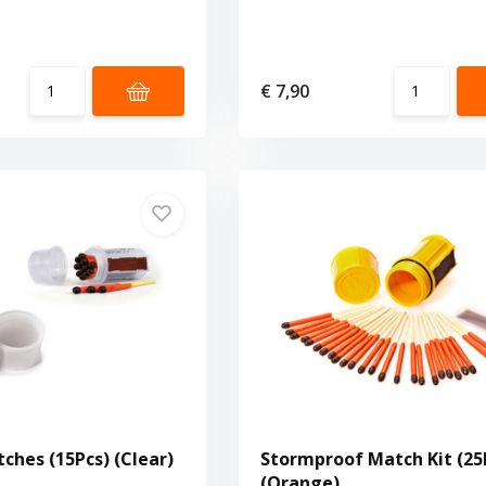
€ 7,90
ches (15Pcs) (Clear)
Stormproof Match Kit (25
(Orange)