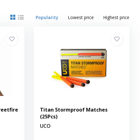
Popularity
Lowest price
Highest price
eetfire
Titan Stormproof Matches
(25Pcs)
UCO