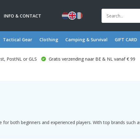
INFO & CONTACT
Tactical Gear
Clothing
Camping & Survival
GIFT CARD
ost, PostNL or GLS
Gratis verzending naar BE & NL vanaf € 99
 for both beginners and experienced players. With top brands such as 