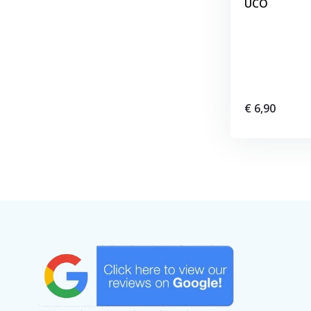
UCO
€ 6,90