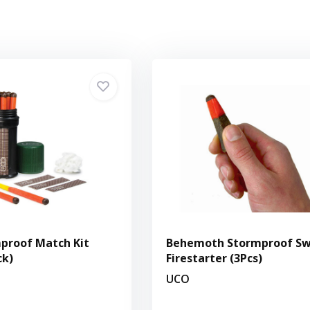
proof Match Kit
Behemoth Stormproof Sw
ck)
Firestarter (3Pcs)
UCO