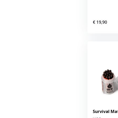
€ 19,90
Survival Mat