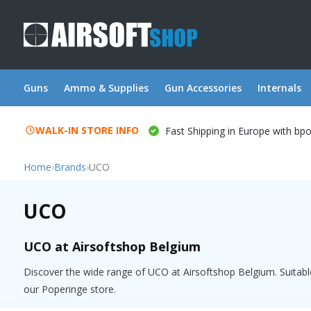
Guns
Ammo & Supplies
Gun Accessories
Internals
WALK-IN STORE INFO
Fast Shipping in Europe with bp
Home
›
Brands
›
UCO
UCO
UCO at Airsoftshop Belgium
Discover the wide range of UCO at Airsoftshop Belgium. Suitable
our Poperinge store.