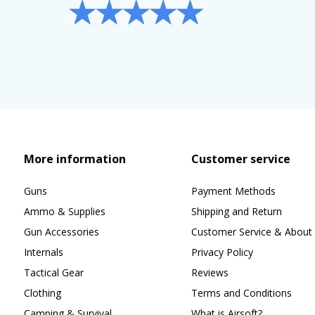
More information
Customer service
Guns
Payment Methods
Ammo & Supplies
Shipping and Return
Gun Accessories
Customer Service & About 
Internals
Privacy Policy
Tactical Gear
Reviews
Clothing
Terms and Conditions
Camping & Survival
What is Airsoft?