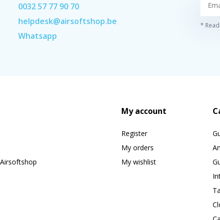
0032 57 77 90 70
helpdesk@airsoftshop.be
* Read 
Whatsapp
My account
C
Register
G
My orders
A
Airsoftshop
My wishlist
Gu
In
Ta
Cl
Ca