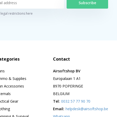
Subscribe
legal restrictions here
ategories
Contact
uns
Airsoftshop BV
mmo & Supplies
Europalaan 1 A1
n Accessories
8970 POPERINGE
ternals
BELGIUM
ctical Gear
Tel:
0032 57 77 90 70
othing
Email:
helpdesk@airsoftshop.be
mping & Survival
Whatsapp