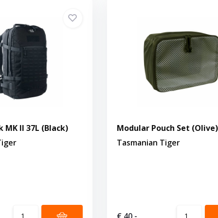
 MK II 37L (Black)
Modular Pouch Set (Olive)
iger
Tasmanian Tiger
€ 40,-