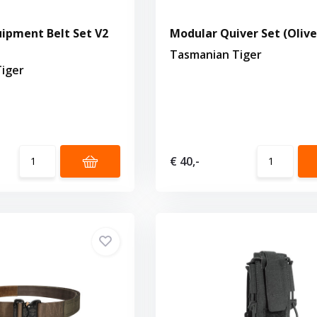
ipment Belt Set V2
Modular Quiver Set (Olive
Tasmanian Tiger
iger
€ 40,-