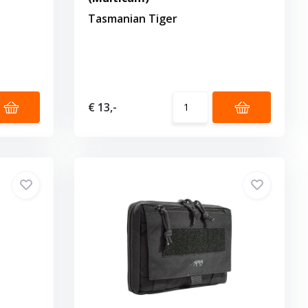
Tasmanian Tiger
€ 13,-