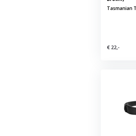
Tasmanian T
€ 22,-