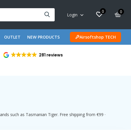
0
0
Login
OUTLET
NEW PRODUCTS
Airsoftshop TECH
281 reviews
rands such as Tasmanian Tiger. Free shipping from €99 ·