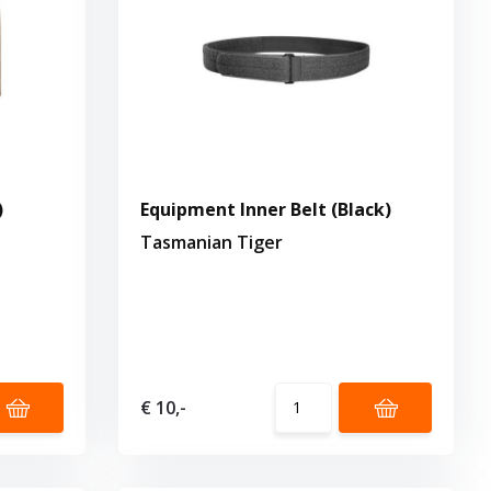
)
Equipment Inner Belt (Black)
Tasmanian Tiger
€ 10,-