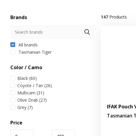
Brands
147
Products
All brands
Tasmanian Tiger
Color / Camo
Black
(60)
Coyote / Tan
(26)
Multicam
(31)
Olive Drab
(27)
IFAK Pouch V
Grey
(7)
Tasmanian T
Price