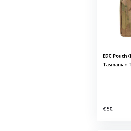
EDC Pouch (
Tasmanian T
€ 50,-