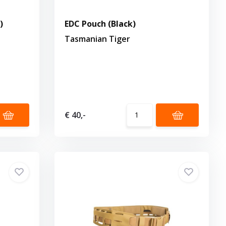
)
EDC Pouch (Black)
Tasmanian Tiger
€ 40,-