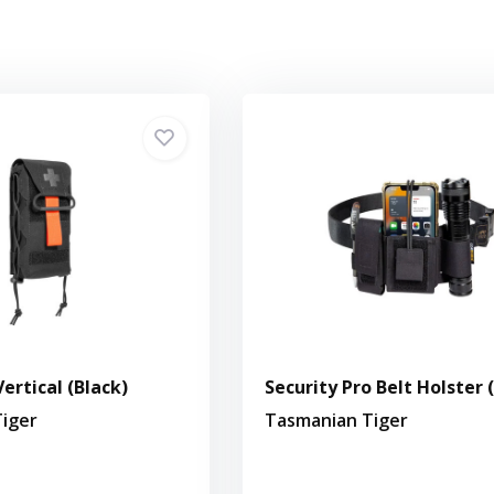
ertical (Black)
Security Pro Belt Holster 
iger
Tasmanian Tiger