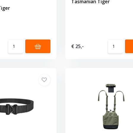
Tasmanian Tiger
iger
€ 25,-