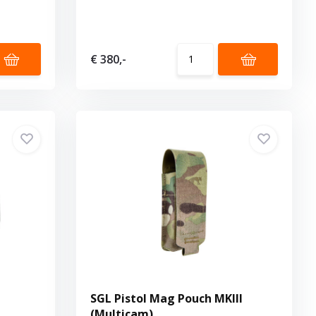
€ 380,-
SGL Pistol Mag Pouch MKIII
(Multicam)