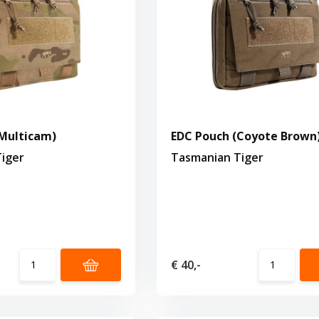
Multicam)
EDC Pouch (Coyote Brown
iger
Tasmanian Tiger
€ 40,-