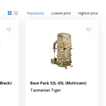
Popularity
Lowest price
Highest price
(Black)
Base Pack 52L-65L (Multicam)
Tasmanian Tiger