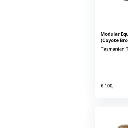
Modular Equ
(Coyote Br
Tasmanian T
€ 100,-