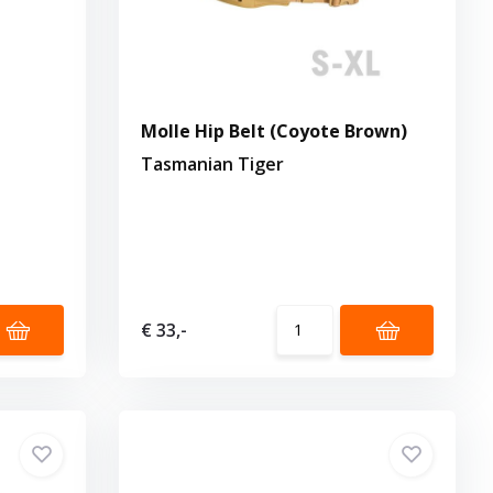
Molle Hip Belt (Coyote Brown)
Tasmanian Tiger
€ 33,-