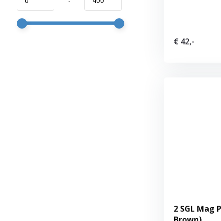
-
€ 42,-
2 SGL Mag P
Brown)