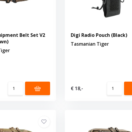
ipment Belt Set V2
Digi Radio Pouch (Black)
own)
Tasmanian Tiger
iger
€ 18,-