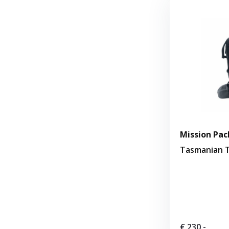
Mission Pack
Tasmanian T
€ 230,-