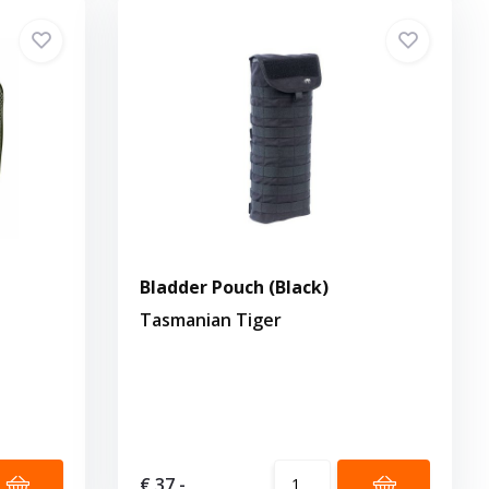
Bladder Pouch (Black)
Tasmanian Tiger
€ 37,-