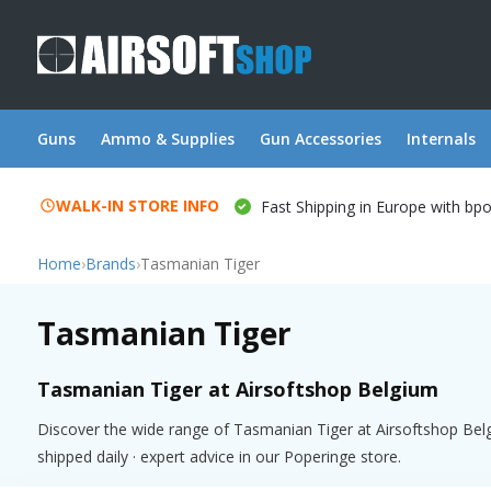
Guns
Ammo & Supplies
Gun Accessories
Internals
WALK-IN STORE INFO
Fast Shipping in Europe with bp
Home
›
Brands
›
Tasmanian Tiger
Tasmanian Tiger
Tasmanian Tiger at Airsoftshop Belgium
Discover the wide range of Tasmanian Tiger at Airsoftshop Belg
shipped daily · expert advice in our Poperinge store.