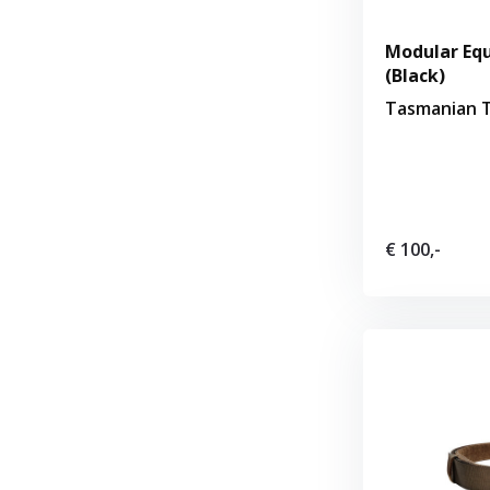
Modular Equ
(Black)
Tasmanian T
€ 100,-