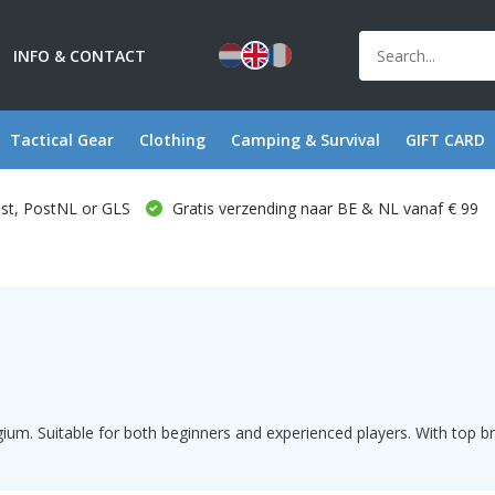
INFO & CONTACT
Tactical Gear
Clothing
Camping & Survival
GIFT CARD
ost, PostNL or GLS
Gratis verzending naar BE & NL vanaf € 99
ium. Suitable for both beginners and experienced players. With top b