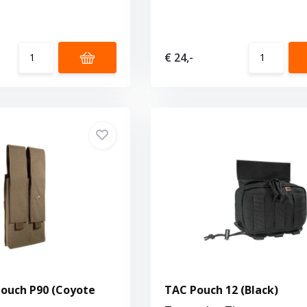
€ 24,-
ouch P90 (Coyote
TAC Pouch 12 (Black)