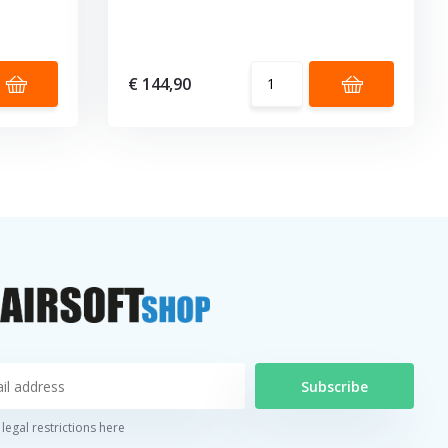
€ 144,90
Subscribe
legal restrictions here