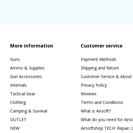
More information
Customer service
Guns
Payment Methods
Ammo & Supplies
Shipping and Return
Gun Accessories
Customer Service & About 
Internals
Privacy Policy
Tactical Gear
Reviews
Clothing
Terms and Conditions
Camping & Survival
What is Airsoft?
OUTLET
What do you need for Airso
NEW
Airsoftshop TECH: Repair,