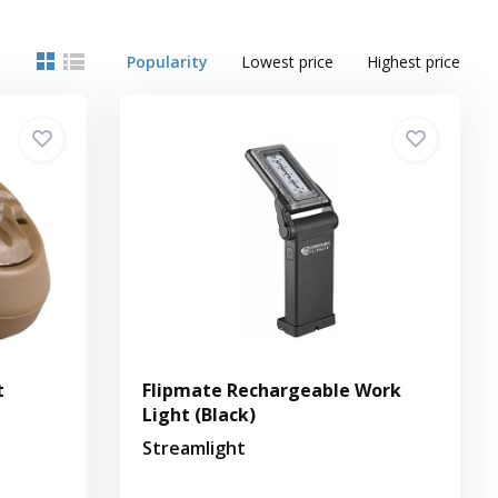
Popularity
Lowest price
Highest price
t
Flipmate Rechargeable Work
Light (Black)
Streamlight