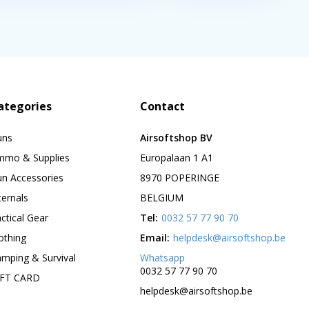
ategories
Contact
uns
Airsoftshop BV
mmo & Supplies
Europalaan 1 A1
n Accessories
8970 POPERINGE
ternals
BELGIUM
ctical Gear
Tel:
0032 57 77 90 70
othing
Email:
helpdesk@airsoftshop.be
mping & Survival
Whatsapp
0032 57 77 90 70
IFT CARD
helpdesk@airsoftshop.be