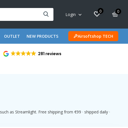
0
0
Login
OUTLET
NEW PRODUCTS
Airsoftshop TECH
281 reviews
uch as Streamlight. Free shipping from €99 · shipped daily ·