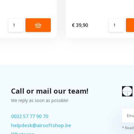
€ 39,90
Call or mail our team!
We reply as soon as possible!
0032 57 77 90 70
helpdesk@airsoftshop.be
* Read 