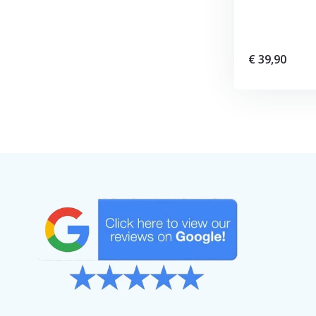
€ 39,90