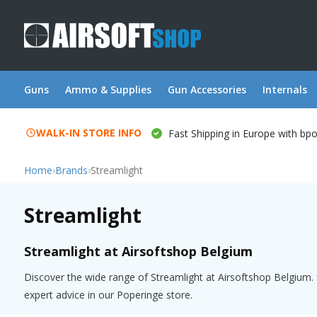
Guns
Ammo & Supplies
Gun Accessories
Internals
WALK-IN STORE INFO
Fast Shipping in Europe with bp
Home
›
Brands
›
Streamlight
Streamlight
Streamlight at Airsoftshop Belgium
Discover the wide range of Streamlight at Airsoftshop Belgium. S
expert advice in our Poperinge store.