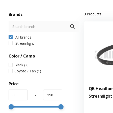
Brands
3
Products
All brands
Streamlight
Color / Camo
Black
(2)
Coyote / Tan
(1)
Price
QB Headlam
-
Streamlight