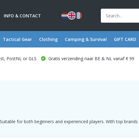
INFO & CONTACT
Tactical Gear
Clothing
Camping & Survival
GIFT CARD
ost, PostNL or GLS
Gratis verzending naar BE & NL vanaf € 99
uitable for both beginners and experienced players. With top brands s