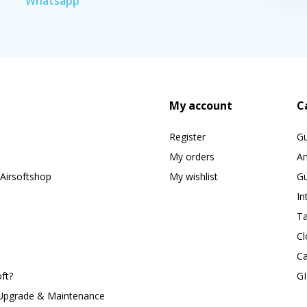
Whatsapp
My account
C
Register
G
My orders
A
Airsoftshop
My wishlist
Gu
In
Ta
Cl
Ca
ft?
G
 Upgrade & Maintenance