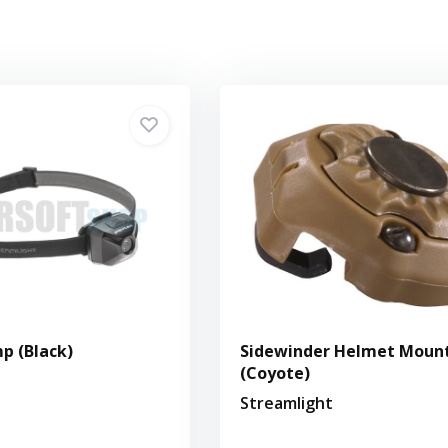
p (Black)
Sidewinder Helmet Moun
(Coyote)
Streamlight