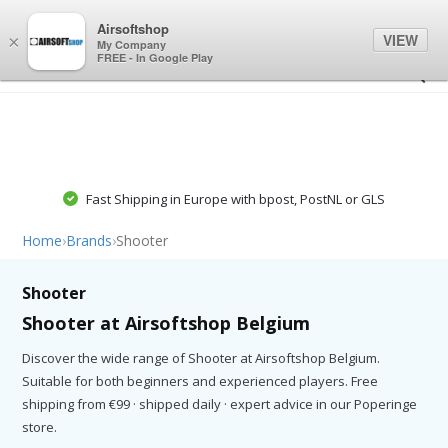
0
0
Airsoftshop
VIEW
×
My Company
FREE - In Google Play
Fast Shipping in Europe with bpost, PostNL or GLS
Home
›
Brands
›
Shooter
Shooter
Shooter at Airsoftshop Belgium
Discover the wide range of Shooter at Airsoftshop Belgium.
Suitable for both beginners and experienced players. Free
shipping from €99 · shipped daily · expert advice in our Poperinge
store.