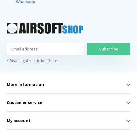
Whatsapp
Subscribe
* Read legal restrictions here
More information
Customer service
My account