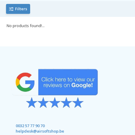
Filters
No products found!...
0032 57 77 90 70
helpdesk@airsoftshop.be