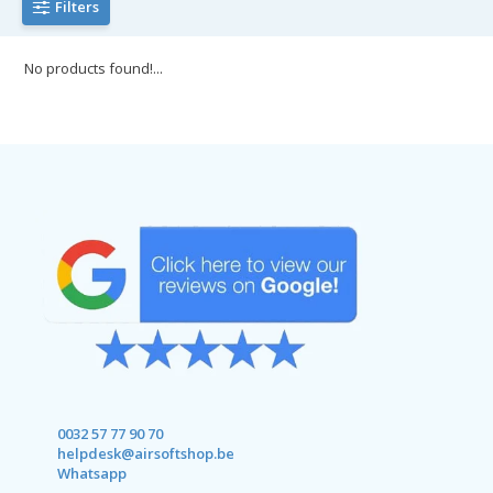
Filters
No products found!...
0032 57 77 90 70
helpdesk@airsoftshop.be
Whatsapp