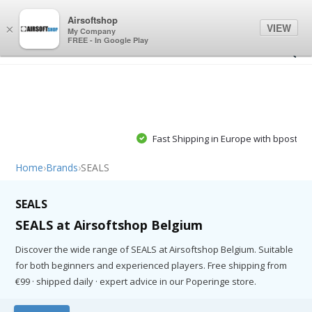
0
0
Airsoftshop
VIEW
×
My Company
FREE - In Google Play
Fast Shipping in Europe with bpost, PostNL or GLS
Home
›
Brands
›
SEALS
SEALS
SEALS at Airsoftshop Belgium
Discover the wide range of SEALS at Airsoftshop Belgium. Suitable
for both beginners and experienced players. Free shipping from
€99 · shipped daily · expert advice in our Poperinge store.