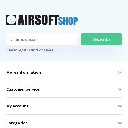
Subscribe
* Read legal restrictions here
More information
Customer service
My account
Categories