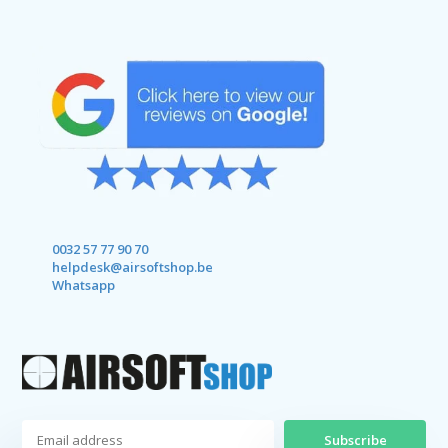
0032 57 77 90 70
helpdesk@airsoftshop.be
Whatsapp
Subscribe