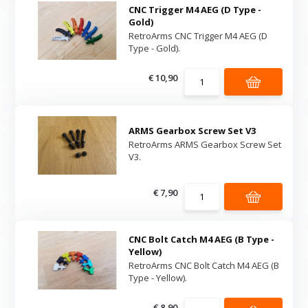
CNC Trigger M4 AEG (D Type -
Gold)
RetroArms CNC Trigger M4 AEG (D
Type - Gold).
€ 10,90
ARMS Gearbox Screw Set V3
RetroArms ARMS Gearbox Screw Set
V3.
€ 7,90
CNC Bolt Catch M4 AEG (B Type -
Yellow)
RetroArms CNC Bolt Catch M4 AEG (B
Type - Yellow).
€ 8,90