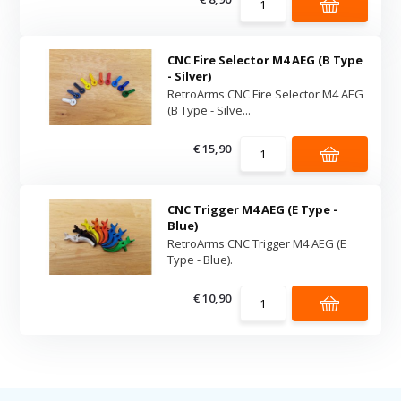
CNC Fire Selector M4 AEG (B Type
- Silver)
RetroArms CNC Fire Selector M4 AEG
(B Type - Silve...
€ 15,90
CNC Trigger M4 AEG (E Type -
Blue)
RetroArms CNC Trigger M4 AEG (E
Type - Blue).
€ 10,90