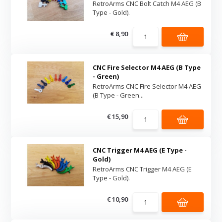
RetroArms CNC Bolt Catch M4 AEG (B
Type - Gold).
€ 8,90
CNC Fire Selector M4 AEG (B Type
- Green)
RetroArms CNC Fire Selector M4 AEG
(B Type - Green...
€ 15,90
CNC Trigger M4 AEG (E Type -
Gold)
RetroArms CNC Trigger M4 AEG (E
Type - Gold).
€ 10,90