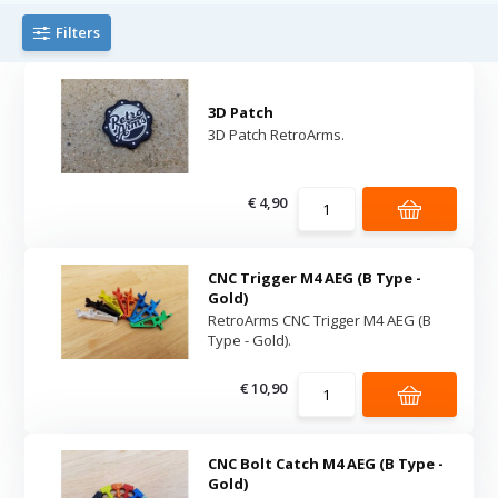
Filters
3D Patch
3D Patch RetroArms.
€ 4,90
CNC Trigger M4 AEG (B Type -
Gold)
RetroArms CNC Trigger M4 AEG (B
Type - Gold).
€ 10,90
CNC Bolt Catch M4 AEG (B Type -
Gold)