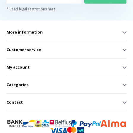
* Read legal restrictions here
More information
Customer service
My account
Categories
Contact