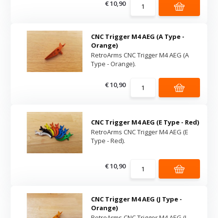
€ 10,90
CNC Trigger M4 AEG (A Type -
Orange)
RetroArms CNC Trigger M4 AEG (A
Type - Orange).
€ 10,90
CNC Trigger M4 AEG (E Type - Red)
RetroArms CNC Trigger M4 AEG (E
Type - Red).
€ 10,90
CNC Trigger M4 AEG (J Type -
Orange)
RetroArms CNC Trigger M4 AEG (J