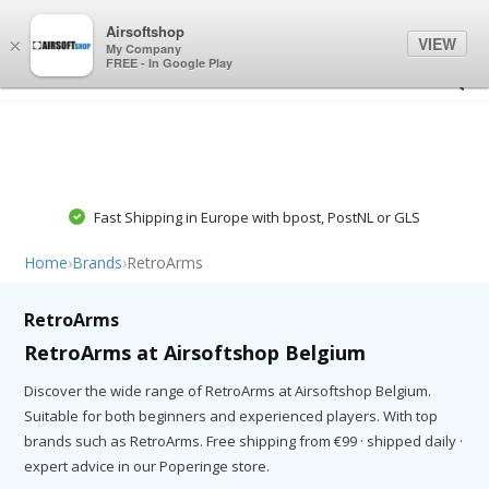
0
0
Airsoftshop
VIEW
×
My Company
FREE - In Google Play
Fast Shipping in Europe with bpost, PostNL or GLS
Home
›
Brands
›
RetroArms
RetroArms
RetroArms at Airsoftshop Belgium
Discover the wide range of RetroArms at Airsoftshop Belgium.
Suitable for both beginners and experienced players. With top
brands such as RetroArms. Free shipping from €99 · shipped daily ·
expert advice in our Poperinge store.