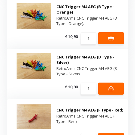
CNC Trigger M4 AEG (B Type -
Orange)
RetroArms CNC Trigger M4 AEG (B
Type - Orange).
€ 10,90
CNC Trigger M4 AEG (B Type -
Silver)
RetroArms CNC Trigger M4 AEG (B
Type - Silver).
€ 10,90
CNC Trigger M4 AEG (F Type - Red)
RetroArms CNC Trigger M4 AEG (F
Type - Red).