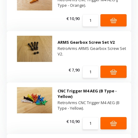
Type - Orange).
€ 10,90
ARMS Gearbox Screw Set V2
RetroArms ARMS Gearbox Screw Set
V2.
€ 7,90
CNC Trigger M4 AEG (B Type -
Yellow)
RetroArms CNC Trigger M4 AEG (B
Type - Yellow).
€ 10,90