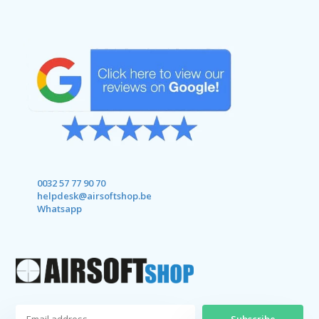
0032 57 77 90 70
helpdesk@airsoftshop.be
Whatsapp