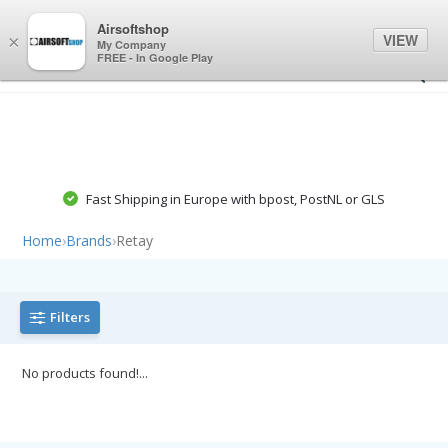
0
0
Airsoftshop
VIEW
×
My Company
FREE - In Google Play
Fast Shipping in Europe with bpost, PostNL or GLS
Home
›
Brands
›
Retay
Filters
No products found!...