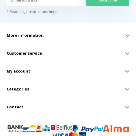
Subscribe
* Read legal restrictions here
More information
Customer service
My account
Categories
Contact