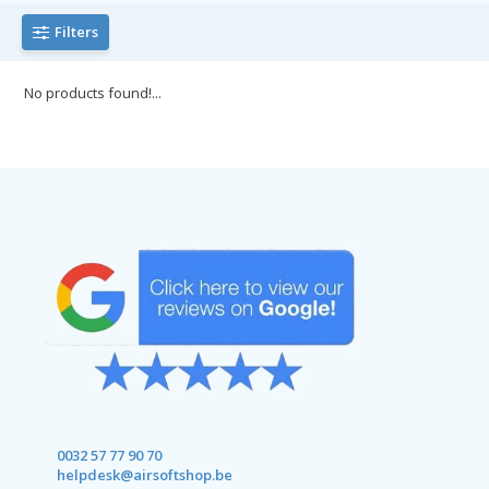
Filters
No products found!...
0032 57 77 90 70
helpdesk@airsoftshop.be