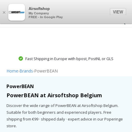
0
0
Airsoftshop
VIEW
×
My Company
FREE - In Google Play
Fast Shipping in Europe with bpost, PostNL or GLS
Home
›
Brands
›
PowerBEAN
PowerBEAN
PowerBEAN at Airsoftshop Belgium
Discover the wide range of PowerBEAN at Airsoftshop Belgium.
Suitable for both beginners and experienced players. Free
shipping from €99 · shipped daily · expert advice in our Poperinge
store.