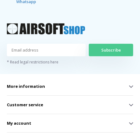
Whatsapp
Subscribe
* Read legal restrictions here
More information
Customer service
My account