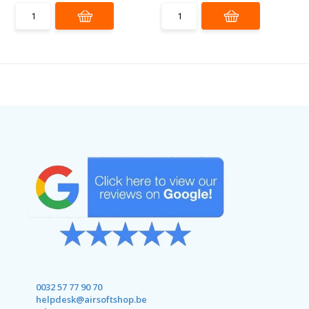
0032 57 77 90 70
helpdesk@airsoftshop.be