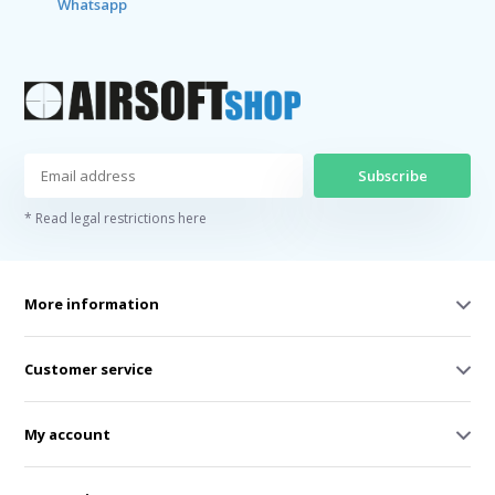
Whatsapp
Subscribe
* Read legal restrictions here
More information
Customer service
My account