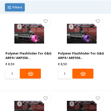
Filters
Polymer Flashhider for G&G
Polymer Flashhider for G&G
ARP9 / ARP556...
ARP9 / ARP556...
€ 8,50
€ 8,50