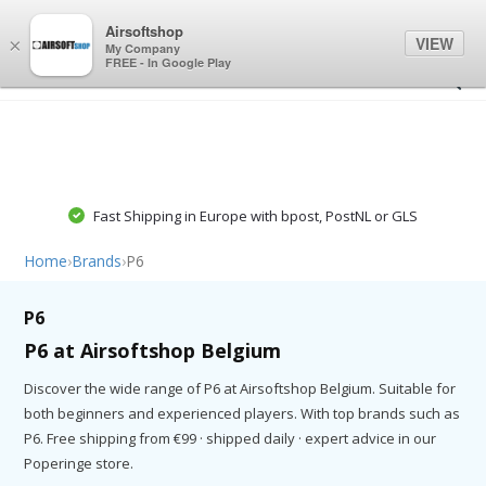
0
0
Airsoftshop
VIEW
×
My Company
FREE - In Google Play
Fast Shipping in Europe with bpost, PostNL or GLS
Home
›
Brands
›
P6
P6
P6 at Airsoftshop Belgium
Discover the wide range of P6 at Airsoftshop Belgium. Suitable for
both beginners and experienced players. With top brands such as
P6. Free shipping from €99 · shipped daily · expert advice in our
Poperinge store.