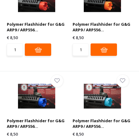
Polymer Flashhider for G&G
Polymer Flashhider for G&G
ARP9 / ARP556...
ARP9 / ARP556...
€ 8,50
€ 8,50
Polymer Flashhider for G&G
Polymer Flashhider for G&G
ARP9 / ARP556...
ARP9 / ARP556...
€ 8,50
€ 8,50