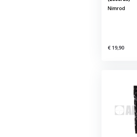
Nimrod
€ 19,90