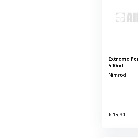
Extreme Pe
500ml
Nimrod
€ 15,90