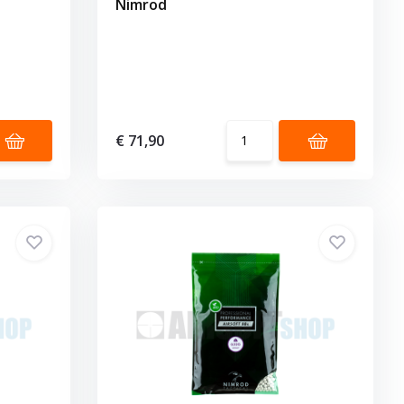
Nimrod
€ 71,90