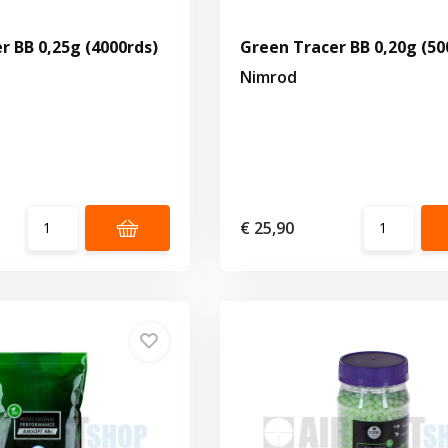
r BB 0,25g (4000rds)
Green Tracer BB 0,20g (50
Nimrod
€ 25,90