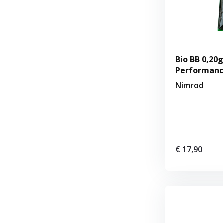
Bio BB 0,20
Performance
Nimrod
€ 17,90