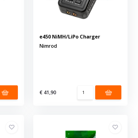
e450 NiMH/LiPo Charger
Nimrod
€ 41,90