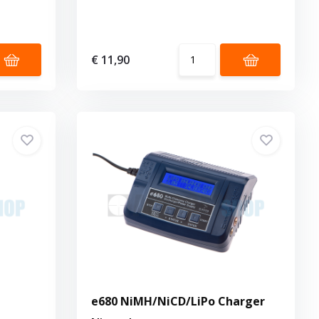
€ 11,90
e680 NiMH/NiCD/LiPo Charger