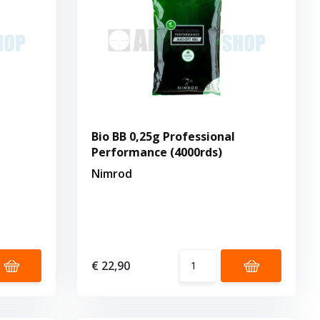
Bio BB 0,25g Professional
Performance (4000rds)
Nimrod
€ 22,90