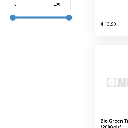
-
€ 13,90
Bio Green T
(2000rds)