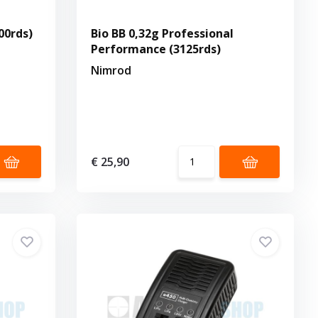
00rds)
Bio BB 0,32g Professional
Performance (3125rds)
Nimrod
€ 25,90