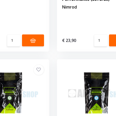
Nimrod
€ 23,90