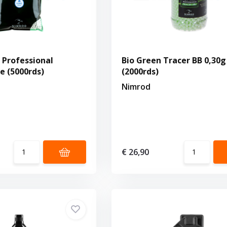
g Professional
Bio Green Tracer BB 0,30g
 (5000rds)
(2000rds)
Nimrod
€ 26,90