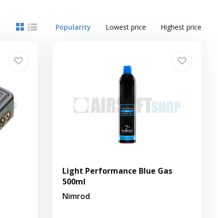
Popularity
Lowest price
Highest price
Light Performance Blue Gas
500ml
Nimrod