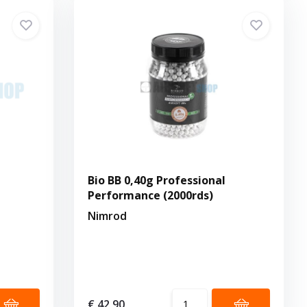
Bio BB 0,40g Professional
Performance (2000rds)
Nimrod
€ 42,90