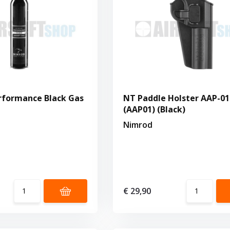
rformance Black Gas
NT Paddle Holster AAP-01
(AAP01) (Black)
Nimrod
€ 29,90