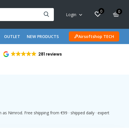
0
0
Login
OUTLET
NEW PRODUCTS
Airsoftshop TECH
281 reviews
 as Nimrod. Free shipping from €99 · shipped daily · expert