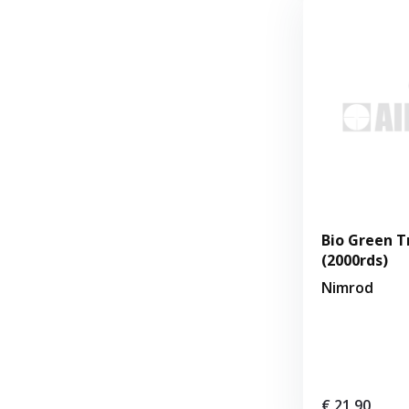
Bio Green T
(2000rds)
Nimrod
€ 21,90