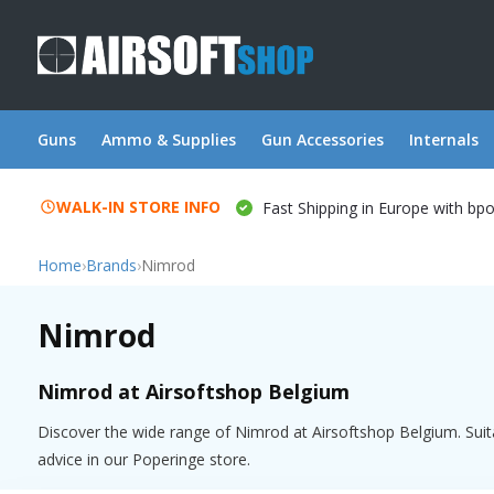
Guns
Ammo & Supplies
Gun Accessories
Internals
WALK-IN STORE INFO
Fast Shipping in Europe with bp
Home
›
Brands
›
Nimrod
Nimrod
Nimrod at Airsoftshop Belgium
Discover the wide range of Nimrod at Airsoftshop Belgium. Suita
advice in our Poperinge store.