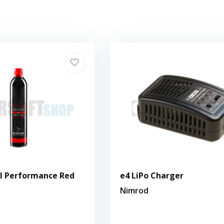
l Performance Red
e4 LiPo Charger
Nimrod