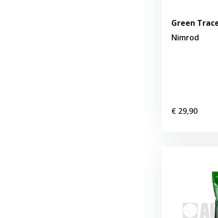
Green Trace
Nimrod
€ 29,90