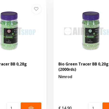
racer BB 0,28g
Bio Green Tracer BB 0,20g
(2000rds)
Nimrod
€ 14,90