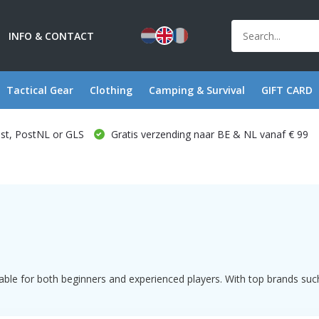
INFO & CONTACT
Tactical Gear
Clothing
Camping & Survival
GIFT CARD
ost, PostNL or GLS
Gratis verzending naar BE & NL vanaf € 99
ble for both beginners and experienced players. With top brands such