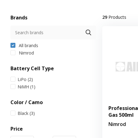
Brands
29
Products
All brands
Nimrod
Battery Cell Type
LiPo
(2)
NiMH
(1)
Color / Camo
Professiona
Black
(3)
Gas 500ml
Nimrod
Price