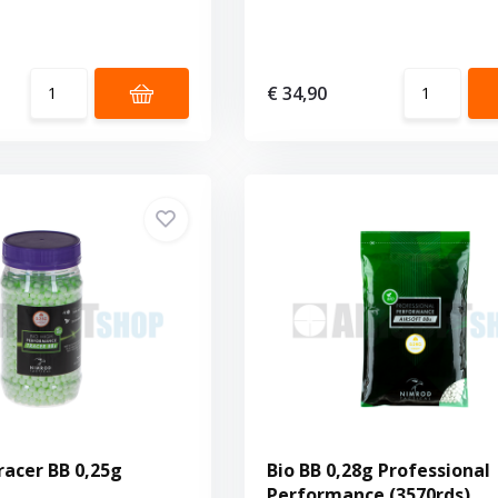
€ 34,90
racer BB 0,25g
Bio BB 0,28g Professional
Performance (3570rds)