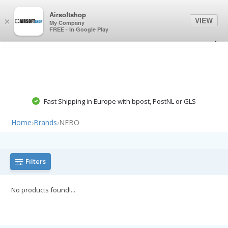
0
0
Airsoftshop
VIEW
×
My Company
FREE - In Google Play
Fast Shipping in Europe with bpost, PostNL or GLS
Home
›
Brands
›
NEBO
Filters
No products found!...