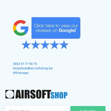
0032 57 77 90 70
helpdesk@airsoftshop.be
Whatsapp