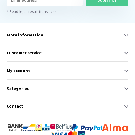
Subscribe
* Read legal restrictions here
More information
Customer service
My account
Categories
Contact