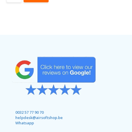
0032 57 77 90 70
helpdesk@airsoftshop.be
Whatsapp