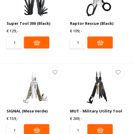
Super Tool 300 (Black)
Raptor Rescue (Black)
€ 129,-
€ 109,-
SIGNAL (Mesa Verde)
MUT - Military Utility Tool
€ 159,-
€ 269,-