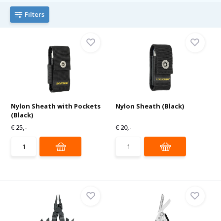
Filters
Nylon Sheath with Pockets
Nylon Sheath (Black)
(Black)
€ 25,-
€ 20,-