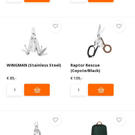
WINGMAN (Stainless Steel)
Raptor Rescue
(Coyote/Black)
€ 89,-
€ 109,-