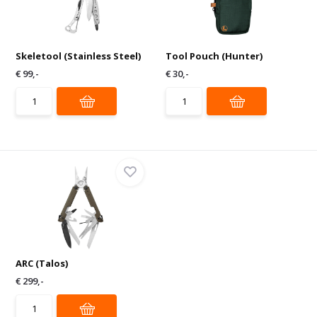
Skeletool (Stainless Steel)
Tool Pouch (Hunter)
€ 99,-
€ 30,-
ARC (Talos)
€ 299,-