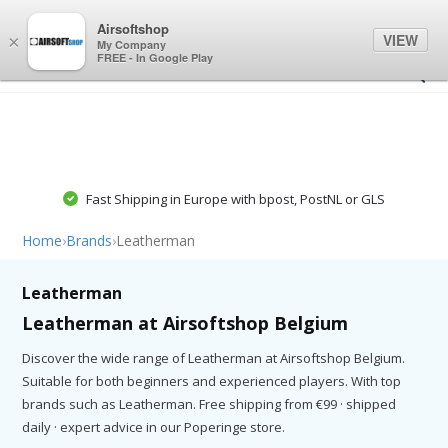
0
0
Airsoftshop
VIEW
×
My Company
FREE - In Google Play
Fast Shipping in Europe with bpost, PostNL or GLS
Home
›
Brands
›
Leatherman
Leatherman
Leatherman at Airsoftshop Belgium
Discover the wide range of Leatherman at Airsoftshop Belgium.
Suitable for both beginners and experienced players. With top
brands such as Leatherman. Free shipping from €99 · shipped
daily · expert advice in our Poperinge store.