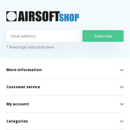
Subscribe
* Read legal restrictions here
More information
Customer service
My account
Categories