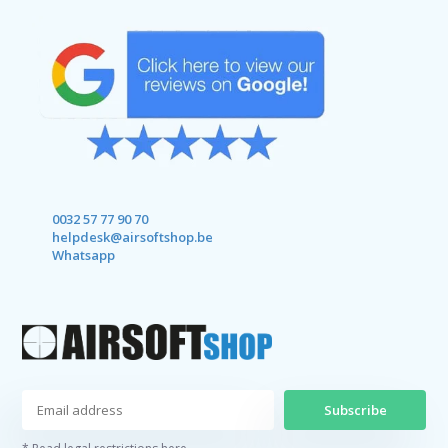
0032 57 77 90 70
helpdesk@airsoftshop.be
Whatsapp
Subscribe