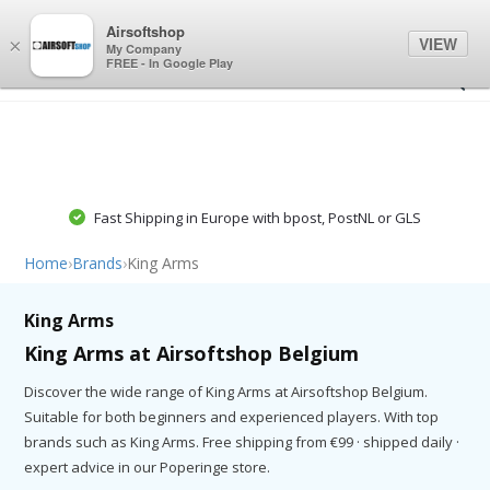
0
0
Airsoftshop
VIEW
×
My Company
FREE - In Google Play
Fast Shipping in Europe with bpost, PostNL or GLS
Home
›
Brands
›
King Arms
King Arms
King Arms at Airsoftshop Belgium
Discover the wide range of King Arms at Airsoftshop Belgium.
Suitable for both beginners and experienced players. With top
brands such as King Arms. Free shipping from €99 · shipped daily ·
expert advice in our Poperinge store.