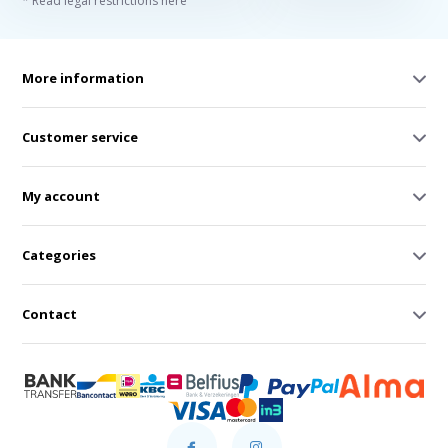
* Read legal restrictions here
More information
Customer service
My account
Categories
Contact