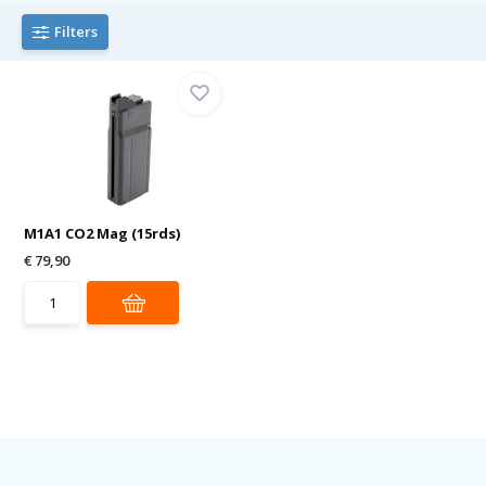
Filters
M1A1 CO2 Mag (15rds)
€ 79,90