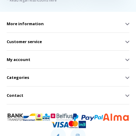
* Read legal restrictions here
More information
Customer service
My account
Categories
Contact