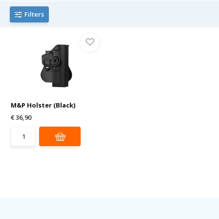
Filters
M&P Holster (Black)
€ 36,90