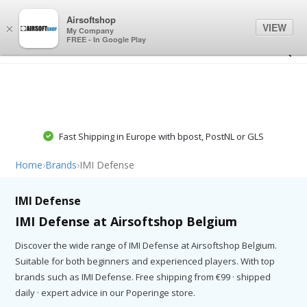
0
0
Airsoftshop
VIEW
×
My Company
FREE - In Google Play
Fast Shipping in Europe with bpost, PostNL or GLS
Home
›
Brands
›
IMI Defense
IMI Defense
IMI Defense at Airsoftshop Belgium
Discover the wide range of IMI Defense at Airsoftshop Belgium.
Suitable for both beginners and experienced players. With top
brands such as IMI Defense. Free shipping from €99 · shipped
daily · expert advice in our Poperinge store.