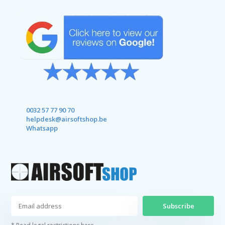
0032 57 77 90 70
helpdesk@airsoftshop.be
Whatsapp
Subscribe