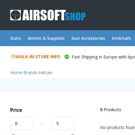
Guns
Ammo & Supplies
Gun Accessories
Internals
WALK-IN STORE INFO
Fast Shipping in Europe with bp
Home
›
Brands
›
Hatsan
Price
0
Products
-
No products found!