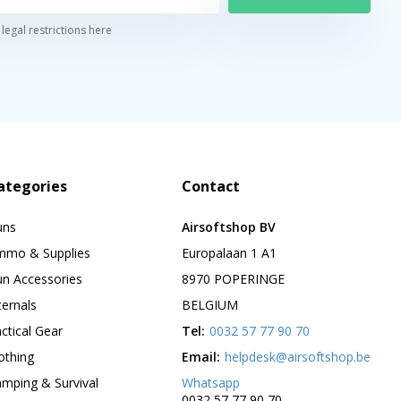
legal restrictions here
ategories
Contact
uns
Airsoftshop BV
mmo & Supplies
Europalaan 1 A1
n Accessories
8970 POPERINGE
ternals
BELGIUM
ctical Gear
Tel:
0032 57 77 90 70
othing
Email:
helpdesk@airsoftshop.be
mping & Survival
Whatsapp
0032 57 77 90 70