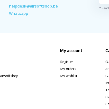
helpdesk@airsoftshop.be
* Read 
Whatsapp
My account
C
Register
G
My orders
A
Airsoftshop
My wishlist
Gu
In
Ta
Cl
Ca