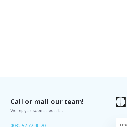
Call or mail our team!
We reply as soon as possible!
0032 57 77 90 70