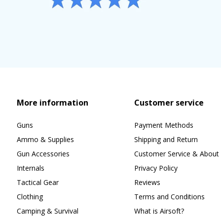
More information
Customer service
Guns
Payment Methods
Ammo & Supplies
Shipping and Return
Gun Accessories
Customer Service & About 
Internals
Privacy Policy
Tactical Gear
Reviews
Clothing
Terms and Conditions
Camping & Survival
What is Airsoft?