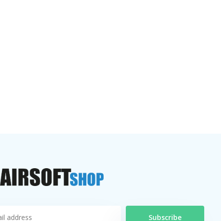
Subscribe