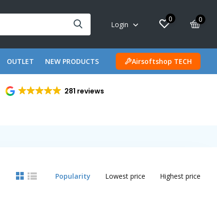
0
0
Login
OUTLET
NEW PRODUCTS
Airsoftshop TECH
281 reviews
Popularity
Lowest price
Highest price