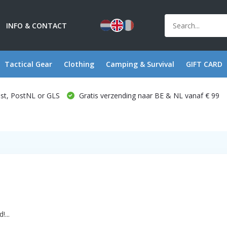
INFO & CONTACT
Tactical Gear
Clothing
Camping & Survival
GIFT CARD
ost, PostNL or GLS
Gratis verzending naar BE & NL vanaf € 99
...