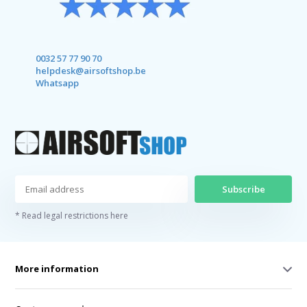
0032 57 77 90 70
helpdesk@airsoftshop.be
Whatsapp
Subscribe
* Read legal restrictions here
More information