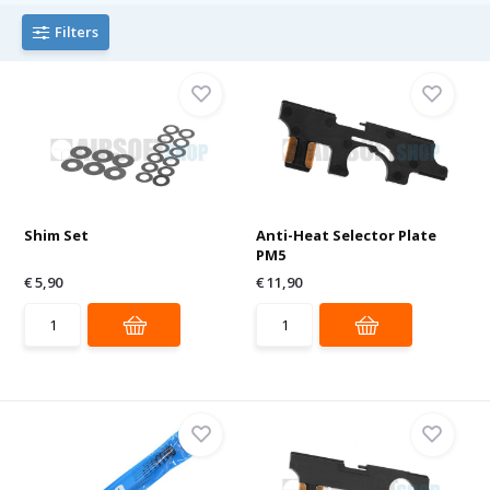
Filters
Shim Set
Anti-Heat Selector Plate
PM5
€ 5,90
€ 11,90