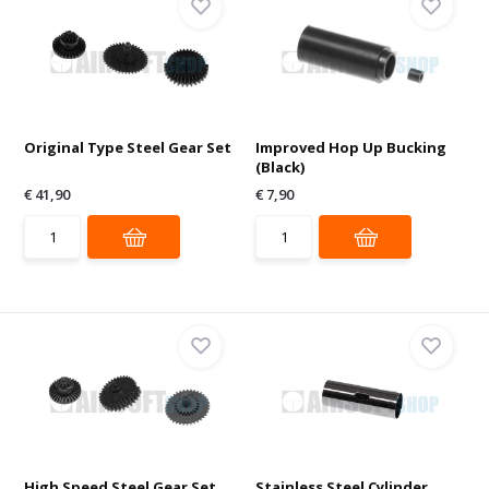
Original Type Steel Gear Set
Improved Hop Up Bucking
(Black)
€ 41,90
€ 7,90
High Speed Steel Gear Set
Stainless Steel Cylinder