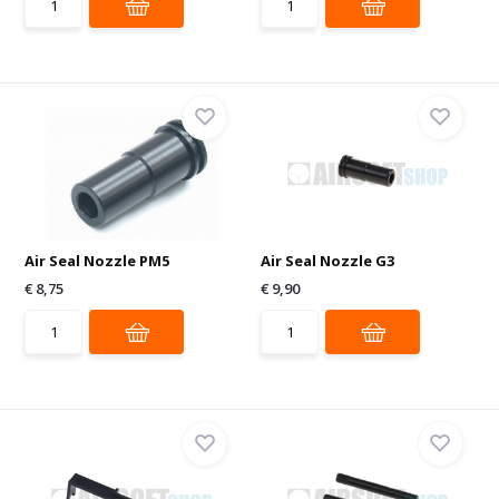
Air Seal Nozzle PM5
Air Seal Nozzle G3
€ 8,75
€ 9,90