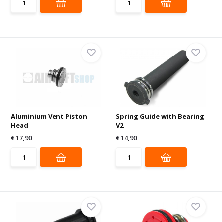
Aluminium Vent Piston
Spring Guide with Bearing
Head
V2
€ 17,90
€ 14,90