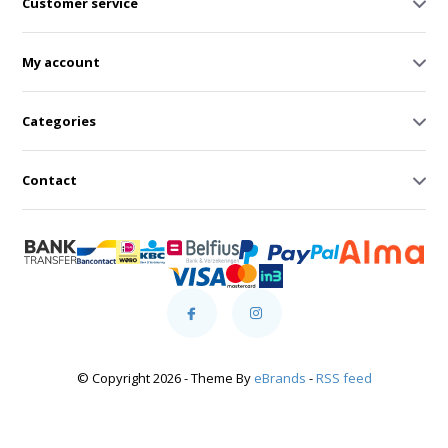
Customer service
My account
Categories
Contact
© Copyright 2026 - Theme By
eBrands
-
RSS feed