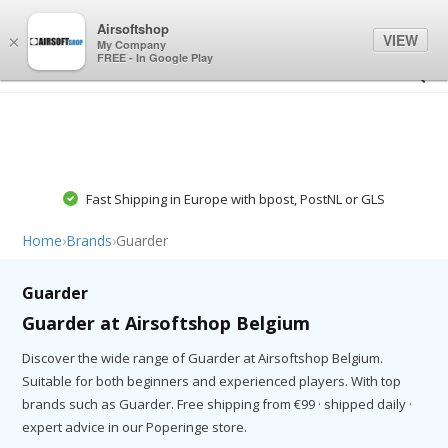
0
0
Airsoftshop
VIEW
×
My Company
FREE - In Google Play
Fast Shipping in Europe with bpost, PostNL or GLS
Home
›
Brands
›
Guarder
Guarder
Guarder at Airsoftshop Belgium
Discover the wide range of Guarder at Airsoftshop Belgium.
Suitable for both beginners and experienced players. With top
brands such as Guarder. Free shipping from €99 · shipped daily ·
expert advice in our Poperinge store.