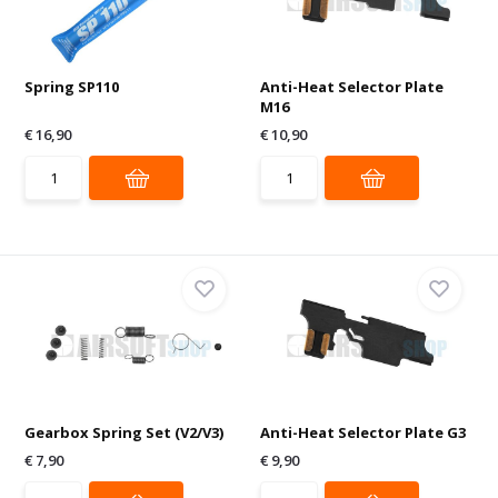
Spring SP110
Anti-Heat Selector Plate
M16
€ 16,90
€ 10,90
Gearbox Spring Set (V2/V3)
Anti-Heat Selector Plate G3
€ 7,90
€ 9,90