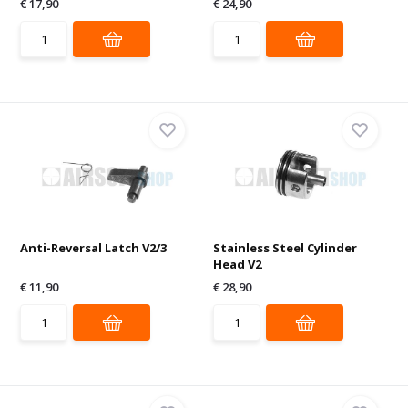
€ 17,90
€ 24,90
Anti-Reversal Latch V2/3
Stainless Steel Cylinder
Head V2
€ 11,90
€ 28,90