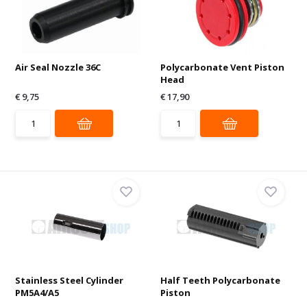
Air Seal Nozzle 36C
Polycarbonate Vent Piston
Head
€ 9,75
€ 17,90
Stainless Steel Cylinder
Half Teeth Polycarbonate
PM5A4/A5
Piston