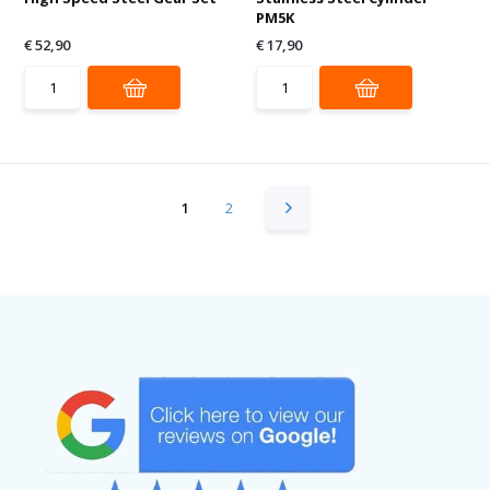
PM5K
€ 52,90
€ 17,90
1
2