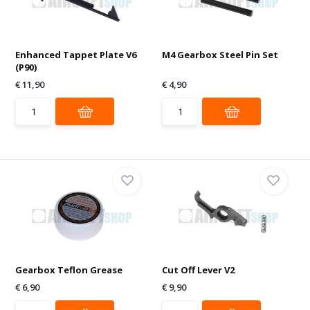
Enhanced Tappet Plate V6
M4 Gearbox Steel Pin Set
(P90)
€ 11,90
€ 4,90
Gearbox Teflon Grease
Cut Off Lever V2
€ 6,90
€ 9,90