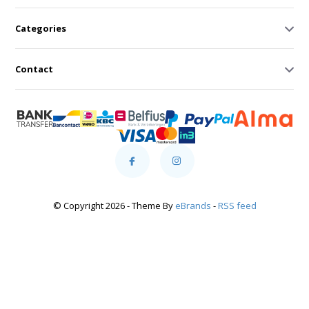
Categories
Contact
© Copyright 2026 - Theme By
eBrands
-
RSS feed