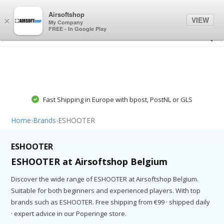
0
0
Airsoftshop
VIEW
×
My Company
FREE - In Google Play
Fast Shipping in Europe with bpost, PostNL or GLS
Home
›
Brands
›
ESHOOTER
ESHOOTER
ESHOOTER at Airsoftshop Belgium
Discover the wide range of ESHOOTER at Airsoftshop Belgium.
Suitable for both beginners and experienced players. With top
brands such as ESHOOTER. Free shipping from €99 · shipped daily
· expert advice in our Poperinge store.