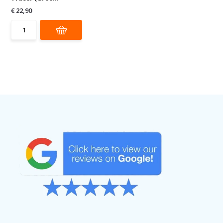
€ 22,90