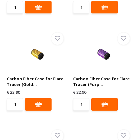
Carbon Fiber Case for Flare
Carbon Fiber Case for Flare
Tracer (Gold...
Tracer (Purp...
€ 22,90
€ 22,90