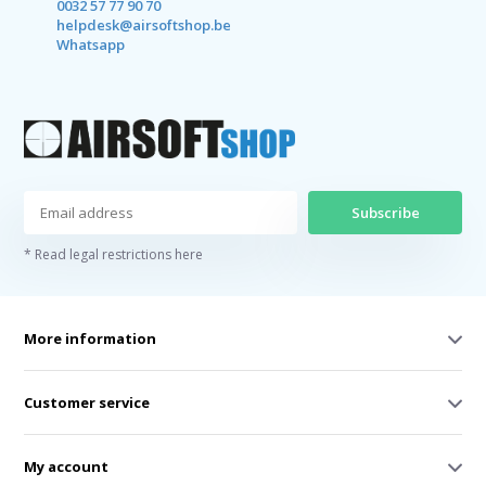
0032 57 77 90 70
helpdesk@airsoftshop.be
Whatsapp
Subscribe
* Read legal restrictions here
More information
Customer service
My account