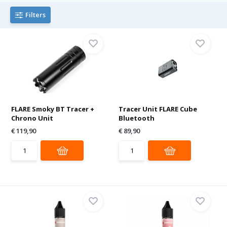
Filters
FLARE Smoky BT Tracer +
Tracer Unit FLARE Cube
Chrono Unit
Bluetooth
€ 119,90
€ 89,90