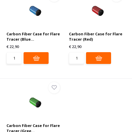
Carbon Fiber Case for Flare
Carbon Fiber Case for Flare
Tracer (Blue...
Tracer (Red)
€ 22,90
€ 22,90
Carbon Fiber Case for Flare
Tracer (Gree...