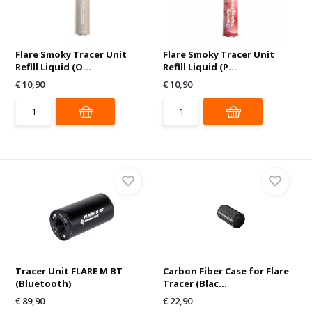
Flare Smoky Tracer Unit
Flare Smoky Tracer Unit
Refill Liquid (O...
Refill Liquid (P...
€ 10,90
€ 10,90
Tracer Unit FLARE M BT
Carbon Fiber Case for Flare
(Bluetooth)
Tracer (Blac...
€ 89,90
€ 22,90