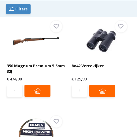
Filters
350 Magnum Premium 5.5mm
8x42 Verrekijker
32J
€ 474,90
€ 129,90