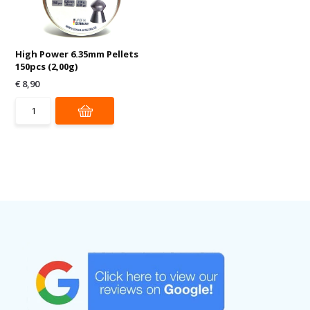
High Power 6.35mm Pellets
150pcs (2,00g)
€ 8,90