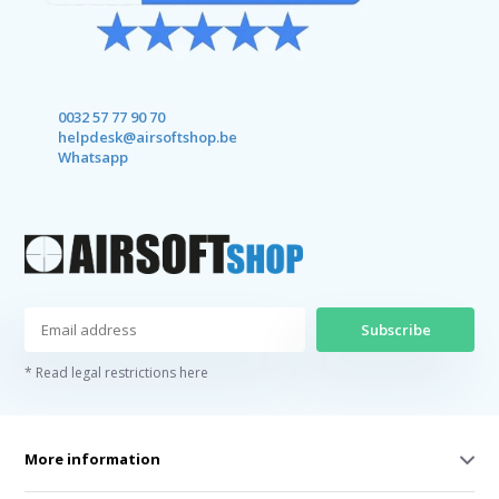
0032 57 77 90 70
helpdesk@airsoftshop.be
Whatsapp
Subscribe
* Read legal restrictions here
More information