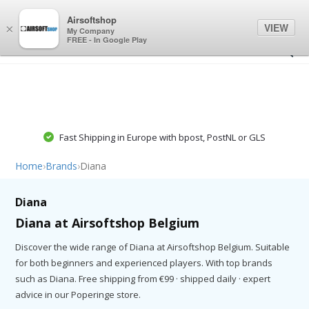
0
0
Airsoftshop
VIEW
×
My Company
FREE - In Google Play
Fast Shipping in Europe with bpost, PostNL or GLS
Home
›
Brands
›
Diana
Diana
Diana at Airsoftshop Belgium
Discover the wide range of Diana at Airsoftshop Belgium. Suitable
for both beginners and experienced players. With top brands
such as Diana. Free shipping from €99 · shipped daily · expert
advice in our Poperinge store.