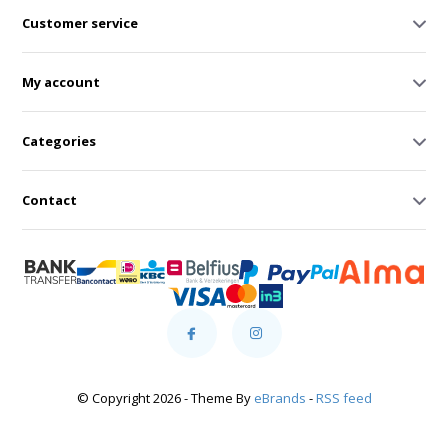
Customer service
My account
Categories
Contact
© Copyright 2026 - Theme By
eBrands
-
RSS feed